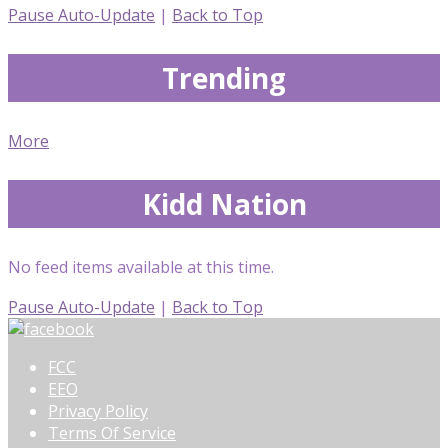
Pause Auto-Update
|
Back to Top
Trending
More
Kidd Nation
No feed items available at this time.
Pause Auto-Update
|
Back to Top
FCC
EEO
Privacy Policy
Terms Of Service