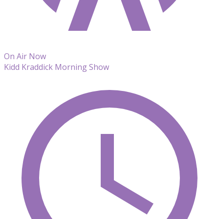
On Air Now
Kidd Kraddick Morning Show