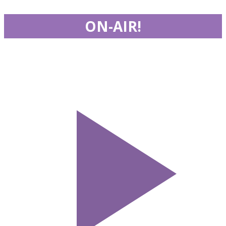
ON-AIR!