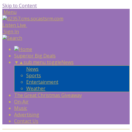
Skip to Content
Menu
Listen Live
Sign In
Superior Big Deals
▼
▲
sub menu toggle
News
News
Sports
Entertainment
Weather
The Great Christmas Giveaway
On-Air
Music
Advertising
Contact Us