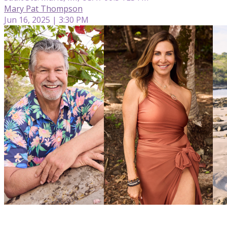
Mary Pat Thompson
Jun 16, 2025 | 3:30 PM