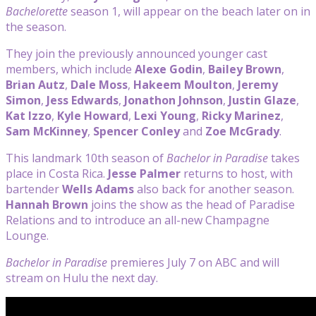
Bachelorette
season 1, will appear on the beach later on in
the season.
They join the previously announced younger cast
members, which include
Alexe Godin
,
Bailey Brown
,
Brian Autz
,
Dale Moss
,
Hakeem Moulton
,
Jeremy
Simon
,
Jess Edwards
,
Jonathon Johnson
,
Justin Glaze
,
Kat Izzo
,
Kyle Howard
,
Lexi Young
,
Ricky
Marinez
,
Sam McKinney
,
Spencer Conley
and
Zoe McGrady
.
This landmark 10th season of
Bachelor in Paradise
takes
place in Costa Rica.
Jesse Palmer
returns to host, with
bartender
Wells
Adams
also back for another season.
Hannah Brown
joins the show as the head of Paradise
Relations and to introduce an all-new Champagne
Lounge.
Bachelor in Paradise
premieres July 7 on ABC and will
stream on Hulu the next day.