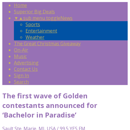
Home
Superior Big Deals
▼
▲
sub menu toggle
News
Sports
Entertainment
Weather
The Great Christmas Giveaway
On-Air
Music
Advertising
Contact Us
Sign In
Search
The first wave of Golden
contestants announced for
‘Bachelor in Paradise’
Sault Ste. Marie, MI, USA / 99.5 YES FM