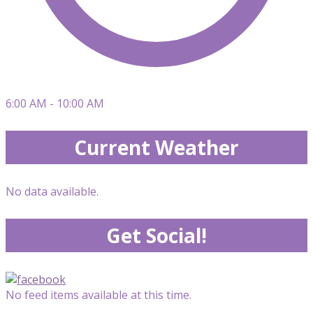
6:00 AM - 10:00 AM
Current Weather
No data available.
Get Social!
No feed items available at this time.