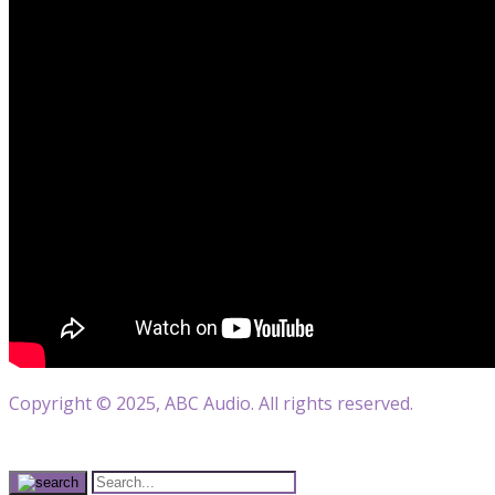
Copyright © 2025, ABC Audio. All rights reserved.