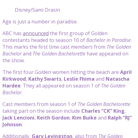
Disney/Sami Drasin
Age is just a number in paradise.
ABC has
announced
the first group of Golden
contestants headed to season 10 of
Bachelor in Paradise
.
This marks the first time cast members from
The Golden
Bachelor
and
The Golden Bachelorette
have appeared on
the show.
The first four Golden women hitting the beach are
April
Kirkwood
,
Kathy Swarts
,
Leslie Fhima
and
Natascha
Hardee
. They all appeared on season 1 of
The Golden
Bachelor
.
Cast members from season 1 of
The Golden Bachelorette
taking part on the season include
Charles “CK” King
,
Jack Lencioni
,
Keith Gordon
,
Kim Buike
and
Ralph “RJ”
Johnson
.
Additionally,
Gary Levingston
, also from
The Golden