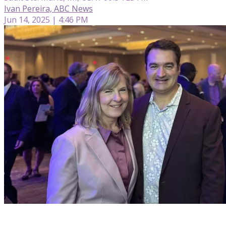
Ivan Pereira, ABC News
Jun 14, 2025 | 4:46 PM