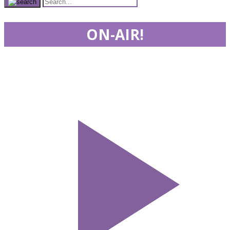
ON-AIR!