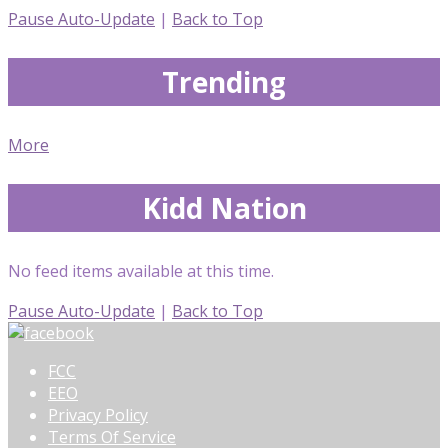
Pause Auto-Update
|
Back to Top
Trending
More
Kidd Nation
No feed items available at this time.
Pause Auto-Update
|
Back to Top
FCC
EEO
Privacy Policy
Terms Of Service