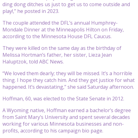
ding dong ditches us just to get us to come outside and
play!,” he posted in 2023.
The couple attended the DFL’s annual Humphrey-
Mondale Dinner at the Minneapolis Hilton on Friday,
according to the Minnesota House DFL Caucus.
They were killed on the same day as the birthday of
Melissa Hortman’s father, her sister, Lieza Jean
Haluptzok, told ABC News.
“We loved them dearly; they will be missed. It’s a horrible
thing. I hope they catch him. And they get justice for what
happened. It’s devastating,” she said Saturday afternoon.
Hoffman, 60, was elected to the State Senate in 2012.
A Wyoming native, Hoffman earned a bachelor’s degree
from Saint Mary’s University and spent several decades
working for various Minnesota businesses and non-
profits, according to his campaign bio page.