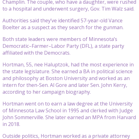
Champlin. The couple, who have a daughter, were rushed
to a hospital and underwent surgery, Gov. Tim Walz said.
Authorities said they’ve identified 57-year-old Vance
Boelter as a suspect as they search for the gunman.
Both state leaders were members of Minnesota’s
Democratic–Farmer–Labor Party (DFL), a state party
affiliated with the Democrats.
Hortman, 55, nee Haluptzok, had the most experience in
the state legislature. She earned a BA in political science
and philosophy at Boston University and worked as an
intern for then-Sen. Al Gore and later Sen. John Kerry,
according to her campaign biography.
Hortman went on to earn a law degree at the University
of Minnesota Law School in 1995 and clerked with Judge
John Sommerville. She later earned an MPA from Harvard
in 2018.
Outside politics, Hortman worked as a private attorney