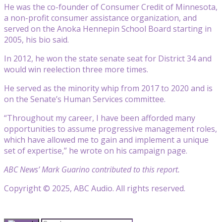
He was the co-founder of Consumer Credit of Minnesota,
a non-profit consumer assistance organization, and
served on the Anoka Hennepin School Board starting in
2005, his bio said.
In 2012, he won the state senate seat for District 34 and
would win reelection three more times.
He served as the minority whip from 2017 to 2020 and is
on the Senate’s Human Services committee.
“Throughout my career, I have been afforded many
opportunities to assume progressive management roles,
which have allowed me to gain and implement a unique
set of expertise,” he wrote on his campaign page.
ABC News’ Mark Guarino contributed to this report.
Copyright © 2025, ABC Audio. All rights reserved.