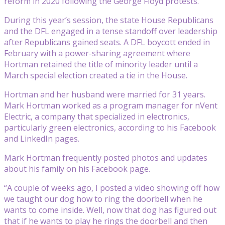
reform in 2020 following the George Floyd protests.
During this year’s session, the state House Republicans
and the DFL engaged in a tense standoff over leadership
after Republicans gained seats. A DFL boycott ended in
February with a power-sharing agreement where
Hortman retained the title of minority leader until a
March special election created a tie in the House.
Hortman and her husband were married for 31 years.
Mark Hortman worked as a program manager for nVent
Electric, a company that specialized in electronics,
particularly green electronics, according to his Facebook
and LinkedIn pages.
Mark Hortman frequently posted photos and updates
about his family on his Facebook page.
“A couple of weeks ago, I posted a video showing off how
we taught our dog how to ring the doorbell when he
wants to come inside. Well, now that dog has figured out
that if he wants to play he rings the doorbell and then