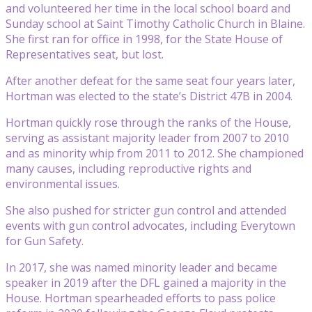
and volunteered her time in the local school board and
Sunday school at Saint Timothy Catholic Church in Blaine.
She first ran for office in 1998, for the State House of
Representatives seat, but lost.
After another defeat for the same seat four years later,
Hortman was elected to the state’s District 47B in 2004.
Hortman quickly rose through the ranks of the House,
serving as assistant majority leader from 2007 to 2010
and as minority whip from 2011 to 2012. She championed
many causes, including reproductive rights and
environmental issues.
She also pushed for stricter gun control and attended
events with gun control advocates, including Everytown
for Gun Safety.
In 2017, she was named minority leader and became
speaker in 2019 after the DFL gained a majority in the
House. Hortman spearheaded efforts to pass police