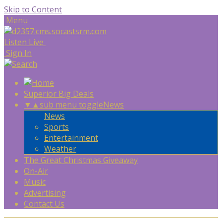
Skip to Content
Menu
Listen Live
Sign In
Superior Big Deals
▼
▲
sub menu toggle
News
News
Sports
Entertainment
Weather
The Great Christmas Giveaway
On-Air
Music
Advertising
Contact Us