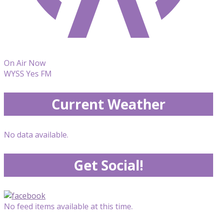
On Air Now
WYSS Yes FM
Current Weather
No data available.
Get Social!
No feed items available at this time.