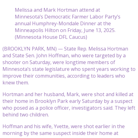
Melissa and Mark Hortman attend at
Minnesota’s Democratic Farmer Labor Party’s
annual Humphrey-Mondale Dinner at the
Minneapolis Hilton on Friday, June 13, 2025.
(Minnesota House DFL Caucus)
(BROOKLYN PARK, MN) — State Rep. Melissa Hortman
and State Sen. John Hoffman, who were targeted by a
shooter on Saturday, were longtime members of
Minnesota’s state legislature who spent years working to
improve their communities, according to leaders who
knew them.
Hortman and her husband, Mark, were shot and killed at
their home in Brooklyn Park early Saturday by a suspect
who posed as a police officer, investigators said. They left
behind two children.
Hoffman and his wife, Yvette, were shot earlier in the
morning by the same suspect inside their home at