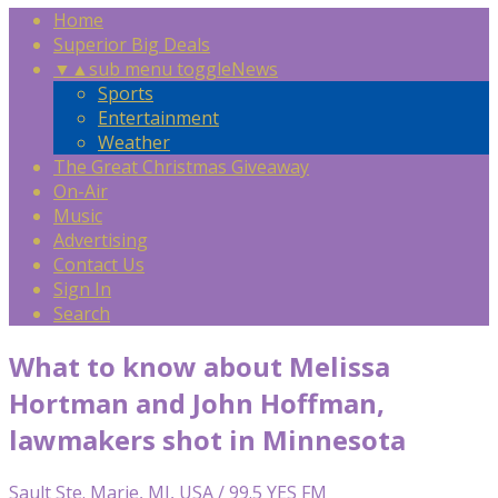
Home
Superior Big Deals
▼
▲
sub menu toggle
News
Sports
Entertainment
Weather
The Great Christmas Giveaway
On-Air
Music
Advertising
Contact Us
Sign In
Search
What to know about Melissa
Hortman and John Hoffman,
lawmakers shot in Minnesota
Sault Ste. Marie, MI, USA / 99.5 YES FM