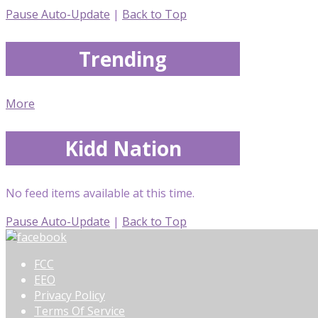
Pause Auto-Update
|
Back to Top
Trending
More
Kidd Nation
No feed items available at this time.
Pause Auto-Update
|
Back to Top
FCC
EEO
Privacy Policy
Terms Of Service