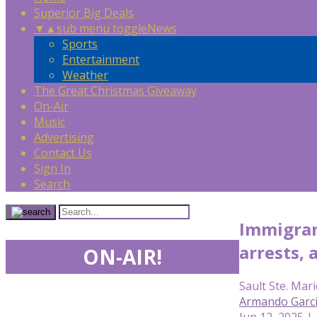
Superior Big Deals
▼
▲
sub menu toggle
News
Sports
Entertainment
Weather
The Great Christmas Giveaway
On-Air
Music
Advertising
Contact Us
Sign In
Search
Immigrant
arrests, 
ON-AIR!
Sault Ste. Mari
Armando Garc
Jun 12, 2025 |