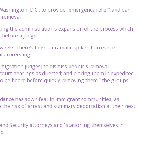
shington, D.C., to provide “emergency relief” and bar
 removal.
nging the administration’s expansion of the process which
 before a judge.
 weeks, there’s been a dramatic spike of arrests
in
l proceedings.
mmigration judges] to dismiss people’s removal
ourt hearings as directed; and placing them in expedited
o be heard before quickly removing them,” the groups
idance has sown fear in immigrant communities, as
 the risk of arrest and summary deportation at their next
nd Security attorneys and “stationing themselves in
d.