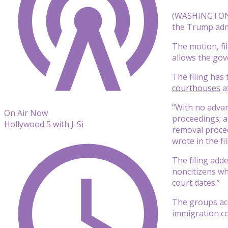
(WASHINGTON) —
the Trump admi
The motion, fi
allows the gov
The filing has
courthouses
a
“With no advan
On Air Now
proceedings; a
Hollywood 5 with J-Si
removal proce
wrote in the fil
The filing add
noncitizens wh
court dates.”
The groups acc
immigration co