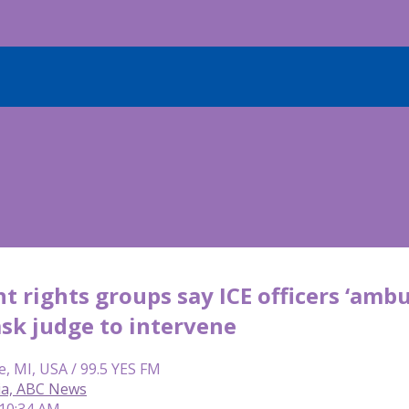
 rights groups say ICE officers ‘amb
ask judge to intervene
e, MI, USA / 99.5 YES FM
ia, ABC News
 10:34 AM