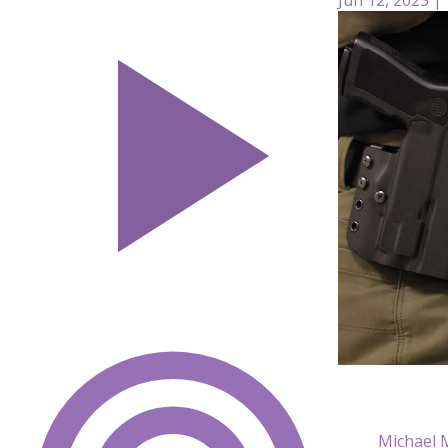
Michael 