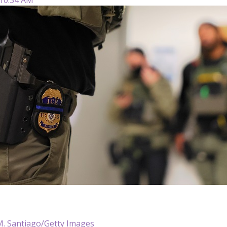
M. Santiago/Getty Images