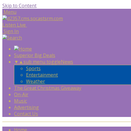
Skip to Content
Menu
Listen Live
Sign In
Superior Big Deals
▼
▲
sub menu toggle
News
Sports
Entertainment
Weather
The Great Christmas Giveaway
On-Air
Music
Advertising
Contact Us
Home