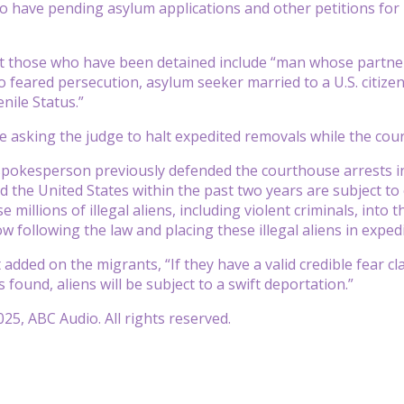
 have pending asylum applications and other petitions for r
at those who have been detained include “man whose partne
 feared persecution, asylum seeker married to a U.S. citizen
nile Status.”
 asking the judge to halt expedited removals while the cour
spokesperson previously defended the courthouse arrests i
ed the United States within the past two years are subject to
e millions of illegal aliens, including violent criminals, int
now following the law and placing these illegal aliens in exp
added on the migrants, “If they have a valid credible fear cla
is found, aliens will be subject to a swift deportation.”
25, ABC Audio. All rights reserved.