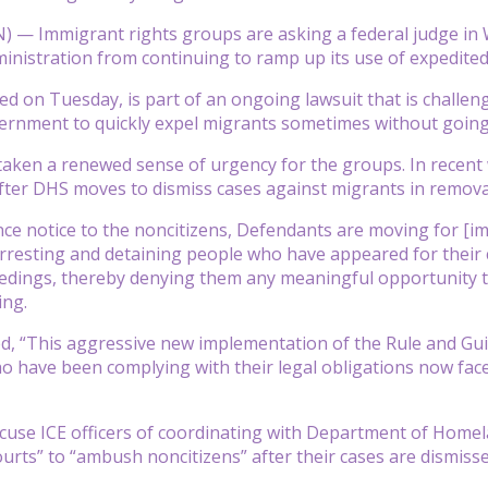
 Immigrant rights groups are asking a federal judge in Wa
nistration from continuing to ramp up its use of expedited
led on Tuesday, is part of an ongoing lawsuit that is challe
ernment to quickly expel migrants sometimes without going
 taken a renewed sense of urgency for the groups. In recent
fter DHS moves to dismiss cases against migrants in remova
ce notice to the noncitizens, Defendants are moving for [i
rresting and detaining people who have appeared for their c
edings, thereby denying them any meaningful opportunity t
ing.
ed, “This aggressive new implementation of the Rule and Gu
o have been complying with their legal obligations now face
use ICE officers of coordinating with Department of Homela
urts” to “ambush noncitizens” after their cases are dismisse