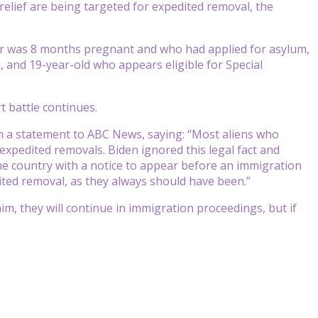
elief are being targeted for expedited removal, the
r was 8 months pregnant and who had applied for asylum,
, and 19-year-old who appears eligible for Special
t battle continues.
n a statement to ABC News, saying: “Most aliens who
 expedited removals. Biden ignored this legal fact and
o the country with a notice to appear before an immigration
edited removal, as they always should have been.”
im, they will continue in immigration proceedings, but if