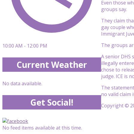
Even those who
groups say.
They claim th
gay couple who
Immigrant Juve
The groups are
10:00 AM - 12:00 PM
A senior DHS 
Current Weather
illegally enter
chose to releas
judge. ICE is 
No data available.
The statement 
no valid claim 
Get Social!
Copyright © 20
No feed items available at this time.