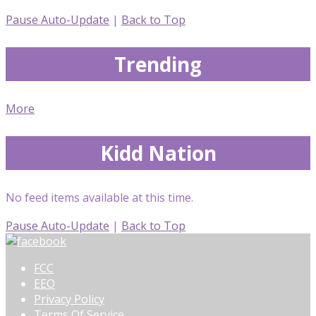
Pause Auto-Update
|
Back to Top
Trending
More
Kidd Nation
No feed items available at this time.
Pause Auto-Update
|
Back to Top
FCC
EEO
Privacy Policy
Terms Of Service