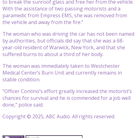
to break the sunroof glass and free her from the vehicle.
With the assistance of two passing motorists and a
paramedic from Empress EMS, she was removed from
the vehicle and away from the fire.”
The woman who was driving the car has not been named
by authorities, but officials did say that she was a 68-
year-old resident of Warwick, New York, and that she
suffered burns to about a third of her body.
The woman was immediately taken to Westchester
Medical Center’s Burn Unit and currently remains in
stable condition.
“Officer Contino’s effort greatly increased the motorist’s
chances for survival and he is commended for a job well
done,” police said.
Copyright © 2025, ABC Audio. All rights reserved.