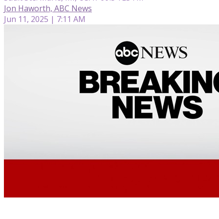
Jon Haworth, ABC News
Jun 11, 2025 | 7:11 AM