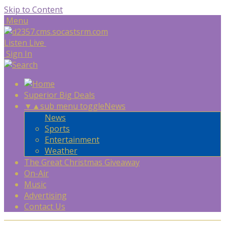
Skip to Content
Menu
Listen Live
Sign In
Superior Big Deals
▼
▲
sub menu toggle
News
News
Sports
Entertainment
Weather
The Great Christmas Giveaway
On-Air
Music
Advertising
Contact Us