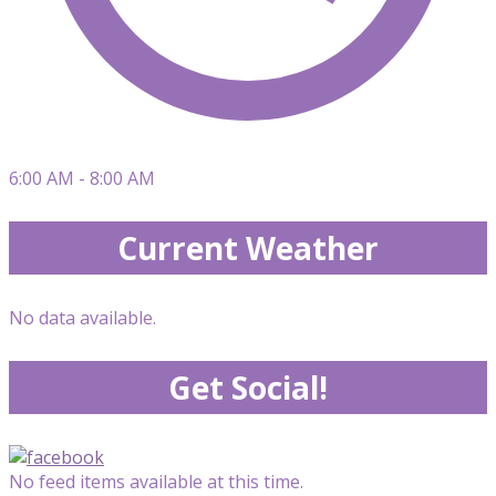
6:00 AM - 8:00 AM
Current Weather
No data available.
Get Social!
No feed items available at this time.