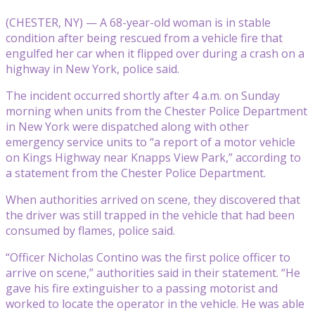
(CHESTER, NY) — A 68-year-old woman is in stable
condition after being rescued from a vehicle fire that
engulfed her car when it flipped over during a crash on a
highway in New York, police said.
The incident occurred shortly after 4 a.m. on Sunday
morning when units from the Chester Police Department
in New York were dispatched along with other
emergency service units to “a report of a motor vehicle
on Kings Highway near Knapps View Park,” according to
a statement from the Chester Police Department.
When authorities arrived on scene, they discovered that
the driver was still trapped in the vehicle that had been
consumed by flames, police said.
“Officer Nicholas Contino was the first police officer to
arrive on scene,” authorities said in their statement. “He
gave his fire extinguisher to a passing motorist and
worked to locate the operator in the vehicle. He was able