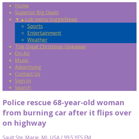
Home
Superior Big Deals
▼
▲
sub menu toggle
News
Sports
Entertainment
Weather
The Great Christmas Giveaway
On-Air
Music
Advertising
Contact Us
Sign In
Search
Police rescue 68-year-old woman
from burning car after it flips over
on highway
Sault Ste. Marie, MI, USA / 99.5 YES FM