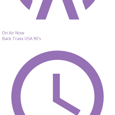
On Air Now
Back Traxx USA 90's