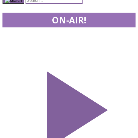
ON-AIR!