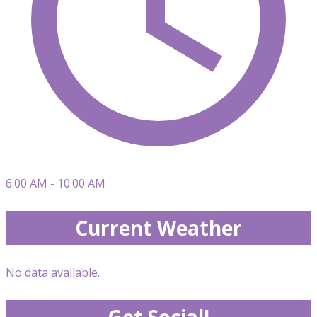
6:00 AM - 10:00 AM
Current Weather
No data available.
Get Social!