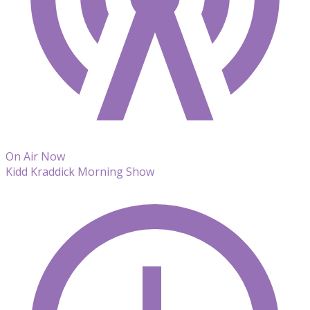
On Air Now
Kidd Kraddick Morning Show