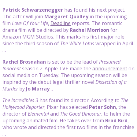
Patrick Schwarzenegger
has found his next project.
The actor will join
Margaret Qualley
in the upcoming
film
Love Of Your Life
,
Deadline
reports. The romantic
drama film will be directed by
Rachel Morrison
for
Amazon MGM Studios. This marks his first major role
since the third season of
The White Lotus
wrapped in April
…
Rachel Brosnahan
is set to be the lead of
Presumed
Innocent
season 2. Apple TV+ made the
announcement
on
social media on Tuesday. The upcoming season will be
inspired by the debut legal thriller novel
Dissection of a
Murder
by
Jo Murray
…
The Incredibles 3
has found its director. According to
The
Hollywood Reporter
, Pixar has selected
Peter Sohn
, the
director of
Elemental
and
The Good Dinosaur
, to helm the
upcoming animated film. He takes over from
Brad Bird
,
who wrote and directed the first two films in the franchise
…