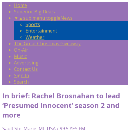
Home
Superior Big Deals
▼
▲
sub menu toggle
News
Sports
Entertainment
Weather
The Great Christmas Giveaway
On-Air
Music
Advertising
Contact Us
Sign In
Search
In brief: Rachel Brosnahan to lead
‘Presumed Innocent’ season 2 and
more
Sault Ste. Marie, MI, USA / 99.5 YES FM