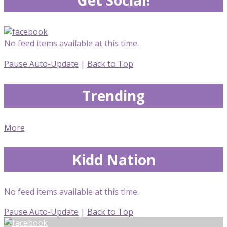
No feed items available at this time.
Pause Auto-Update
|
Back to Top
Trending
More
Kidd Nation
No feed items available at this time.
Pause Auto-Update
|
Back to Top