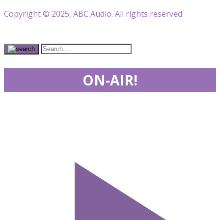
Copyright © 2025, ABC Audio. All rights reserved.
ON-AIR!