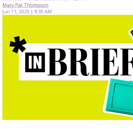
Mary Pat Thompson
Jun 11, 2025 | 8:30 AM