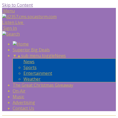
Skip to Content
Menu
Listen Live
Sign In
Superior Big Deals
▼
▲
sub menu toggle
News
News
Sports
Entertainment
Weather
The Great Christmas Giveaway
On-Air
Music
Advertising
Contact Us