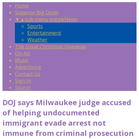
Home
Superior Big Deals
▼
▲
sub menu toggle
News
Sports
Entertainment
Weather
The Great Christmas Giveaway
On-Air
Music
Advertising
Contact Us
Sign In
Search
DOJ says Milwaukee judge accused
of helping undocumented
immigrant evade arrest not
immune from criminal prosecution