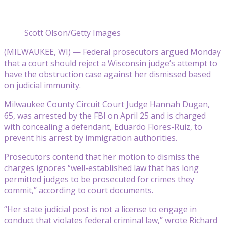
Scott Olson/Getty Images
(MILWAUKEE, WI) — Federal prosecutors argued Monday
that a court should reject a Wisconsin judge’s attempt to
have the obstruction case against her dismissed based
on judicial immunity.
Milwaukee County Circuit Court Judge Hannah Dugan,
65, was arrested by the FBI on April 25 and is charged
with concealing a defendant, Eduardo Flores-Ruiz, to
prevent his arrest by immigration authorities.
Prosecutors contend that her motion to dismiss the
charges ignores “well-established law that has long
permitted judges to be prosecuted for crimes they
commit,” according to court documents.
“Her state judicial post is not a license to engage in
conduct that violates federal criminal law,” wrote Richard