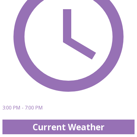
3:00 PM - 7:00 PM
Current Weather