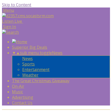
Skip to Content
Menu
Listen Live
Sign In
Superior Big Deals
▼
▲
sub menu toggle
News
News
Sports
Entertainment
Weather
The Great Christmas Giveaway
On-Air
Music
Advertising
Contact Us