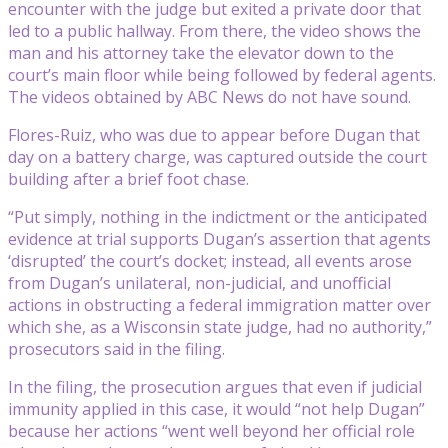
encounter with the judge but exited a private door that
led to a public hallway. From there, the video shows the
man and his attorney take the elevator down to the
court’s main floor while being followed by federal agents.
The videos obtained by ABC News do not have sound.
Flores-Ruiz, who was due to appear before Dugan that
day on a battery charge, was captured outside the court
building after a brief foot chase.
“Put simply, nothing in the indictment or the anticipated
evidence at trial supports Dugan’s assertion that agents
‘disrupted’ the court’s docket; instead, all events arose
from Dugan’s unilateral, non-judicial, and unofficial
actions in obstructing a federal immigration matter over
which she, as a Wisconsin state judge, had no authority,”
prosecutors said in the filing.
In the filing, the prosecution argues that even if judicial
immunity applied in this case, it would “not help Dugan”
because her actions “went well beyond her official role