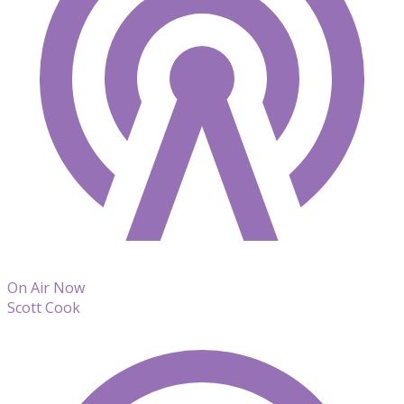
On Air Now
Scott Cook