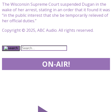
The Wisconsin Supreme Court suspended Dugan in the
wake of her arrest, stating in an order that it found it was
“in the public interest that she be temporarily relieved of
her official duties.”
Copyright © 2025, ABC Audio. All rights reserved.
ON-AIR!