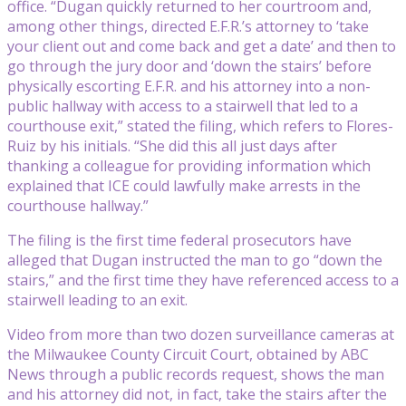
office. “Dugan quickly returned to her courtroom and,
among other things, directed E.F.R.’s attorney to ‘take
your client out and come back and get a date’ and then to
go through the jury door and ‘down the stairs’ before
physically escorting E.F.R. and his attorney into a non-
public hallway with access to a stairwell that led to a
courthouse exit,” stated the filing, which refers to Flores-
Ruiz by his initials. “She did this all just days after
thanking a colleague for providing information which
explained that ICE could lawfully make arrests in the
courthouse hallway.”
The filing is the first time federal prosecutors have
alleged that Dugan instructed the man to go “down the
stairs,” and the first time they have referenced access to a
stairwell leading to an exit.
Video from more than two dozen surveillance cameras at
the Milwaukee County Circuit Court, obtained by ABC
News through a public records request, shows the man
and his attorney did not, in fact, take the stairs after the