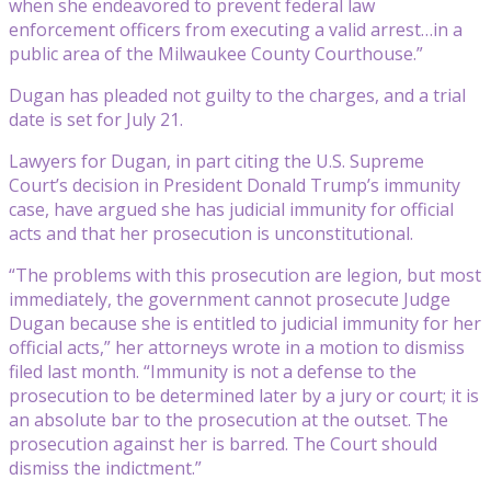
when she endeavored to prevent federal law
enforcement officers from executing a valid arrest…in a
public area of the Milwaukee County Courthouse.”
Dugan has pleaded not guilty to the charges, and a trial
date is set for July 21.
Lawyers for Dugan, in part citing the U.S. Supreme
Court’s decision in President Donald Trump’s immunity
case, have argued she has judicial immunity for official
acts and that her prosecution is unconstitutional.
“The problems with this prosecution are legion, but most
immediately, the government cannot prosecute Judge
Dugan because she is entitled to judicial immunity for her
official acts,” her attorneys wrote in a motion to dismiss
filed last month. “Immunity is not a defense to the
prosecution to be determined later by a jury or court; it is
an absolute bar to the prosecution at the outset. The
prosecution against her is barred. The Court should
dismiss the indictment.”