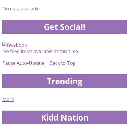
No data available.
Get Social!
No feed items available at this time.
Pause Auto-Update
|
Back to Top
Trending
More
Kidd Nation