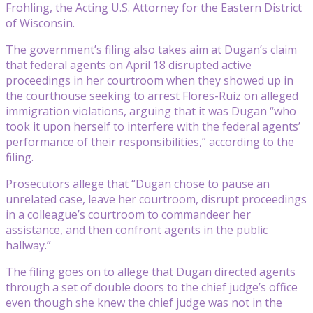
Frohling, the Acting U.S. Attorney for the Eastern District
of Wisconsin.
The government’s filing also takes aim at Dugan’s claim
that federal agents on April 18 disrupted active
proceedings in her courtroom when they showed up in
the courthouse seeking to arrest Flores-Ruiz on alleged
immigration violations, arguing that it was Dugan “who
took it upon herself to interfere with the federal agents’
performance of their responsibilities,” according to the
filing.
Prosecutors allege that “Dugan chose to pause an
unrelated case, leave her courtroom, disrupt proceedings
in a colleague’s courtroom to commandeer her
assistance, and then confront agents in the public
hallway.”
The filing goes on to allege that Dugan directed agents
through a set of double doors to the chief judge’s office
even though she knew the chief judge was not in the