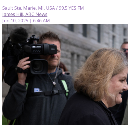
Sault Ste. Marie, MI, USA / 99.5 YES FM
James Hill, ABC News
Jun 10, 2025 | 6:46 AM