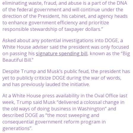
eliminating waste, fraud, and abuse is a part of the DNA
of the federal government and will continue under the
direction of the President, his cabinet, and agency heads
to enhance government efficiency and prioritize
responsible stewardship of taxpayer dollars.”
Asked about any potential investigations into DOGE, a
White House adviser said the president was only focused
on passing his
signature spending bill
, known as the “Big
Beautiful Bill.”
Despite Trump and Musk’s public feud, the president has
yet to publicly criticize DOGE during the war of words,
and has previously lauded the initiative.
At a White House press availability in the Oval Office last
week, Trump said Musk “delivered a colossal change in
the old ways of doing business in Washington” and
described DOGE as “the most sweeping and
consequential government reform program in
generations”.