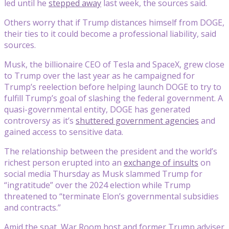
led until he
stepped away
last week, the sources said.
Others worry that if Trump distances himself from DOGE,
their ties to it could become a professional liability, said
sources.
Musk, the billionaire CEO of Tesla and SpaceX, grew close
to Trump over the last year as he campaigned for
Trump’s reelection before helping launch DOGE to try to
fulfill Trump’s goal of slashing the federal government. A
quasi-governmental entity, DOGE has generated
controversy as it’s
shuttered government agencies
and
gained access to sensitive data.
The relationship between the president and the world’s
richest person erupted into an
exchange of insults
on
social media Thursday as Musk slammed Trump for
“ingratitude” over the 2024 election while Trump
threatened to “terminate Elon’s governmental subsidies
and contracts.”
Amid the spat, War Room host and former Trump adviser