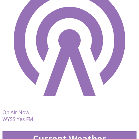
On Air Now
WYSS Yes FM
Current Weather