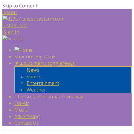
Skip to Content
Menu
Listen Live
Sign In
Superior Big Deals
▼
▲
sub menu toggle
News
News
Sports
Entertainment
Weather
The Great Christmas Giveaway
On-Air
Music
Advertising
Contact Us