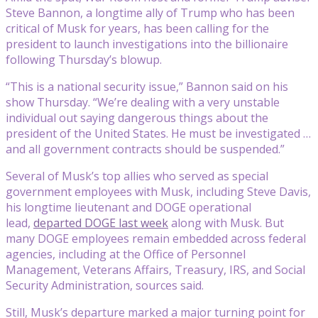
Steve Bannon, a longtime ally of Trump who has been
critical of Musk for years, has been calling for the
president to launch investigations into the billionaire
following Thursday’s blowup.
“This is a national security issue,” Bannon said on his
show Thursday. “We’re dealing with a very unstable
individual out saying dangerous things about the
president of the United States. He must be investigated …
and all government contracts should be suspended.”
Several of Musk’s top allies who served as special
government employees with Musk, including Steve Davis,
his longtime lieutenant and DOGE operational
lead,
departed DOGE last week
along with Musk. But
many DOGE employees remain embedded across federal
agencies, including at the Office of Personnel
Management, Veterans Affairs, Treasury, IRS, and Social
Security Administration, sources said.
Still, Musk’s departure marked a major turning point for