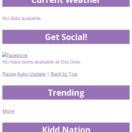
No data available.
Get Social!
No feed items available at this time.
Pause Auto-Update
|
Back to Top
Trending
More
Kidd Nation