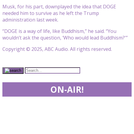
Musk, for his part, downplayed the idea that DOGE
needed him to survive as he left the Trump
administration last week.
“DOGE is a way of life, like Buddhism,” he said. “You
wouldn’t ask the question, ‘Who would lead Buddhism?'”
Copyright © 2025, ABC Audio. All rights reserved.
ON-AIR!