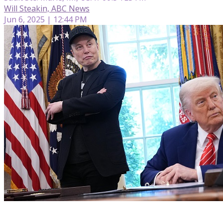
Will Steakin, ABC News
Jun 6, 2025 | 12:44 PM