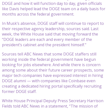
DOGE and how it will function day to day, given officials
like Davis helped lead the DOGE team on a daily basis for
months across the federal government.
In Musk’s absence, DOGE staff will continue to report to
their respective agency leadership, sources said. Last
week, the White House said that moving forward the
“DOGE leaders are each and every member of the
president’s cabinet and the president himself.”
Sources tell ABC News that some DOGE staffers still
working inside the federal government have begun
looking for jobs elsewhere. And while there is concern
among some about their future career prospects, some
major tech companies have expressed interest in hiring
DOGE alumni — with companies like Coinbase even
creating a dedicated hiring portal specifically recruiting
former DOGE staff.
White House Principal Deputy Press Secretary Harrison
Fields told ABC News in a statement, “The mission of