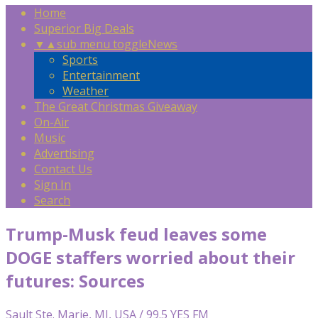
Home
Superior Big Deals
▼
▲
sub menu toggle
News
Sports
Entertainment
Weather
The Great Christmas Giveaway
On-Air
Music
Advertising
Contact Us
Sign In
Search
Trump-Musk feud leaves some
DOGE staffers worried about their
futures: Sources
Sault Ste. Marie, MI, USA / 99.5 YES FM