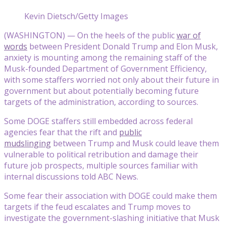
Kevin Dietsch/Getty Images
(WASHINGTON) — On the heels of the public
war of
words
between President Donald Trump and Elon Musk,
anxiety is mounting among the remaining staff of the
Musk-founded Department of Government Efficiency,
with some staffers worried not only about their future in
government but about potentially becoming future
targets of the administration, according to sources.
Some DOGE staffers still embedded across federal
agencies fear that the rift and
public
mudslinging
between Trump and Musk could leave them
vulnerable to political retribution and damage their
future job prospects, multiple sources familiar with
internal discussions told ABC News.
Some fear their association with DOGE could make them
targets if the feud escalates and Trump moves to
investigate the government-slashing initiative that Musk