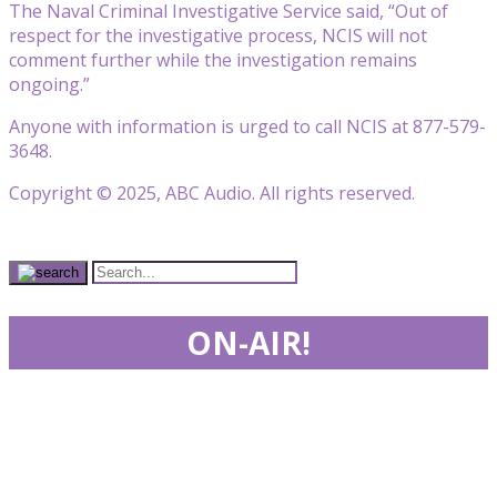
The Naval Criminal Investigative Service said, “Out of
respect for the investigative process, NCIS will not
comment further while the investigation remains
ongoing.”
Anyone with information is urged to call NCIS at 877-579-
3648.
Copyright © 2025, ABC Audio. All rights reserved.
ON-AIR!