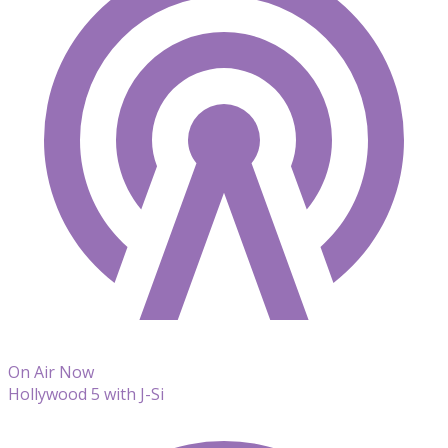
On Air Now
Hollywood 5 with J-Si