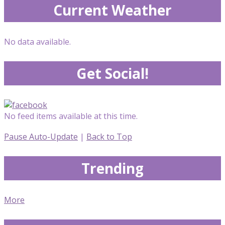
Current Weather
No data available.
Get Social!
No feed items available at this time.
Pause Auto-Update
|
Back to Top
Trending
More