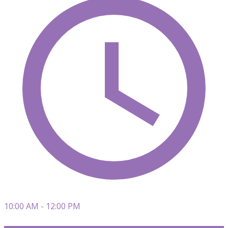
10:00 AM - 12:00 PM