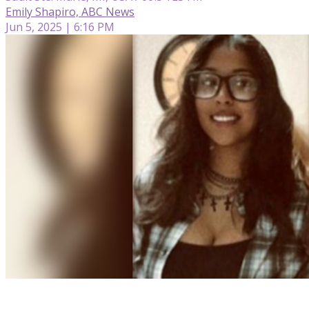
Emily Shapiro, ABC News
Jun 5, 2025 | 6:16 PM