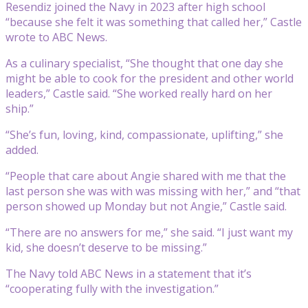
Resendiz joined the Navy in 2023 after high school
“because she felt it was something that called her,” Castle
wrote to ABC News.
As a culinary specialist, “She thought that one day she
might be able to cook for the president and other world
leaders,” Castle said. “She worked really hard on her
ship.”
“She’s fun, loving, kind, compassionate, uplifting,” she
added.
“People that care about Angie shared with me that the
last person she was with was missing with her,” and “that
person showed up Monday but not Angie,” Castle said.
“There are no answers for me,” she said. “I just want my
kid, she doesn’t deserve to be missing.”
The Navy told ABC News in a statement that it’s
“cooperating fully with the investigation.”