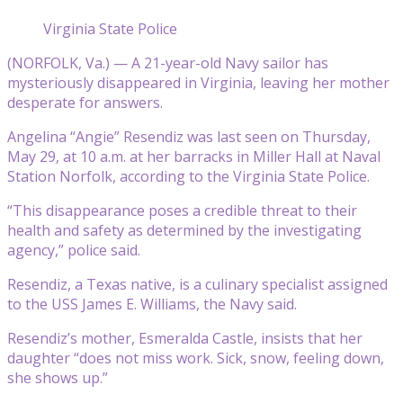
Virginia State Police
(NORFOLK, Va.) — A 21-year-old Navy sailor has
mysteriously disappeared in Virginia, leaving her mother
desperate for answers.
Angelina “Angie” Resendiz was last seen on Thursday,
May 29, at 10 a.m. at her barracks in Miller Hall at Naval
Station Norfolk, according to the Virginia State Police.
“This disappearance poses a credible threat to their
health and safety as determined by the investigating
agency,” police said.
Resendiz, a Texas native, is a culinary specialist assigned
to the USS James E. Williams, the Navy said.
Resendiz’s mother, Esmeralda Castle, insists that her
daughter “does not miss work. Sick, snow, feeling down,
she shows up.”