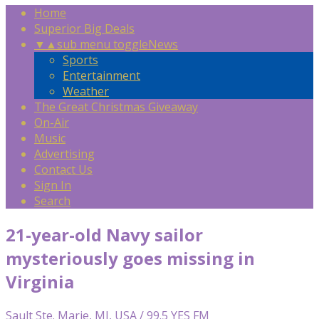
Home
Superior Big Deals
▼
▲
sub menu toggle
News
Sports
Entertainment
Weather
The Great Christmas Giveaway
On-Air
Music
Advertising
Contact Us
Sign In
Search
21-year-old Navy sailor
mysteriously goes missing in
Virginia
Sault Ste. Marie, MI, USA / 99.5 YES FM