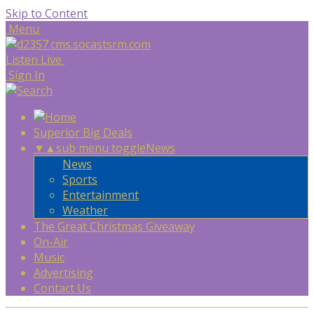
Skip to Content
Menu
Listen Live
Sign In
Superior Big Deals
▼
▲
sub menu toggle
News
News
Sports
Entertainment
Weather
The Great Christmas Giveaway
On-Air
Music
Advertising
Contact Us