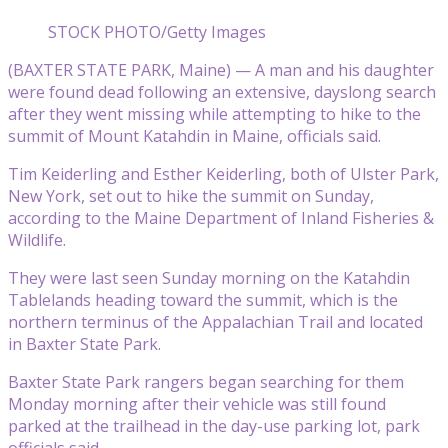
STOCK PHOTO/Getty Images
(BAXTER STATE PARK, Maine) — A man and his daughter
were found dead following an extensive, dayslong search
after they went missing while attempting to hike to the
summit of Mount Katahdin in Maine, officials said.
Tim Keiderling and Esther Keiderling, both of Ulster Park,
New York, set out to hike the summit on Sunday,
according to the Maine Department of Inland Fisheries &
Wildlife.
They were last seen Sunday morning on the Katahdin
Tablelands heading toward the summit, which is the
northern terminus of the Appalachian Trail and located
in Baxter State Park.
Baxter State Park rangers began searching for them
Monday morning after their vehicle was still found
parked at the trailhead in the day-use parking lot, park
officials said.