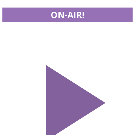
ON-AIR!