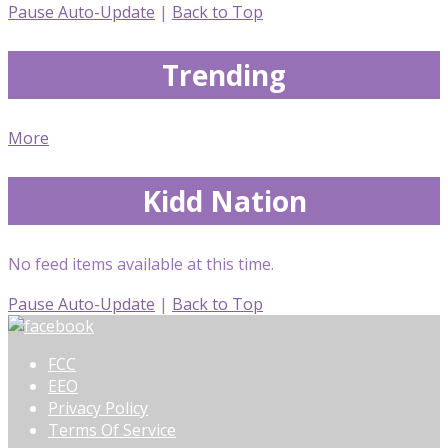
Pause Auto-Update
|
Back to Top
Trending
More
Kidd Nation
No feed items available at this time.
Pause Auto-Update
|
Back to Top
FCC
EEO
Privacy Policy
Terms Of Service