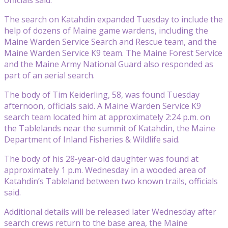
The search on Katahdin expanded Tuesday to include the
help of dozens of Maine game wardens, including the
Maine Warden Service Search and Rescue team, and the
Maine Warden Service K9 team. The Maine Forest Service
and the Maine Army National Guard also responded as
part of an aerial search.
The body of Tim Keiderling, 58, was found Tuesday
afternoon, officials said. A Maine Warden Service K9
search team located him at approximately 2:24 p.m. on
the Tablelands near the summit of Katahdin, the Maine
Department of Inland Fisheries & Wildlife said.
The body of his 28-year-old daughter was found at
approximately 1 p.m. Wednesday in a wooded area of
Katahdin’s Tableland between two known trails, officials
said.
Additional details will be released later Wednesday after
search crews return to the base area, the Maine