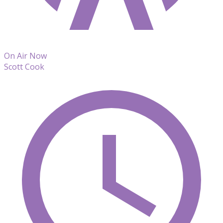
On Air Now
Scott Cook