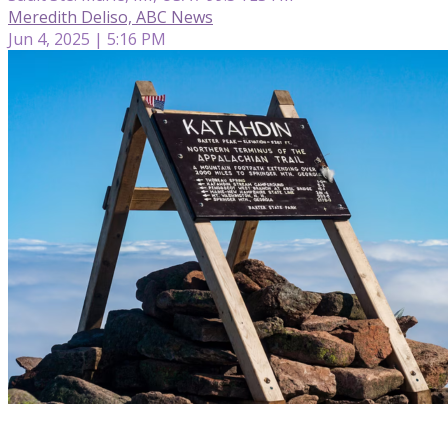
Meredith Deliso, ABC News
Jun 4, 2025 | 5:16 PM