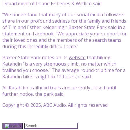
Department of Inland Fisheries & Wildlife said.
“We understand that many of our social media followers
share in our profound sadness for the family and friends
of Tim and Esther Keiderling,” Baxter State Park said in a
statement on Facebook. “We appreciate your support for
their loved ones and the members of the search teams
during this incredibly difficult time.”
Baxter State Park notes on its
website
that hiking
Katahdin “is a very strenuous climb, no matter which
trailhead you choose.” The average round-trip time for a
Katahdin hike is eight to 12 hours, it said.
All Katahdin trailhead trails are currently closed until
further notice, the park said.
Copyright © 2025, ABC Audio. All rights reserved.