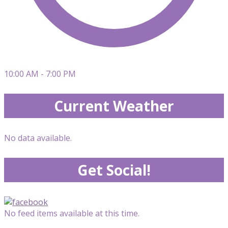
10:00 AM - 7:00 PM
Current Weather
No data available.
Get Social!
No feed items available at this time.