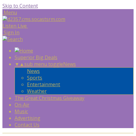
Skip to Content
Menu
Listen Live
Sign In
Superior Big Deals
▼
▲
sub menu toggle
News
News
Sports
Entertainment
Weather
The Great Christmas Giveaway
On-Air
Music
Advertising
Contact Us