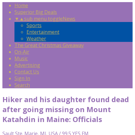
Home
Superior Big Deals
▼
▲
sub menu toggle
News
Sports
Entertainment
Weather
The Great Christmas Giveaway
On-Air
Music
Advertising
Contact Us
Sign In
Search
Hiker and his daughter found dead
after going missing on Mount
Katahdin in Maine: Officials
Sault Ste. Marie, MI, USA / 99.5 YES FM