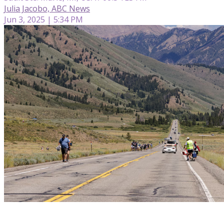
Julia Jacobo, ABC News
Jun 3, 2025 | 5:34 PM