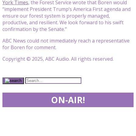
York Times
, the Forest Service wrote that Boren would
“implement President Trump’s America First agenda and
ensure our forest system is properly managed,
productive, and resilient. We look forward to his swift
confirmation by the Senate.”
ABC News could not immediately reach a representative
for Boren for comment.
Copyright © 2025, ABC Audio. All rights reserved.
ON-AIR!