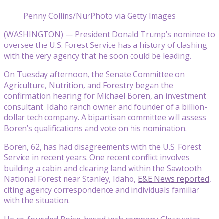
Penny Collins/NurPhoto via Getty Images
(WASHINGTON) — President Donald Trump’s nominee to
oversee the U.S. Forest Service has a history of clashing
with the very agency that he soon could be leading.
On Tuesday afternoon, the Senate Committee on
Agriculture, Nutrition, and Forestry began the
confirmation hearing for Michael Boren, an investment
consultant, Idaho ranch owner and founder of a billion-
dollar tech company. A bipartisan committee will assess
Boren’s qualifications and vote on his nomination.
Boren, 62, has had disagreements with the U.S. Forest
Service in recent years. One recent conflict involves
building a cabin and clearing land within the Sawtooth
National Forest near Stanley, Idaho,
E&E News reported
,
citing agency correspondence and individuals familiar
with the situation.
He co-founded Boise-based tech company Clearwater