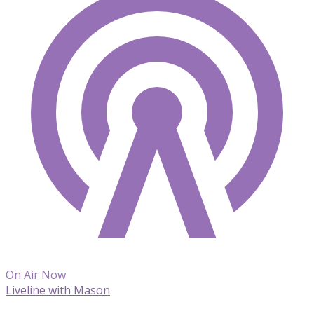
On Air Now
Liveline with Mason