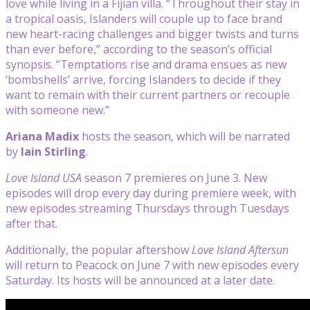
love while living in a Fijian villa. “Throughout their stay in
a tropical oasis, Islanders will couple up to face brand
new heart-racing challenges and bigger twists and turns
than ever before,” according to the season’s official
synopsis. “Temptations rise and drama ensues as new
‘bombshells’ arrive, forcing Islanders to decide if they
want to remain with their current partners or recouple
with someone new.”
Ariana Madix
hosts the season, which will be narrated
by
Iain Stirling
.
Love Island USA
season 7 premieres on June 3. New
episodes will drop every day during premiere week, with
new episodes streaming Thursdays through Tuesdays
after that.
Additionally, the popular aftershow
Love Island Aftersun
will return to Peacock on June 7 with new episodes every
Saturday. Its hosts will be announced at a later date.