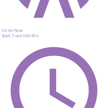
On Air Now
Back Traxx USA 90's