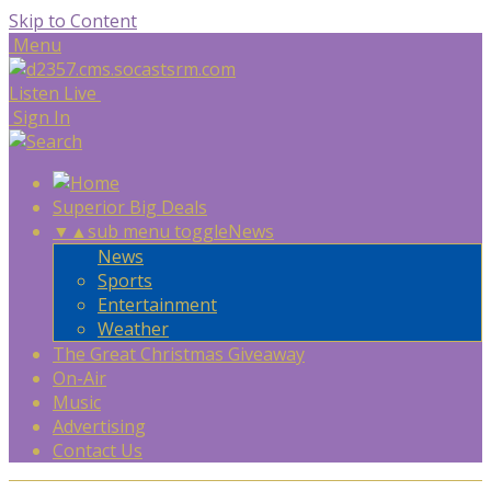
Skip to Content
Menu
Listen Live
Sign In
Superior Big Deals
▼
▲
sub menu toggle
News
News
Sports
Entertainment
Weather
The Great Christmas Giveaway
On-Air
Music
Advertising
Contact Us