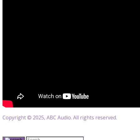
Copyright © 2025, ABC Audio. All rights reserved.