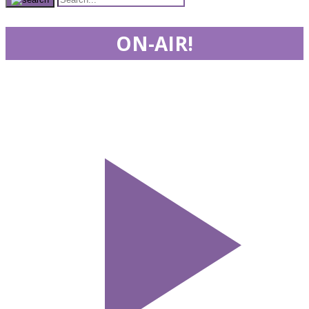
ON-AIR!