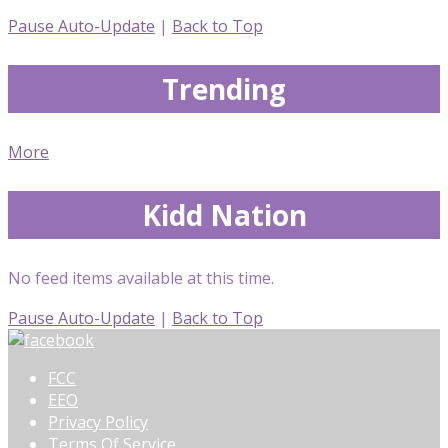
Pause Auto-Update
|
Back to Top
Trending
More
Kidd Nation
No feed items available at this time.
Pause Auto-Update
|
Back to Top
FCC
EEO
Privacy Policy
Terms Of Service