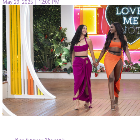
May 29, 2025 | 12:00 PM
Ben Symons/Peacock