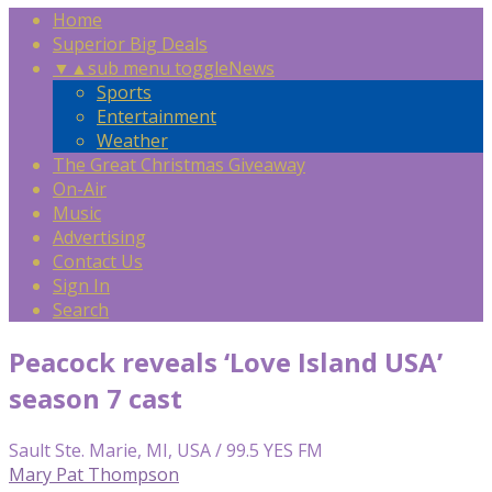
Home
Superior Big Deals
▼
▲
sub menu toggle
News
Sports
Entertainment
Weather
The Great Christmas Giveaway
On-Air
Music
Advertising
Contact Us
Sign In
Search
Peacock reveals ‘Love Island USA’
season 7 cast
Sault Ste. Marie, MI, USA / 99.5 YES FM
Mary Pat Thompson