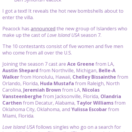
I got a text! It reveals the hot new bombshells about to
enter the villa.
Peacock has
announced
the new group of Islanders who
make up the cast of
Love Island USA
season 7.
The 10 contestants consist of five women and five men
who come from all over the U.S.
Joining the season 7 cast are
Ace Greene
from LA,
Austin Shepard
from Northville, Michigan,
Belle-A
Walker
from Honolulu, Hawaii,
Chelley Bissainthe
from
Orlando, Florida,
Huda Mustafa
from Raleigh, North
Carolina,
Jeremiah Brown
from LA,
Nicolas
Vansteenberghe
from Jacksonville, Florida,
Olandria
Carthen
from Decatur, Alabama,
Taylor Williams
from
Oklahoma City, Oklahoma, and
Yulissa Escobar
from
Miami, Florida.
Love Island USA
follows singles who go on a search for