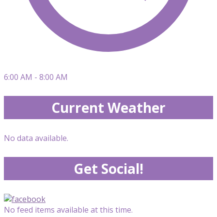
6:00 AM - 8:00 AM
Current Weather
No data available.
Get Social!
No feed items available at this time.