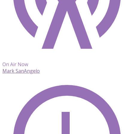
On Air Now
Mark SanAngelo