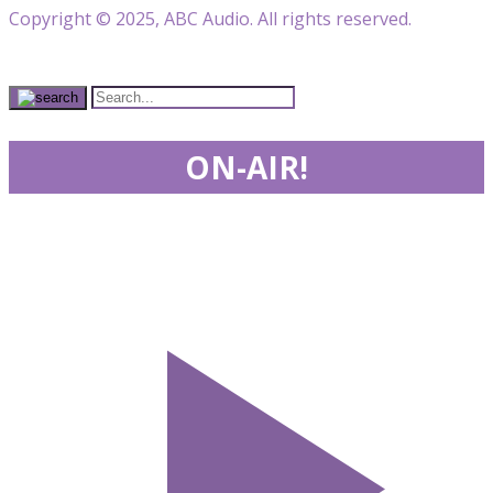
Copyright © 2025, ABC Audio. All rights reserved.
ON-AIR!