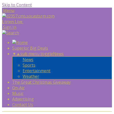
Skip to Content
Menu
Listen Live
Sign In
Superior Big Deals
▼
▲
sub menu toggle
News
News
Sports
Entertainment
Weather
The Great Christmas Giveaway
On-Air
Music
Advertising
Contact Us