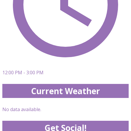
12:00 PM - 3:00 PM
Current Weather
No data available.
Get Social!