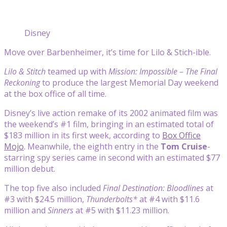
Disney
Move over Barbenheimer, it’s time for Lilo & Stich-ible.
Lilo & Stitch
teamed up with
Mission: Impossible – The Final
Reckoning
to produce the largest Memorial Day weekend
at the box office of all time.
Disney’s live action remake of its 2002 animated film was
the weekend’s #1 film, bringing in an estimated total of
$183 million in its first week, according to
Box Office
Mojo
. Meanwhile, the eighth entry in the
Tom Cruise
-
starring spy series came in second with an estimated $77
million debut.
The top five also included
Final Destination: Bloodlines
at
#3 with $24.5 million,
Thunderbolts*
at #4 with $11.6
million and
Sinners
at #5 with $11.23 million.