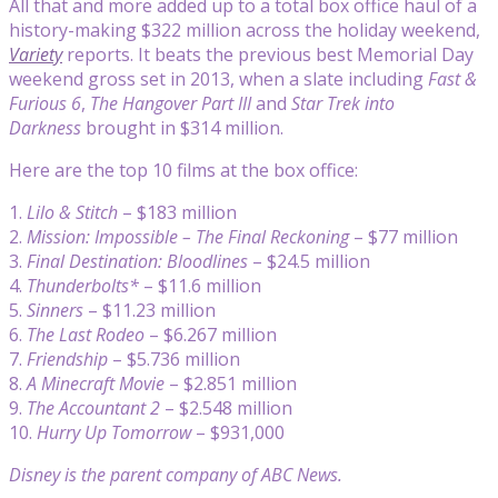
All that and more added up to a total box office haul of a
history-making $322 million across the holiday weekend,
Variety
reports. It beats the previous best Memorial Day
weekend gross set in 2013, when a slate including
Fast &
Furious 6
,
The Hangover Part III
and
Star Trek into
Darkness
brought in $314 million.
Here are the top 10 films at the box office:
1.
Lilo & Stitch
– $183 million
2.
Mission: Impossible – The Final Reckoning
– $77 million
3.
Final Destination: Bloodlines
– $24.5 million
4.
Thunderbolts*
– $11.6 million
5.
Sinners
– $11.23 million
6.
The Last Rodeo
– $6.267 million
7.
Friendship
– $5.736 million
8.
A Minecraft Movie
– $2.851 million
9.
The Accountant 2
– $2.548 million
10.
Hurry Up Tomorrow
– $931,000
Disney is the parent company of ABC News.