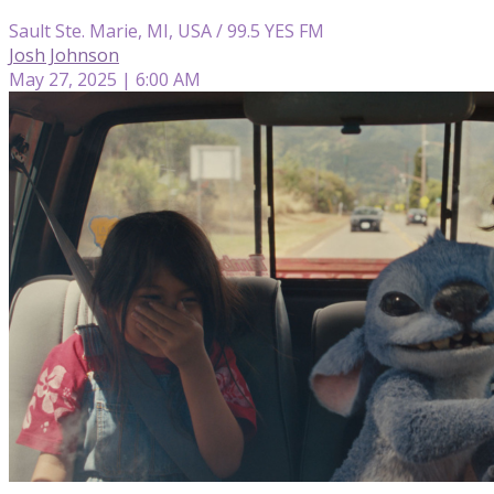
Sault Ste. Marie, MI, USA / 99.5 YES FM
Josh Johnson
May 27, 2025 | 6:00 AM