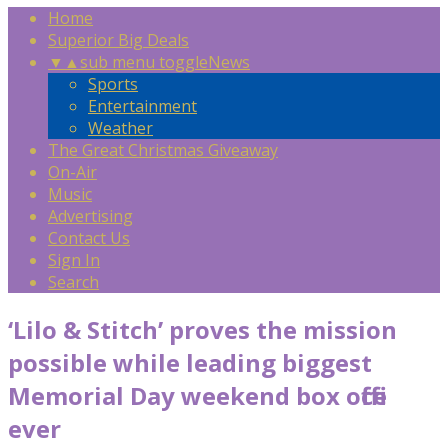
Home
Superior Big Deals
▼
▲
sub menu toggle
News
Sports
Entertainment
Weather
The Great Christmas Giveaway
On-Air
Music
Advertising
Contact Us
Sign In
Search
‘Lilo & Stitch’ proves the mission
possible while leading biggest
Memorial Day weekend box office
ever