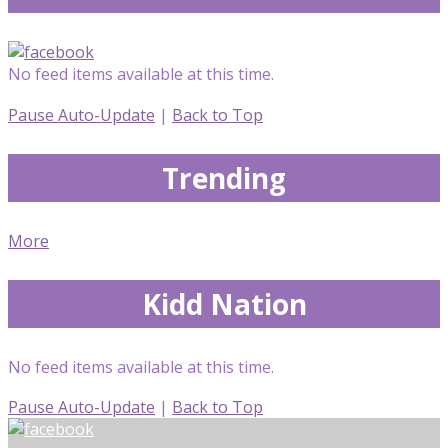
No feed items available at this time.
Pause Auto-Update
|
Back to Top
Trending
More
Kidd Nation
No feed items available at this time.
Pause Auto-Update
|
Back to Top