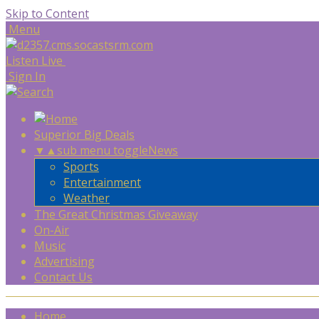
Skip to Content
Menu
Listen Live
Sign In
Superior Big Deals
▼
▲
sub menu toggle
News
Sports
Entertainment
Weather
The Great Christmas Giveaway
On-Air
Music
Advertising
Contact Us
Home