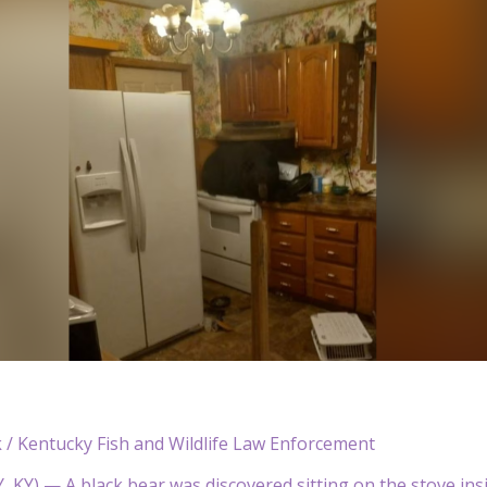
 / Kentucky Fish and Wildlife Law Enforcement
KY) — A black bear was discovered sitting on the stove ins