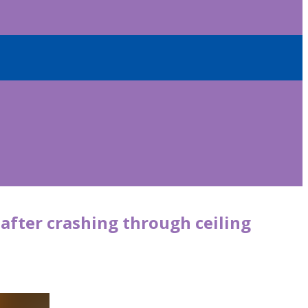
 after crashing through ceiling