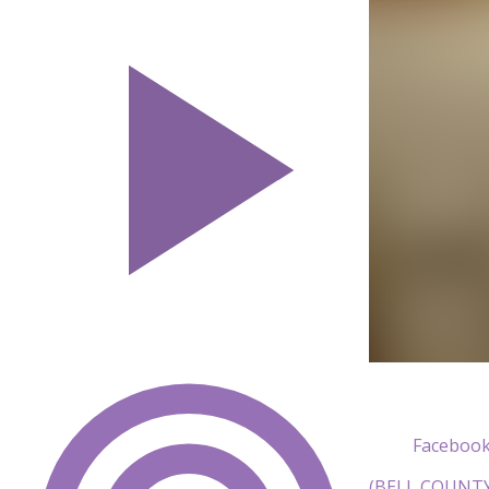
Facebook
(BELL COUNTY, 