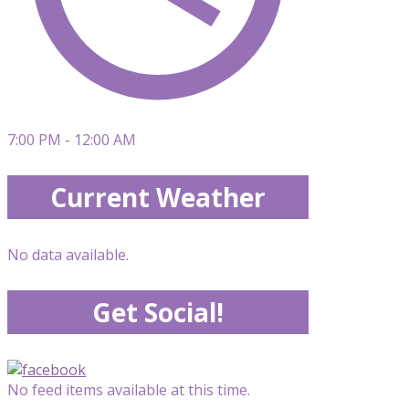
7:00 PM - 12:00 AM
Current Weather
No data available.
Get Social!
No feed items available at this time.