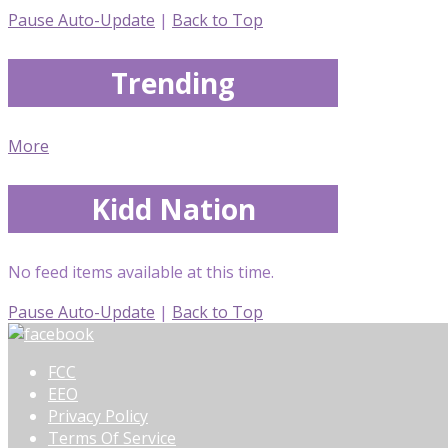
Pause Auto-Update
|
Back to Top
Trending
More
Kidd Nation
No feed items available at this time.
Pause Auto-Update
|
Back to Top
FCC
EEO
Privacy Policy
Terms Of Service