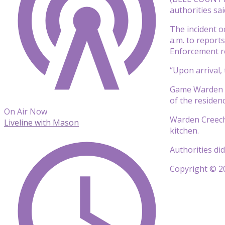
authorities sai
The incident o
a.m. to report
Enforcement r
“Upon arrival, 
Game Warden Cr
of the residenc
On Air Now
Warden Creech 
Liveline with Mason
kitchen.
Authorities di
Copyright © 20