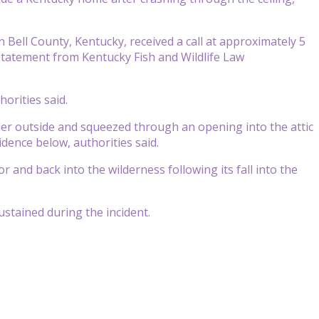
ell County, Kentucky, received a call at approximately 5
 statement from Kentucky Fish and Wildlife Law
horities said.
er outside and squeezed through an opening into the attic
idence below, authorities said.
nd back into the wilderness following its fall into the
stained during the incident.