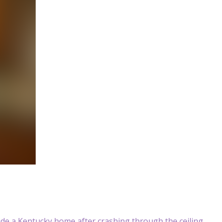
ide a Kentucky home after crashing through the ceiling,