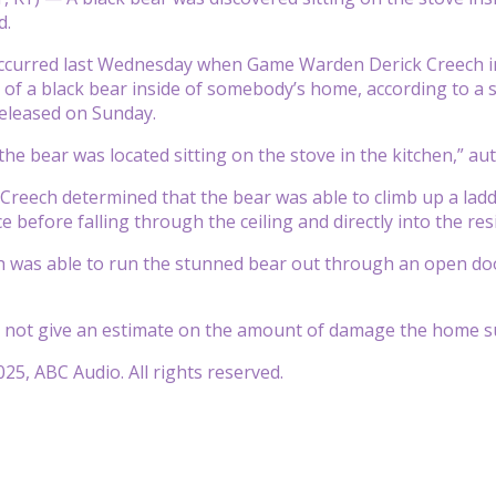
d.
ccurred last Wednesday when Game Warden Derick Creech in B
s of a black bear inside of somebody’s home, according to a
eleased on Sunday.
the bear was located sitting on the stove in the kitchen,” aut
eech determined that the bear was able to climb up a ladd
e before falling through the ceiling and directly into the res
was able to run the stunned bear out through an open door a
d not give an estimate on the amount of damage the home su
25, ABC Audio. All rights reserved.