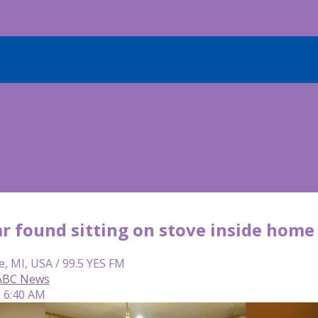
r found sitting on stove inside home
e, MI, USA / 99.5 YES FM
 ABC News
| 6:40 AM