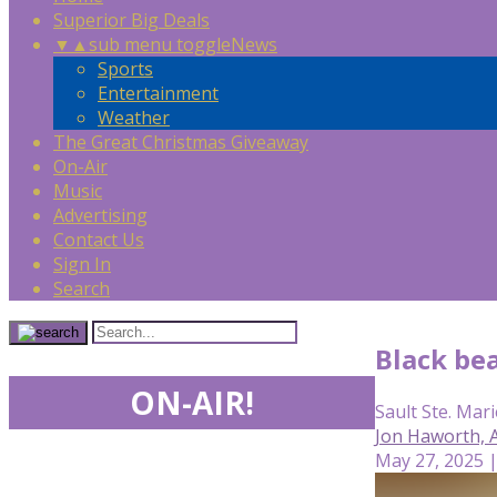
Superior Big Deals
▼
▲
sub menu toggle
News
Sports
Entertainment
Weather
The Great Christmas Giveaway
On-Air
Music
Advertising
Contact Us
Sign In
Search
Black bea
ON-AIR!
Sault Ste. Mari
Jon Haworth,
May 27, 2025 