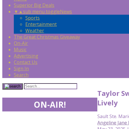
Superior Big Deals
▼
▲
sub menu toggle
News
Sports
Entertainment
Weather
The Great Christmas Giveaway
On-Air
Music
Advertising
Contact Us
Sign In
Search
Taylor Sw
Lively
ON-AIR!
Sault Ste. Mari
Angeline Jane
May 23, 2025 