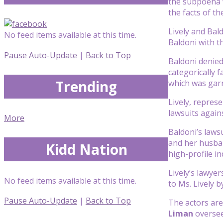
the subpoena w
the facts of th
Lively and Bal
No feed items available at this time.
Baldoni with t
Pause Auto-Update
|
Back to Top
Baldoni denied
categorically 
Trending
which was garn
Lively, repres
lawsuits again
More
Baldoni’s lawsu
and her husb
Kidd Nation
high-profile in
Lively’s lawyer
No feed items available at this time.
to Ms. Lively b
Pause Auto-Update
|
Back to Top
The actors are
Liman
oversee