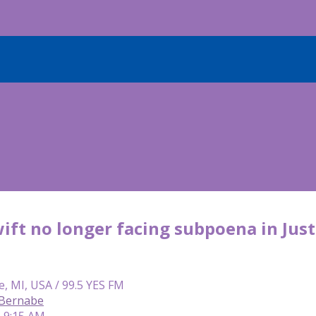
ift no longer facing subpoena in Just
e, MI, USA / 99.5 YES FM
 Bernabe
| 9:15 AM