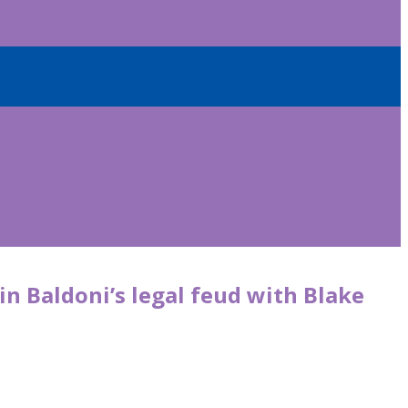
in Baldoni’s legal feud with Blake