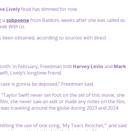
ke Lively
feud has dimmed for now.
g a
subpoena
from Baldoni, weeks after she was called as
Ends With Us
.
been obtained, according to sources with direct
month. In February, Freedman told
Harvey Levin
and
Mark
ft, Lively’s longtime friend.
 case is gonna be deposed,” Freedman said.
 “Taylor Swift never set foot on the set of this movie, she
 film, she never saw an edit or made any notes on the film,
nd was traveling around the globe during 2023 and 2024
tting the use of one song, ‘My Tears Ricochet,'” and said