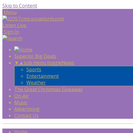
Skip to Content
Menu
Listen Live
Sign In
Superior Big Deals
▼
▲
sub menu toggle
News
Sports
Entertainment
Weather
The Great Christmas Giveaway
On-Air
Music
Advertising
Contact Us
Home