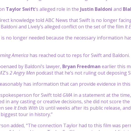
 on
Taylor Swift
‘s alleged role in the
Justin Baldoni
and
Bla
irect knowledge told ABC News that Swift is no longer facin
Baldoni and Lively’s alleged conflict on the set of the film
It 
s no longer needed because the necessary information has 
ning America
has reached out to reps for Swift and Baldoni.
poenaed by Baldoni’s lawyer,
Bryan Freedman
earlier this 
MZ’s
2 Angry Men
podcast that he’s not ruling out deposing Swi
easonably has information that can provide evidence in this
 spokesperson for Swift told
GMA
in a statement at the time,
d in any casting or creative decisions, she did not score the
en see
It Ends With Us
until weeks after its public release, a
biggest tour in history.”
on added, “The connection Taylor had to this film was permi