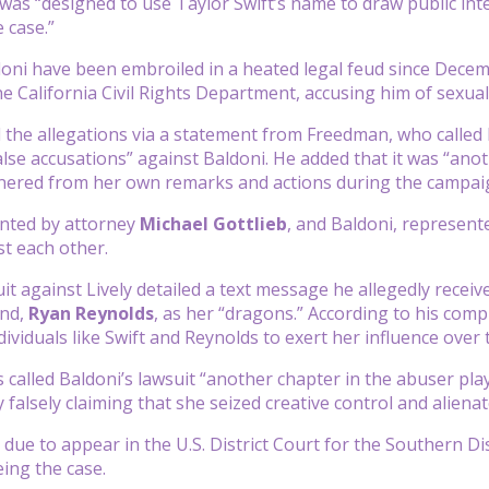
as “designed to use Taylor Swift’s name to draw public inter
e case.”
doni have been embroiled in a heated legal feud since Decemb
he California Civil Rights Department, accusing him of sexual
 the allegations via a statement from Freedman, who called 
false accusations” against Baldoni. He added that it was “ano
ered from her own remarks and actions during the campaign
ented by attorney
Michael Gottlieb
, and Baldoni, represen
st each other.
it against Lively detailed a text message he allegedly receiv
and,
Ryan Reynolds
, as her “dragons.” According to his compl
dividuals like Swift and Reynolds to exert her influence over 
s called Baldoni’s lawsuit “another chapter in the abuser pla
y falsely claiming that she seized creative control and aliena
 due to appear in the U.S. District Court for the Southern D
ing the case.