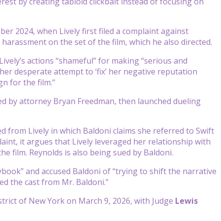
est by creating tabloid clickbait instead of focusing on
er 2024, when Lively first filed a complaint against
 harassment on the set of the film, which he also directed.
Lively’s actions “shameful” for making “serious and
ther desperate attempt to ‘fix’ her negative reputation
 for the film.”
ted by attorney Bryan Freedman, then launched dueling
ed from Lively in which Baldoni claims she referred to Swift
aint, it argues that Lively leveraged her relationship with
the film. Reynolds is also being sued by Baldoni.
ybook” and accused Baldoni of “trying to shift the narrative
ted the cast from Mr. Baldoni.”
istrict of New York on March 9, 2026, with Judge
Lewis