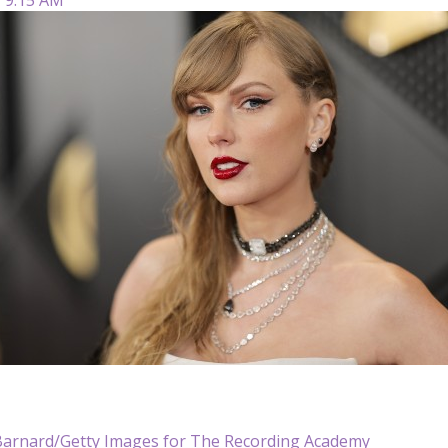
Barnard/Getty Images for The Recording Academy