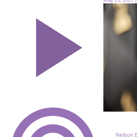
Neilson 