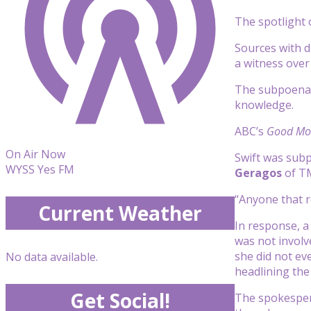
The spotlight
Sources with d
a witness over 
The subpoena i
knowledge.
ABC’s
Good Mor
On Air Now
Swift was sub
WYSS Yes FM
Geragos
of T
“Anyone that r
Current Weather
In response, a
was not involve
she did not ev
No data available.
headlining the 
Get Social!
The spokespers