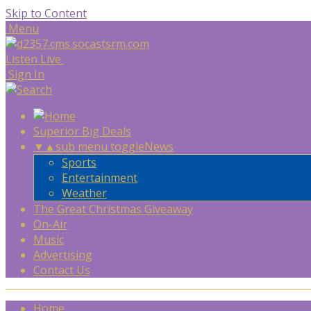
Skip to Content
Menu
Listen Live
Sign In
Superior Big Deals
▼
▲
sub menu toggle
News
Sports
Entertainment
Weather
The Great Christmas Giveaway
On-Air
Music
Advertising
Contact Us
Home