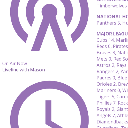
Timberwolves 
NATIONAL HO
Panthers 5, Hu
MAJOR LEAGU
Cubs 14, Marli
Reds 0, Pirates
Braves 3, Nati
Mets 0, Red So
On Air Now
Astros 2, Rays
Liveline with Mason
Rangers 2, Ya
Padres 0, Blue 
Orioles 2, Bre
Mariners 0, Wh
Tigers 5, Cardi
Phillies 7, Rock
Royals 2, Giant
Angels 7, Athle
Diamondbacks 
Guardians, T