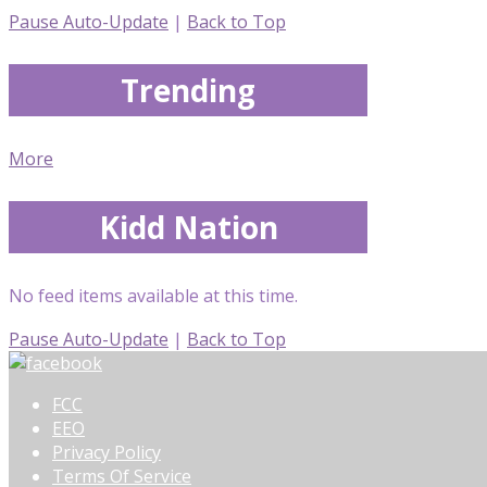
Pause Auto-Update
|
Back to Top
Trending
More
Kidd Nation
No feed items available at this time.
Pause Auto-Update
|
Back to Top
FCC
EEO
Privacy Policy
Terms Of Service