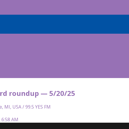
rd roundup — 5/20/25
e, MI, USA / 99.5 YES FM
| 6:58 AM