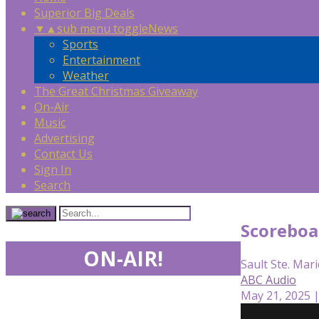
Superior Big Deals
▼
▲
sub menu toggle
News
Sports
Entertainment
Weather
The Great Christmas Giveaway
On-Air
Music
Advertising
Contact Us
Sign In
Search
Scoreboa
ON-AIR!
Sault Ste. Mari
ABC Audio
May 21, 2025 