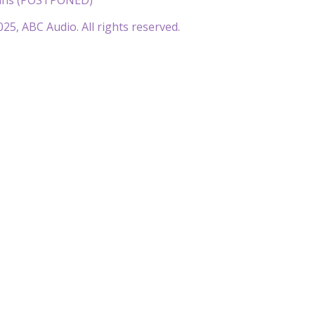
25, ABC Audio. All rights reserved.