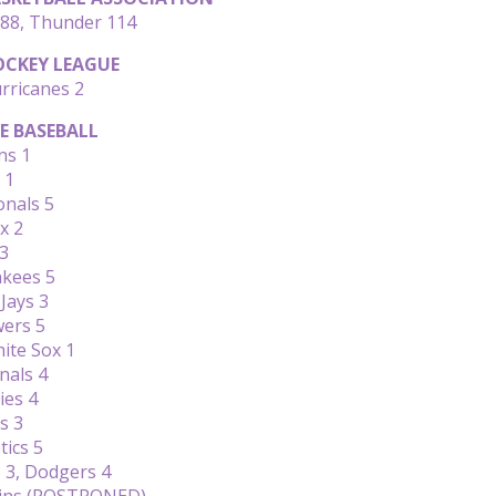
88, Thunder 114
CKEY LEAGUE
rricanes 2
E BASEBALL
ns 1
 1
onals 5
x 2
 3
nkees 5
Jays 3
wers 5
ite Sox 1
nals 4
ies 4
s 3
tics 5
3, Dodgers 4
wins (POSTPONED)