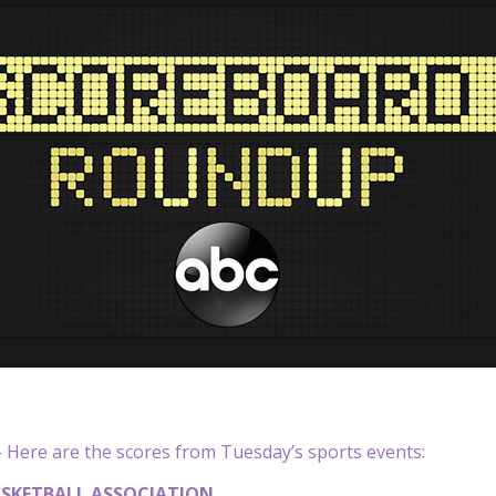
Here are the scores from Tuesday’s sports events:
SKETBALL ASSOCIATION