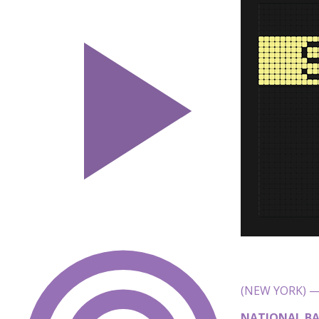
(NEW YORK) — 
NATIONAL BA