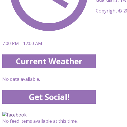
Copyright © 20
7:00 PM - 12:00 AM
Current Weather
No data available.
Get Social!
No feed items available at this time.