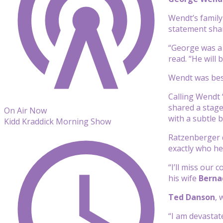
Wendt’s family
statement shar
“George was a 
read. “He will 
Wendt was best
Calling Wendt 
shared a stage
On Air Now
with a subtle b
Kidd Kraddick Morning Show
Ratzenberger d
exactly who he
“I’ll miss our
his wife
Berna
Ted Danson
,
“I am devastat