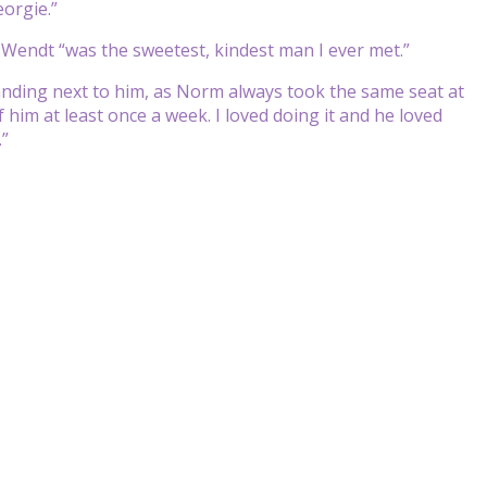
eorgie.”
 Wendt “was the sweetest, kindest man I ever met.”
standing next to him, as Norm always took the same seat at
 him at least once a week. I loved doing it and he loved
.”