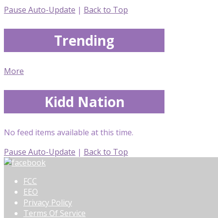
Pause Auto-Update
|
Back to Top
Trending
More
Kidd Nation
No feed items available at this time.
Pause Auto-Update
|
Back to Top
FCC
EEO
Privacy Policy
Terms Of Service