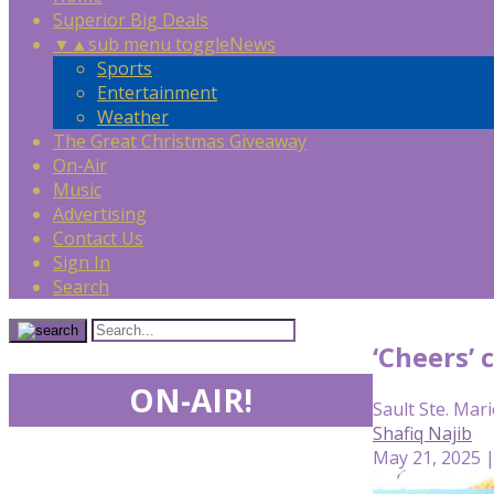
Superior Big Deals
▼
▲
sub menu toggle
News
Sports
Entertainment
Weather
The Great Christmas Giveaway
On-Air
Music
Advertising
Contact Us
Sign In
Search
‘Cheers’ 
ON-AIR!
Sault Ste. Mari
Shafiq Najib
May 21, 2025 