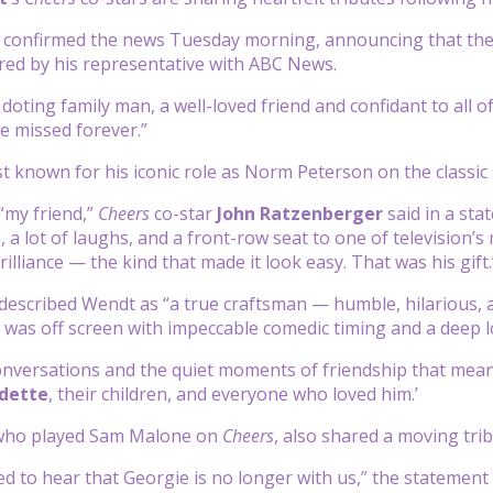
 confirmed the news Tuesday morning, announcing that the ac
ed by his representative with ABC News.
doting family man, a well-loved friend and confidant to all
be missed forever.”
 known for his iconic role as Norm Peterson on the classic
“my friend,”
Cheers
co-star
John Ratzenberger
said in a st
, a lot of laughs, and a front-row seat to one of television
rilliance — the kind that made it look easy. That was his gift.
escribed Wendt as “a true craftsman — humble, hilarious, a
 was off screen with impeccable comedic timing and a deep lo
 conversations and the quiet moments of friendship that mea
dette
, their children, and everyone who loved him.’
 who played Sam Malone on
Cheers
, also shared a moving tri
ed to hear that Georgie is no longer with us,” the statement