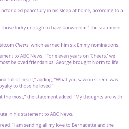
tor died peacefully in his sleep at home, according to a
 of those lucky enough to have known him,” the statement
 sitcom
Cheers
, which earned him six Emmy nominations.
atement to ABC News, “For eleven years on ‘Cheers,’ we
’s most beloved friendships. George brought Norm to life
”
nd full of heart,” adding, “What you saw on screen was
yalty to those he loved.”
nt the most,” the statement added. “My thoughts are with
bute in his statement to ABC News.
 read. “I am sending all my love to Bernadette and the