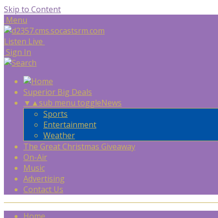
Skip to Content
Menu
Listen Live
Sign In
Superior Big Deals
▼
▲
sub menu toggle
News
Sports
Entertainment
Weather
The Great Christmas Giveaway
On-Air
Music
Advertising
Contact Us
Home