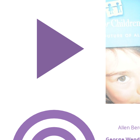
Allen Be
George Wend