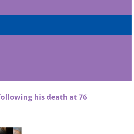
following his death at 76