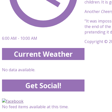
children. It is
Another
Cheer
“It was imposs
the end of the
pretending it d
6:00 AM - 10:00 AM
Copyright © 20
Current Weather
No data available.
Get Social!
No feed items available at this time.