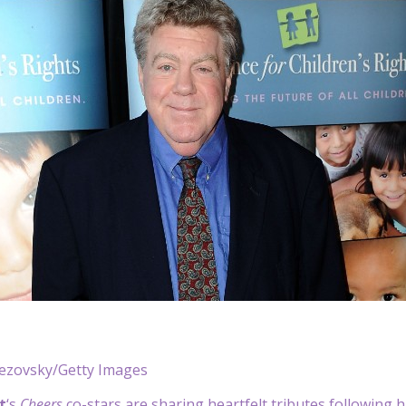
rezovsky/Getty Images
t
‘s
Cheers
co-stars are sharing heartfelt tributes following h