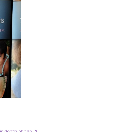
is death at age 76.