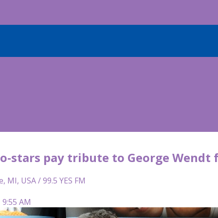
co-stars pay tribute to George Wendt 
e, MI, USA / 99.5 YES FM
| 9:55 AM