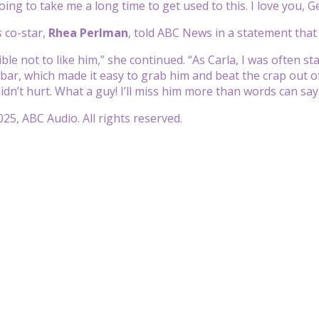
 going to take me a long time to get used to this. I love you, G
s
co-star,
Rhea Perlman
, told ABC News in a statement that
ible not to like him,” she continued. “As Carla, I was often 
 bar, which made it easy to grab him and beat the crap out of
idn’t hurt. What a guy! I’ll miss him more than words can say
25, ABC Audio. All rights reserved.