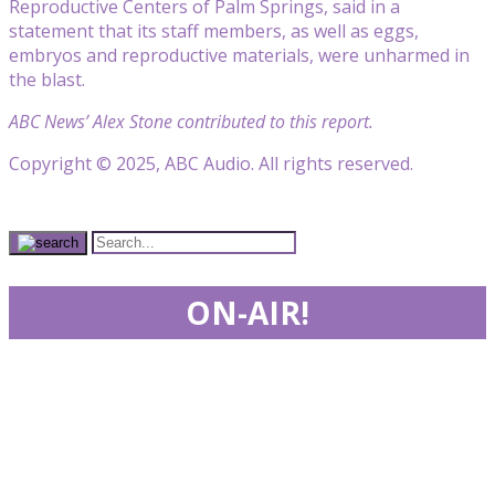
Reproductive Centers of Palm Springs, said in a
statement that its staff members, as well as eggs,
embryos and reproductive materials, were unharmed in
the blast.
ABC News’ Alex Stone contributed to this report.
Copyright © 2025, ABC Audio. All rights reserved.
ON-AIR!