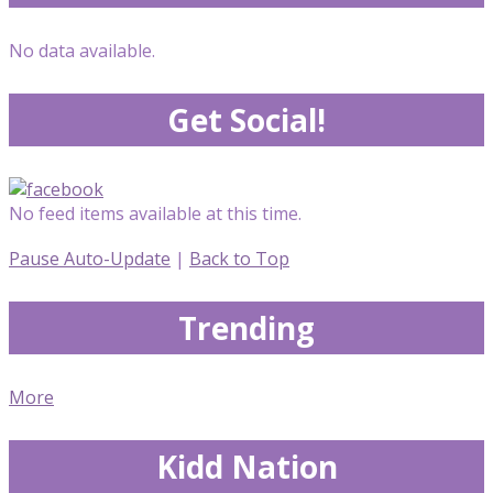
No data available.
Get Social!
No feed items available at this time.
Pause Auto-Update
|
Back to Top
Trending
More
Kidd Nation