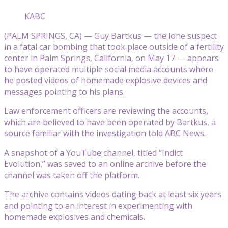
KABC
(PALM SPRINGS, CA) — Guy Bartkus — the lone suspect
in a fatal car bombing that took place outside of a fertility
center in Palm Springs, California, on May 17 — appears
to have operated multiple social media accounts where
he posted videos of homemade explosive devices and
messages pointing to his plans.
Law enforcement officers are reviewing the accounts,
which are believed to have been operated by Bartkus, a
source familiar with the investigation told ABC News.
A snapshot of a YouTube channel, titled “Indict
Evolution,” was saved to an online archive before the
channel was taken off the platform.
The archive contains videos dating back at least six years
and pointing to an interest in experimenting with
homemade explosives and chemicals.