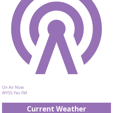
On Air Now
WYSS Yes FM
Current Weather