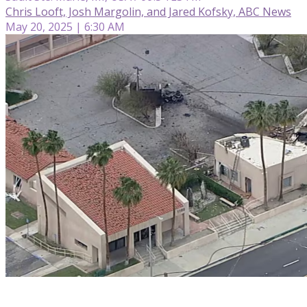
Chris Looft, Josh Margolin, and Jared Kofsky, ABC News
May 20, 2025 | 6:30 AM