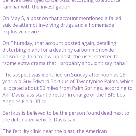
familiar with the investigation.
On May 5, a post on that account mentioned a failed
suicide attempt involving drugs and a homemade
explosive device.
On Thursday, that account posted again, detailing
disturbing plans for a death by carbon monoxide
poisoning. In a follow-up post, the user referred to
“some extra drama that I probably shouldn’t say haha.”
The suspect was identified on Sunday afternoon as 25-
year-old Guy Edward Bartkus of Twentynine Palms, which
is located about 50 miles from Palm Springs, according to
Akil Davis, assistant director in charge of the FBI’s Los
Angeles Field Office.
Bartkus is believed to be the person found dead next to
the detonated vehicle, Davis said.
The fertility clinic near the blast, the American