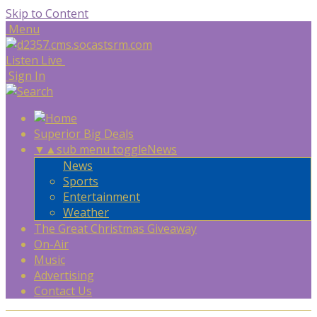
Skip to Content
Menu
Listen Live
Sign In
Superior Big Deals
▼
▲
sub menu toggle
News
News
Sports
Entertainment
Weather
The Great Christmas Giveaway
On-Air
Music
Advertising
Contact Us