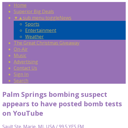
Home
Superior Big Deals
▼
▲
sub menu toggle
News
Sports
Entertainment
Weather
The Great Christmas Giveaway
On-Air
Music
Advertising
Contact Us
Sign In
Search
Palm Springs bombing suspect
appears to have posted bomb tests
on YouTube
Sault Ste. Marie, MI, USA / 99.5 YES FM