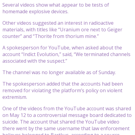
Several videos show what appear to be tests of
homemade explosive devices.
Other videos suggested an interest in radioactive
materials, with titles like “Uranium ore next to Geiger
counter” and “Thorite from thorium mine.”
A spokesperson for YouTube, when asked about the
account “Indict Evolution,” said, “We terminated channels
associated with the suspect.”
The channel was no longer available as of Sunday.
The spokesperson added that the accounts had been
removed for violating the platform’s policy on violent
extremism.
One of the videos from the YouTube account was shared
on May 12 to a controversial message board dedicated to
suicide. The account that shared the YouTube video
there went by the same username that law enforcement
believes belonged to Bartkus, according to a source