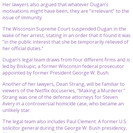
Her lawyers also argued that whatever Dugan’s
motivations might have been, they are “irrelevant” to the
issue of immunity.
The Wisconsin Supreme Court suspended Dugan in the
wake of her arrest, stating in an order that it found it was
“in the public interest that she be temporarily relieved of
her official duties.”
Dugan’s legal team draws from four different firms and is
led by Biskupic, a former Wisconsin federal prosecutor
appointed by former President George W. Bush.
Another of her lawyers, Dean Strang, will be familiar to
viewers of the Netflix docuseries, “Making a Murderer.”
Strang was one of the defense attorneys for Steven
Avery in a controversial homicide case, who became an
unlikely star.
The legal team also includes Paul Clement. A former U.S.
solicitor general during the George W. Bush presidency,