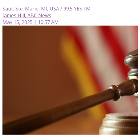
Sault Ste. Marie, MI, USA / 99.5 YES FM
James Hill, ABC News
May 15, 2025 | 10:57 AM