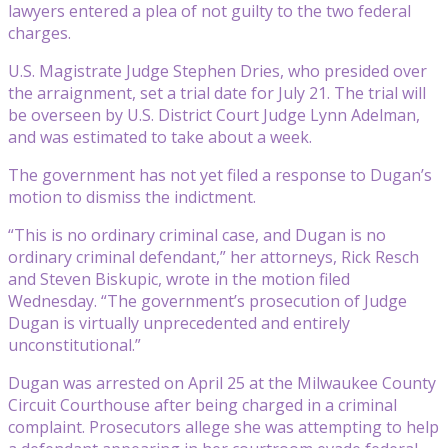
lawyers entered a plea of not guilty to the two federal
charges.
U.S. Magistrate Judge Stephen Dries, who presided over
the arraignment, set a trial date for July 21. The trial will
be overseen by U.S. District Court Judge Lynn Adelman,
and was estimated to take about a week.
The government has not yet filed a response to Dugan’s
motion to dismiss the indictment.
“This is no ordinary criminal case, and Dugan is no
ordinary criminal defendant,” her attorneys, Rick Resch
and Steven Biskupic, wrote in the motion filed
Wednesday. “The government’s prosecution of Judge
Dugan is virtually unprecedented and entirely
unconstitutional.”
Dugan was arrested on April 25 at the Milwaukee County
Circuit Courthouse after being charged in a criminal
complaint. Prosecutors allege she was attempting to help