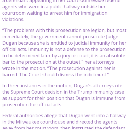
a defendant appearing in her courtroom evade federal
agents who were in a public hallway outside her
courtroom waiting to arrest him for immigration
violations.
“The problems with this prosecution are legion, but most
immediately, the government cannot prosecute Judge
Dugan because she is entitled to judicial immunity for her
official acts. Immunity is not a defense to the prosecution
to be determined later by a jury or court; it is an absolute
bar to the prosecution at the outset,” her attorneys
wrote in the motion. “The prosecution against her is
barred. The Court should dismiss the indictment.”
In three instances in the motion, Dugan’s attorneys cite
the Supreme Court decision in the Trump immunity case
as support for their position that Dugan is immune from
prosecution for official acts.
Federal authorities allege that Dugan went into a hallway
in the Milwaukee courthouse and directed the agents
away from her courtroom, then instructed the defendant,