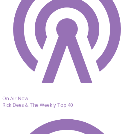
On Air Now
Rick Dees & The Weekly Top 40