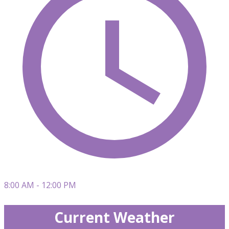
8:00 AM - 12:00 PM
Current Weather