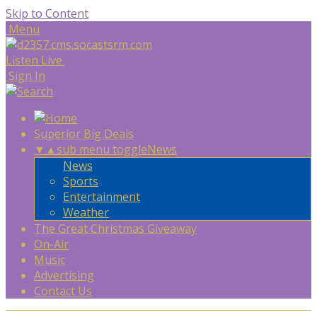
Skip to Content
Menu
Listen Live
Sign In
Superior Big Deals
▼
▲
sub menu toggle
News
News
Sports
Entertainment
Weather
The Great Christmas Giveaway
On-Air
Music
Advertising
Contact Us