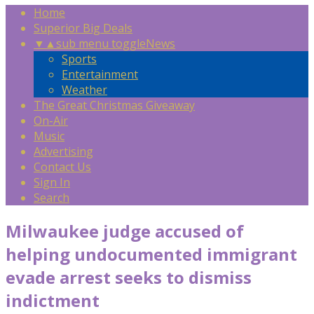
Home
Superior Big Deals
▼
▲
sub menu toggle
News
Sports
Entertainment
Weather
The Great Christmas Giveaway
On-Air
Music
Advertising
Contact Us
Sign In
Search
Milwaukee judge accused of
helping undocumented immigrant
evade arrest seeks to dismiss
indictment