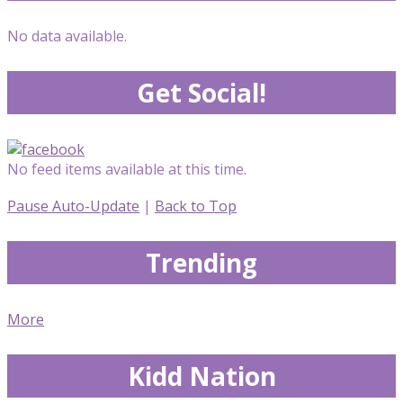
No data available.
Get Social!
No feed items available at this time.
Pause Auto-Update
|
Back to Top
Trending
More
Kidd Nation