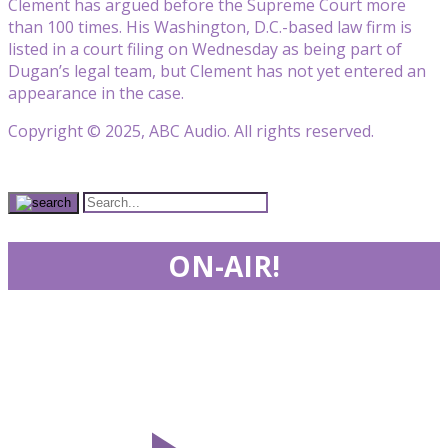
Clement has argued before the Supreme Court more
than 100 times. His Washington, D.C.-based law firm is
listed in a court filing on Wednesday as being part of
Dugan’s legal team, but Clement has not yet entered an
appearance in the case.
Copyright © 2025, ABC Audio. All rights reserved.
ON-AIR!