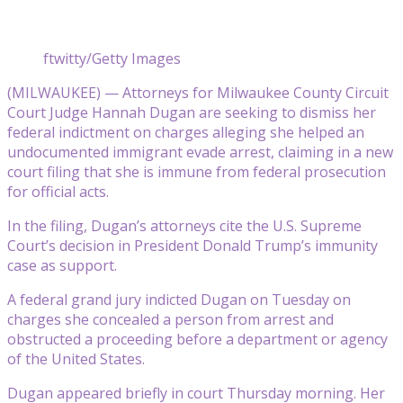
ftwitty/Getty Images
(MILWAUKEE) — Attorneys for Milwaukee County Circuit
Court Judge Hannah Dugan are seeking to dismiss her
federal indictment on charges alleging she helped an
undocumented immigrant evade arrest, claiming in a new
court filing that she is immune from federal prosecution
for official acts.
In the filing, Dugan’s attorneys cite the U.S. Supreme
Court’s decision in President Donald Trump’s immunity
case as support.
A federal grand jury indicted Dugan on Tuesday on
charges she concealed a person from arrest and
obstructed a proceeding before a department or agency
of the United States.
Dugan appeared briefly in court Thursday morning. Her