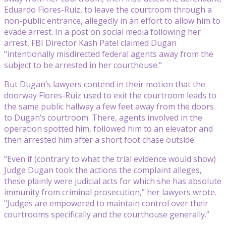
Eduardo Flores-Ruiz, to leave the courtroom through a
non-public entrance, allegedly in an effort to allow him to
evade arrest. In a post on social media following her
arrest, FBI Director Kash Patel claimed Dugan
“intentionally misdirected federal agents away from the
subject to be arrested in her courthouse.”
But Dugan’s lawyers contend in their motion that the
doorway Flores-Ruiz used to exit the courtroom leads to
the same public hallway a few feet away from the doors
to Dugan’s courtroom. There, agents involved in the
operation spotted him, followed him to an elevator and
then arrested him after a short foot chase outside.
“Even if (contrary to what the trial evidence would show)
Judge Dugan took the actions the complaint alleges,
these plainly were judicial acts for which she has absolute
immunity from criminal prosecution,” her lawyers wrote.
“Judges are empowered to maintain control over their
courtrooms specifically and the courthouse generally.”