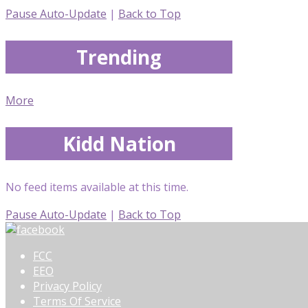
Pause Auto-Update
|
Back to Top
Trending
More
Kidd Nation
No feed items available at this time.
Pause Auto-Update
|
Back to Top
FCC
EEO
Privacy Policy
Terms Of Service