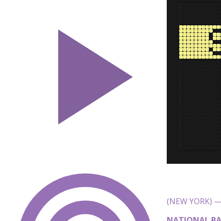
(NEW YORK) — 
NATIONAL BA