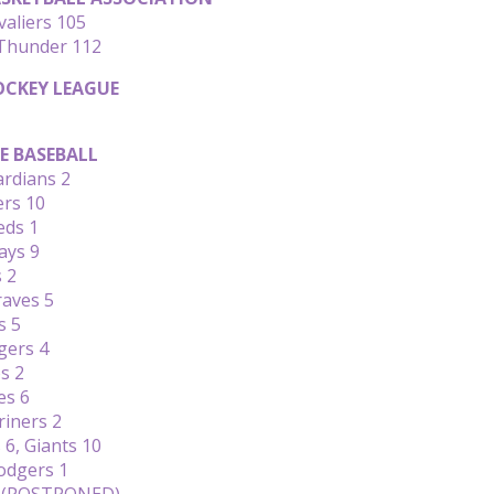
valiers 105
Thunder 112
CKEY LEAGUE
E BASEBALL
ardians 2
ers 10
eds 1
ays 9
s 2
raves 5
s 5
gers 4
s 2
es 6
riners 2
6, Giants 10
Dodgers 1
s (POSTPONED)