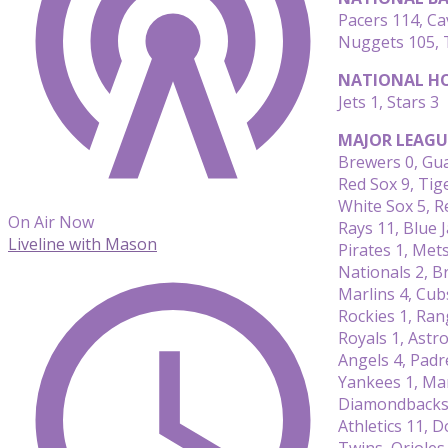
Pacers 114, Ca
Nuggets 105, 
NATIONAL HO
Jets 1, Stars 3
MAJOR LEAGU
Brewers 0, Gu
Red Sox 9, Tig
White Sox 5, R
On Air Now
Rays 11, Blue J
Liveline with Mason
Pirates 1, Met
Nationals 2, B
Marlins 4, Cub
Rockies 1, Ran
Royals 1, Astro
Angels 4, Padr
Yankees 1, Ma
Diamondbacks 
Athletics 11, 
Twins, Oriole