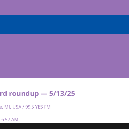
rd roundup — 5/13/25
e, MI, USA / 99.5 YES FM
| 6:57 AM