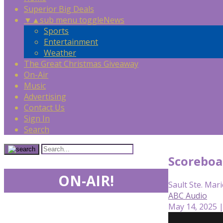
Superior Big Deals
▼
▲
sub menu toggle
News
Sports
Entertainment
Weather
The Great Christmas Giveaway
On-Air
Music
Advertising
Contact Us
Sign In
Search
Scoreboa
ON-AIR!
Sault Ste. Mari
ABC Audio
May 14, 2025 