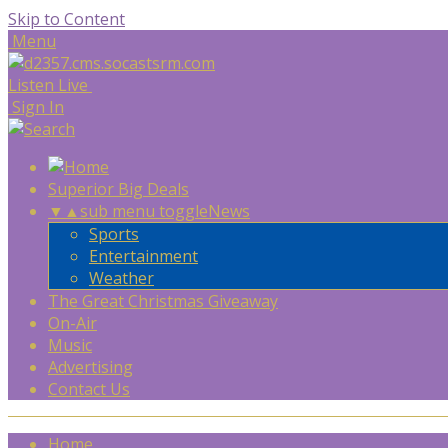
Skip to Content
Menu
Listen Live
Sign In
Superior Big Deals
▼
▲
sub menu toggle
News
Sports
Entertainment
Weather
The Great Christmas Giveaway
On-Air
Music
Advertising
Contact Us
Home