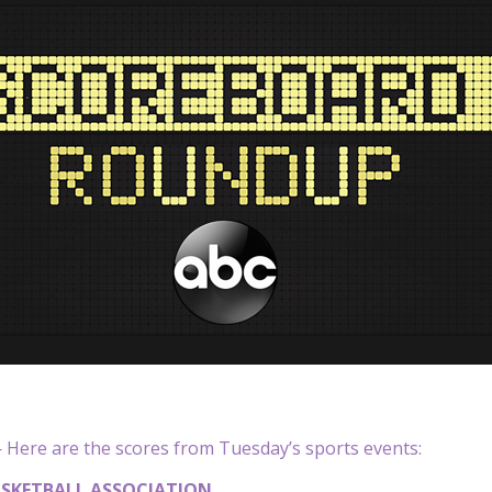
Here are the scores from Tuesday’s sports events:
SKETBALL ASSOCIATION