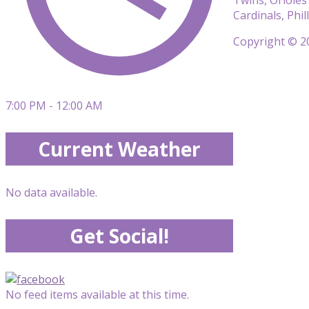
Cardinals, Phi
Copyright © 20
7:00 PM - 12:00 AM
Current Weather
No data available.
Get Social!
No feed items available at this time.