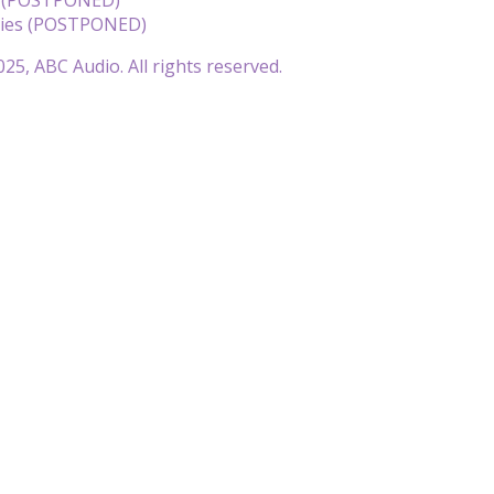
llies (POSTPONED)
25, ABC Audio. All rights reserved.