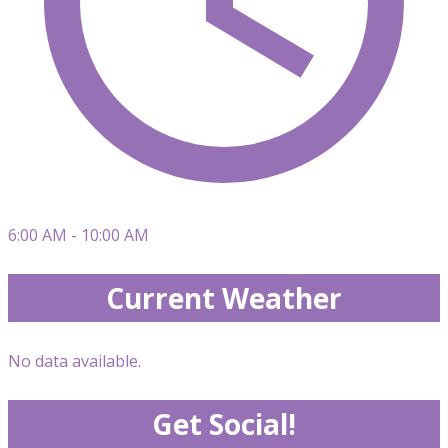
6:00 AM - 10:00 AM
Current Weather
No data available.
Get Social!