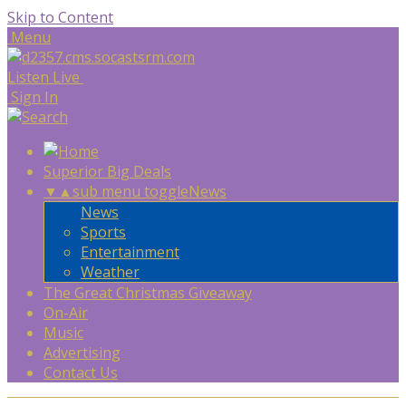
Skip to Content
Menu
Listen Live
Sign In
Superior Big Deals
▼
▲
sub menu toggle
News
News
Sports
Entertainment
Weather
The Great Christmas Giveaway
On-Air
Music
Advertising
Contact Us