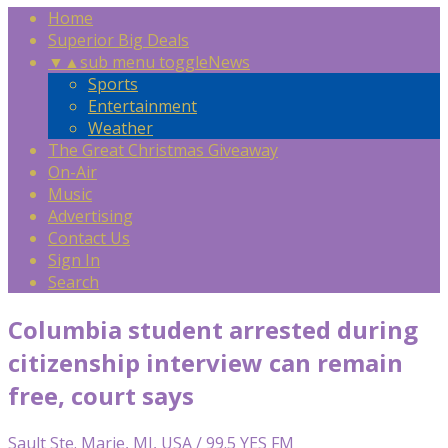
Home
Superior Big Deals
▼
▲
sub menu toggle
News
Sports
Entertainment
Weather
The Great Christmas Giveaway
On-Air
Music
Advertising
Contact Us
Sign In
Search
Columbia student arrested during
citizenship interview can remain
free, court says
Sault Ste. Marie, MI, USA / 99.5 YES FM