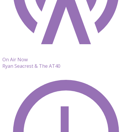
On Air Now
Ryan Seacrest & The AT40