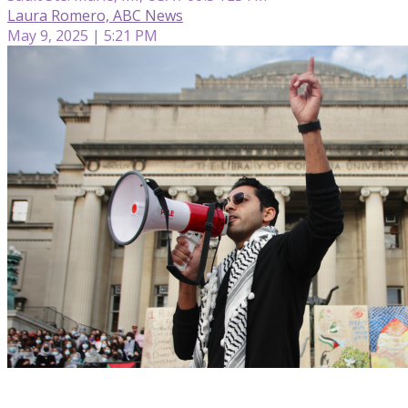
Laura Romero, ABC News
May 9, 2025 | 5:21 PM