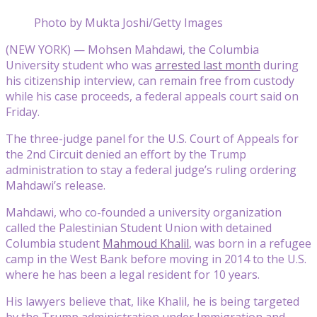
Photo by Mukta Joshi/Getty Images
(NEW YORK) — Mohsen Mahdawi, the Columbia
University student who was
arrested last month
during
his citizenship interview, can remain free from custody
while his case proceeds, a federal appeals court said on
Friday.
The three-judge panel for the U.S. Court of Appeals for
the 2nd Circuit denied an effort by the Trump
administration to stay a federal judge’s ruling ordering
Mahdawi’s release.
Mahdawi, who co-founded a university organization
called the Palestinian Student Union with detained
Columbia student
Mahmoud Khalil
, was born in a refugee
camp in the West Bank before moving in 2014 to the U.S.
where he has been a legal resident for 10 years.
His lawyers believe that, like Khalil, he is being targeted
by the Trump administration under Immigration and