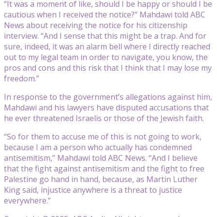
“It was a moment of like, should I be happy or should I be
cautious when I received the notice?” Mahdawi told ABC
News about receiving the notice for his citizenship
interview. “And I sense that this might be a trap. And for
sure, indeed, it was an alarm bell where I directly reached
out to my legal team in order to navigate, you know, the
pros and cons and this risk that I think that I may lose my
freedom.”
In response to the government’s allegations against him,
Mahdawi and his lawyers have disputed accusations that
he ever threatened Israelis or those of the Jewish faith.
“So for them to accuse me of this is not going to work,
because I am a person who actually has condemned
antisemitism,” Mahdawi told ABC News. “And I believe
that the fight against antisemitism and the fight to free
Palestine go hand in hand, because, as Martin Luther
King said, injustice anywhere is a threat to justice
everywhere.”