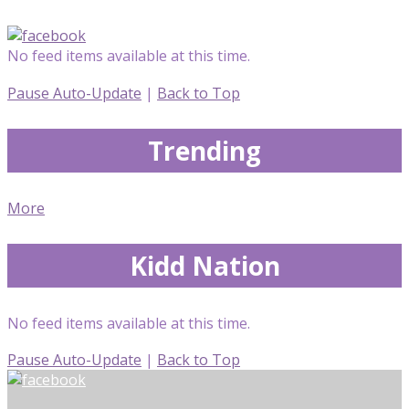
No feed items available at this time.
Pause Auto-Update
|
Back to Top
Trending
More
Kidd Nation
No feed items available at this time.
Pause Auto-Update
|
Back to Top