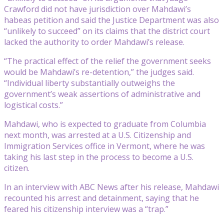
Crawford did not have jurisdiction over Mahdawi’s
habeas petition and said the Justice Department was also
“unlikely to succeed” on its claims that the district court
lacked the authority to order Mahdawi’s release.
“The practical effect of the relief the government seeks
would be Mahdawi’s re-detention,” the judges said.
“Individual liberty substantially outweighs the
government’s weak assertions of administrative and
logistical costs.”
Mahdawi, who is expected to graduate from Columbia
next month, was arrested at a U.S. Citizenship and
Immigration Services office in Vermont, where he was
taking his last step in the process to become a U.S.
citizen.
In an interview with ABC News after his release, Mahdawi
recounted his arrest and detainment, saying that he
feared his citizenship interview was a “trap.”