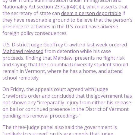
Nationality Act section 237(a)(4)(C)(i), which asserts that
the secretary of state can
deem a person deportable
if
they have reasonable ground to believe that the person’s
presence or activities in the U.S. could have adverse
foreign policy consequences.
U.S. District Judge Geoffrey Crawford last week
ordered
Mahdawi released
from detention while his case
proceeds, finding that Mahdawi presents no flight risk
and saying that the Columbia University student should
remain in Vermont, where he has a home, and attend
school remotely.
On Friday, the appeals court agreed with Judge
Crawford’s order and concluded that the government has
not shown any “irreparably injury from either his release
on bail or continued presence in the District of Vermont
pending his removal proceedings.”
The three-judge panel also said the government is
“unlikely to succeed” on its arguments that Judge