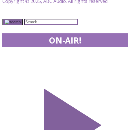
Copyright © 2025, ABC Audio. All rights reserved.
ON-AIR!