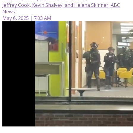
Jeffrey Cook, Kevin Shalvey, and Helena Skinner, ABC
News
May 6, 2025 | 7:03 AM