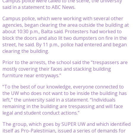
Campus police were called to the scene, the university
said in a statement to ABC News.
Campus police, which were working with several other
agencies, began clearing the area outside the building at
about 10:30 p.m., Balta said. Protesters had worked to
block the doors and also lit two dumpsters on fire in the
street, he said. By 11 p.m., police had entered and began
clearing the building.
Prior to the arrests, the school said the “trespassers are
mostly covering their faces and stacking building
furniture near entryways.”
“To the best of our knowledge, everyone connected to
the UW who does not want to be inside the building has
left,” the university said in a statement. “Individuals
remaining in the building are trespassing and will face
legal and student conduct actions.”
The group, which goes by SUPER UW and which identified
itself as Pro-Palestinian, issued a series of demands for