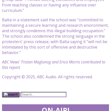
from teaching classes or having any influence over
curriculum.”
Balta in a statement said the school was “committed to
maintaining a secure learning and research environment,
and strongly condemns this illegal building occupation.”
The school also condemned the strong language in the
protesters’ press release, with Balta saying it “will not be
intimidated by this sort of offensive and destructive
behavior.”
ABC News’ Tristan Maglunog and Erica Morris contributed to
this report.
Copyright © 2025, ABC Audio. All rights reserved.
ON-AIR!