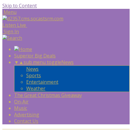
Skip to Content
Menu
Listen Live
Sign In
Superior Big Deals
▼
▲
sub menu toggle
News
News
Sports
Entertainment
Weather
The Great Christmas Giveaway
On-Air
Music
Advertising
Contact Us