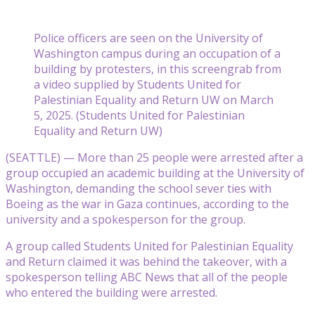
Police officers are seen on the University of
Washington campus during an occupation of a
building by protesters, in this screengrab from
a video supplied by Students United for
Palestinian Equality and Return UW on March
5, 2025. (Students United for Palestinian
Equality and Return UW)
(SEATTLE) — More than 25 people were arrested after a
group occupied an academic building at the University of
Washington, demanding the school sever ties with
Boeing as the war in Gaza continues, according to the
university and a spokesperson for the group.
A group called Students United for Palestinian Equality
and Return claimed it was behind the takeover, with a
spokesperson telling ABC News that all of the people
who entered the building were arrested.