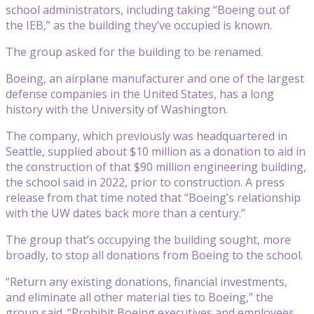
school administrators, including taking “Boeing out of
the IEB,” as the building they’ve occupied is known.
The group asked for the building to be renamed.
Boeing, an airplane manufacturer and one of the largest
defense companies in the United States, has a long
history with the University of Washington.
The company, which previously was headquartered in
Seattle, supplied about $10 million as a donation to aid in
the construction of that $90 million engineering building,
the school said in 2022, prior to construction. A press
release from that time noted that “Boeing’s relationship
with the UW dates back more than a century.”
The group that’s occupying the building sought, more
broadly, to stop all donations from Boeing to the school.
“Return any existing donations, financial investments,
and eliminate all other material ties to Boeing,” the
group said. “Prohibit Boeing executives and employees