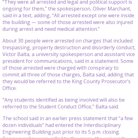
”They were all arrested and legal and political support is
ongoing for them,” the spokesperson, Oliver Marchant,
said in a text, adding, “All arrested except one were inside
the building — some of those arrested were also injured
during arrest and need medical attention.”
About 30 people were arrested on charges that included
trespassing, property destruction and disorderly conduct,
Victor Balta, a university spokesperson and assistant vice
president for communications, said in a statement. Some
of those arrested were charged with conspiracy to
commit all three of those charges, Balta said, adding that
they would be referred to the King County Prosecutor’s
Office.
“Any students identified as being involved will also be
referred to the Student Conduct Office,” Balta said.
The school said in an earlier press statement that “a few
dozen individuals” had entered the Interdisciplinary
Engineering Building just prior to its 5 p.m. closing.