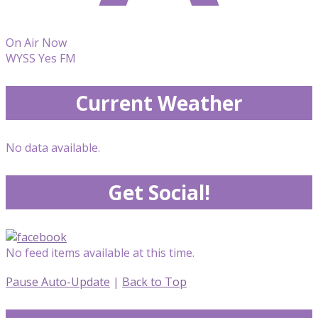
On Air Now
WYSS Yes FM
Current Weather
No data available.
Get Social!
No feed items available at this time.
Pause Auto-Update
|
Back to Top