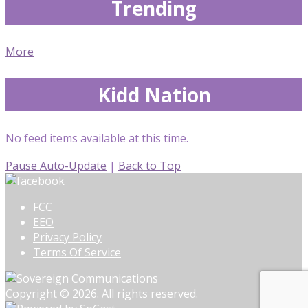
Trending
More
Kidd Nation
No feed items available at this time.
Pause Auto-Update
|
Back to Top
FCC
EEO
Privacy Policy
Terms Of Service
Copyright © 2026. All rights reserved.