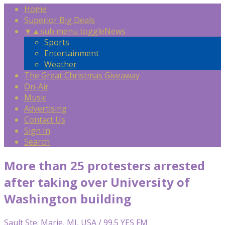
Home
Superior Big Deals
▼
▲
sub menu toggle
News
Sports
Entertainment
Weather
The Great Christmas Giveaway
On-Air
Music
Advertising
Contact Us
Sign In
Search
More than 25 protesters arrested
after taking over University of
Washington building
Sault Ste. Marie, MI, USA / 99.5 YES FM