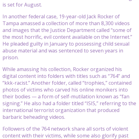
is set for August.
In another federal case, 19-year-old Jack Rocker of
Tampa amassed a collection of more than 8,300 videos
and images that the Justice Department called “some of
the most horrific, evil content available on the Internet.”
He pleaded guilty in January to possessing child sexual
abuse material and was sentenced to seven years in
prison.
While amassing his collection, Rocker organized his
digital content into folders with titles such as “764” and
“kkk-racist.” Another folder, called “trophies,” contained
photos of victims who carved his online monikers into
their bodies — a form of self-mutilation known as “fan
signing.” He also had a folder titled “ISIS,” referring to the
international terrorist organization that produced
barbaric beheading videos.
Followers of the 764 network share all sorts of violent
content with their victims, while some also glorify past