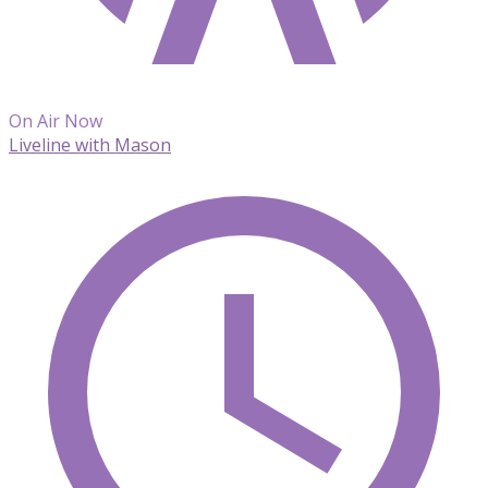
On Air Now
Liveline with Mason