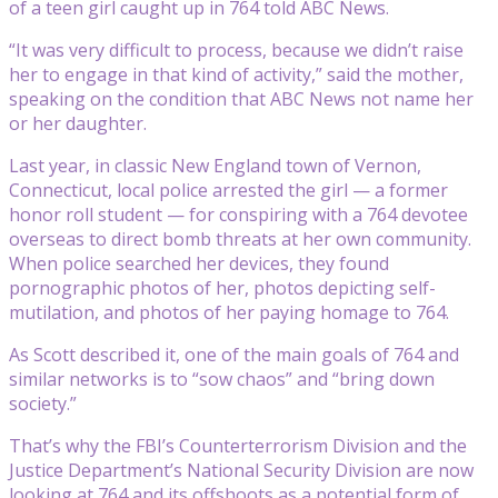
of a teen girl caught up in 764 told ABC News.
“It was very difficult to process, because we didn’t raise
her to engage in that kind of activity,” said the mother,
speaking on the condition that ABC News not name her
or her daughter.
Last year, in classic New England town of Vernon,
Connecticut, local police arrested the girl — a former
honor roll student — for conspiring with a 764 devotee
overseas to direct bomb threats at her own community.
When police searched her devices, they found
pornographic photos of her, photos depicting self-
mutilation, and photos of her paying homage to 764.
As Scott described it, one of the main goals of 764 and
similar networks is to “sow chaos” and “bring down
society.”
That’s why the FBI’s Counterterrorism Division and the
Justice Department’s National Security Division are now
looking at 764 and its offshoots as a potential form of