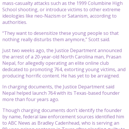
mass-casualty attacks such as the 1999 Columbine High
School shooting, or introduce victims to other extreme
ideologies like neo-Nazism or Satanism, according to
authorities.
“They want to desensitize these young people so that
nothing really disturbs them anymore,” Scott said.
Just two weeks ago, the Justice Department announced
the arrest of a 20-year-old North Carolina man, Prasan
Nepal, for allegedly operating an elite online club
dedicated to promoting 764, extorting young victims, and
producing horrific content. He has yet to be arraigned.
In charging documents, the Justice Department said
Nepal helped launch 764 with its Texas-based founder
more than four years ago.
Though charging documents don’t identify the founder
by name, federal law enforcement sources identified him
to ABC News as Bradley Cadenhead, who is serving an