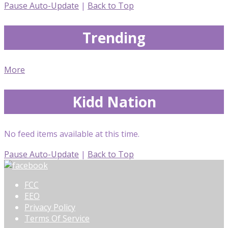
Pause Auto-Update
|
Back to Top
Trending
More
Kidd Nation
No feed items available at this time.
Pause Auto-Update
|
Back to Top
FCC
EEO
Privacy Policy
Terms Of Service