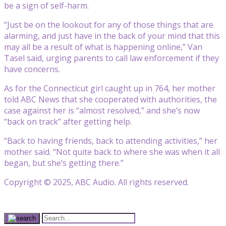
be a sign of self-harm.
“Just be on the lookout for any of those things that are
alarming, and just have in the back of your mind that this
may all be a result of what is happening online,” Van
Tasel said, urging parents to call law enforcement if they
have concerns.
As for the Connecticut girl caught up in 764, her mother
told ABC News that she cooperated with authorities, the
case against her is “almost resolved,” and she’s now
“back on track” after getting help.
“Back to having friends, back to attending activities,” her
mother said. “Not quite back to where she was when it all
began, but she’s getting there.”
Copyright © 2025, ABC Audio. All rights reserved.