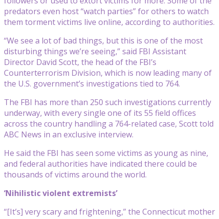
followers or used to extort victims for more. Some of the
predators even host “watch parties” for others to watch
them torment victims live online, according to authorities.
“We see a lot of bad things, but this is one of the most
disturbing things we’re seeing,” said FBI Assistant
Director David Scott, the head of the FBI’s
Counterterrorism Division, which is now leading many of
the U.S. government’s investigations tied to 764.
The FBI has more than 250 such investigations currently
underway, with every single one of its 55 field offices
across the country handling a 764-related case, Scott told
ABC News in an exclusive interview.
He said the FBI has seen some victims as young as nine,
and federal authorities have indicated there could be
thousands of victims around the world.
‘Nihilistic violent extremists’
“[It’s] very scary and frightening,” the Connecticut mother