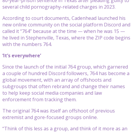
80-year-prison sentence in Texas after pleading guilty to
several child pornography-related charges in 2023.
According to court documents, Cadenhead launched his
new online community on the social platform Discord and
called it “764” because at the time — when he was 15 —
he lived in Stephenville, Texas, where the ZIP code begins
with the numbers 764.
‘It’s everywhere’
Since the launch of the initial 764 group, which garnered
a couple of hundred Discord followers, 764 has become a
global movement, with an array of offshoots and
subgroups that often rebrand and change their names
to help keep social media companies and law
enforcement from tracking them.
The original 764 was itself an offshoot of previous
extremist and gore-focused groups online.
“Think of this less as a group, and think of it more as an