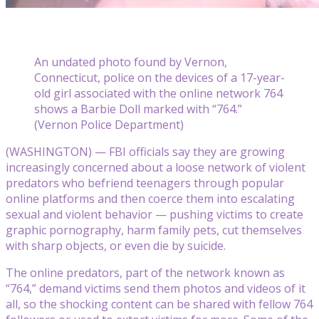
An undated photo found by Vernon,
Connecticut, police on the devices of a 17-year-
old girl associated with the online network 764
shows a Barbie Doll marked with “764.”
(Vernon Police Department)
(WASHINGTON) — FBI officials say they are growing
increasingly concerned about a loose network of violent
predators who befriend teenagers through popular
online platforms and then coerce them into escalating
sexual and violent behavior — pushing victims to create
graphic pornography, harm family pets, cut themselves
with sharp objects, or even die by suicide.
The online predators, part of the network known as
“764,” demand victims send them photos and videos of it
all, so the shocking content can be shared with fellow 764