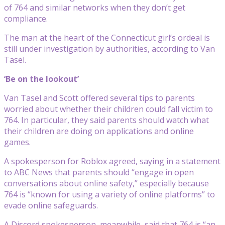
of 764 and similar networks when they don’t get
compliance.
The man at the heart of the Connecticut girl’s ordeal is
still under investigation by authorities, according to Van
Tasel.
‘Be on the lookout’
Van Tasel and Scott offered several tips to parents
worried about whether their children could fall victim to
764. In particular, they said parents should watch what
their children are doing on applications and online
games.
A spokesperson for Roblox agreed, saying in a statement
to ABC News that parents should “engage in open
conversations about online safety,” especially because
764 is “known for using a variety of online platforms” to
evade online safeguards.
A Discord spokesperson, meanwhile, said that 764 is “an