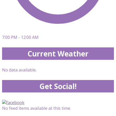
7:00 PM - 12:00 AM
Current Weather
No data available.
Get Social!
No feed items available at this time.