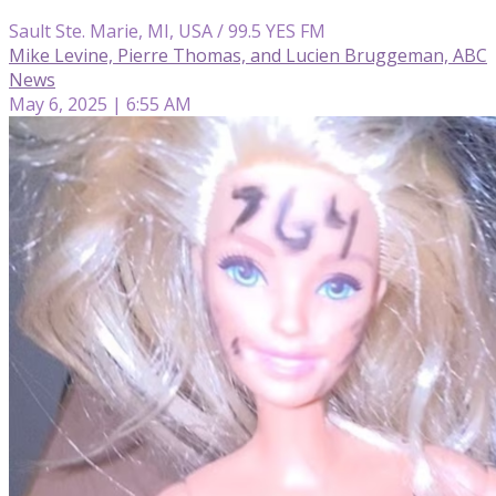
Sault Ste. Marie, MI, USA / 99.5 YES FM
Mike Levine, Pierre Thomas, and Lucien Bruggeman, ABC
News
May 6, 2025 | 6:55 AM