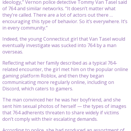
ideology,” Vernon police detective Tommy Van Tasel said
of 764 and similar networks. “It doesn’t matter what
they’re called. There are a lot of actors out there …
encouraging this type of behavior. So it’s everywhere. It’s
in every community.”
Indeed, the young Connecticut girl that Van Tasel would
eventually investigate was sucked into 764 by a man
overseas.
Reflecting what her family described as a typical 764-
related encounter, the girl met him on the popular online
gaming platform Roblox, and then they began
communicating more regularly online, including on
Discord, which caters to gamers.
The man convinced her he was her boyfriend, and she
sent him sexual photos of herself — the types of images
that 764 adherents threaten to share widely if victims
don’t comply with their escalating demands.
According to police, she had produced an assortment of