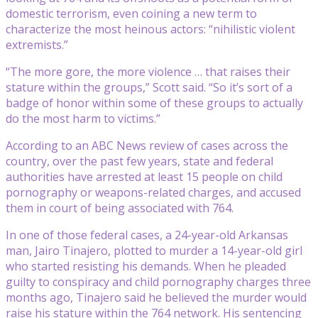
domestic terrorism, even coining a new term to
characterize the most heinous actors: “nihilistic violent
extremists.”
“The more gore, the more violence … that raises their
stature within the groups,” Scott said. “So it’s sort of a
badge of honor within some of these groups to actually
do the most harm to victims.”
According to an ABC News review of cases across the
country, over the past few years, state and federal
authorities have arrested at least 15 people on child
pornography or weapons-related charges, and accused
them in court of being associated with 764.
In one of those federal cases, a 24-year-old Arkansas
man, Jairo Tinajero, plotted to murder a 14-year-old girl
who started resisting his demands. When he pleaded
guilty to conspiracy and child pornography charges three
months ago, Tinajero said he believed the murder would
raise his stature within the 764 network. His sentencing