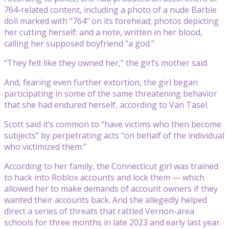
764-related content, including a photo of a nude Barbie
doll marked with “764” on its forehead; photos depicting
her cutting herself; and a note, written in her blood,
calling her supposed boyfriend “a god.”
“They felt like they owned her,” the girl’s mother said.
And, fearing even further extortion, the girl began
participating in some of the same threatening behavior
that she had endured herself, according to Van Tasel.
Scott said it’s common to “have victims who then become
subjects” by perpetrating acts “on behalf of the individual
who victimized them.”
According to her family, the Connecticut girl was trained
to hack into Roblox accounts and lock them — which
allowed her to make demands of account owners if they
wanted their accounts back. And she allegedly helped
direct a series of threats that rattled Vernon-area
schools for three months in late 2023 and early last year.