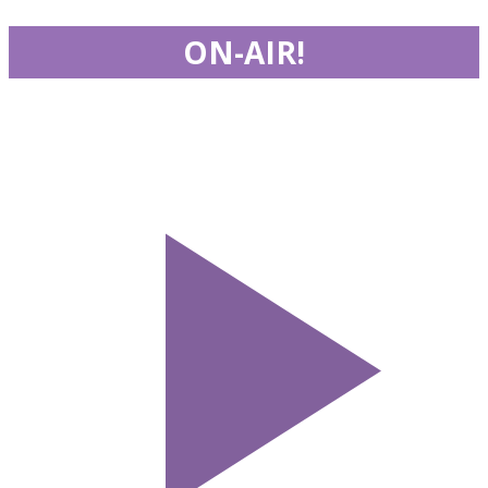
ON-AIR!