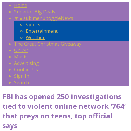
Home
Superior Big Deals
▼
▲
sub menu toggle
News
Sports
Entertainment
Weather
The Great Christmas Giveaway
On-Air
Music
Advertising
Contact Us
Sign In
Search
FBI has opened 250 investigations
tied to violent online network ‘764’
that preys on teens, top official
says