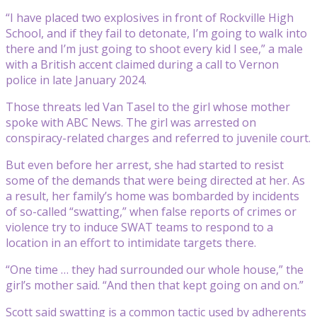
“I have placed two explosives in front of Rockville High
School, and if they fail to detonate, I’m going to walk into
there and I’m just going to shoot every kid I see,” a male
with a British accent claimed during a call to Vernon
police in late January 2024.
Those threats led Van Tasel to the girl whose mother
spoke with ABC News. The girl was arrested on
conspiracy-related charges and referred to juvenile court.
But even before her arrest, she had started to resist
some of the demands that were being directed at her. As
a result, her family’s home was bombarded by incidents
of so-called “swatting,” when false reports of crimes or
violence try to induce SWAT teams to respond to a
location in an effort to intimidate targets there.
“One time … they had surrounded our whole house,” the
girl’s mother said. “And then that kept going on and on.”
Scott said swatting is a common tactic used by adherents