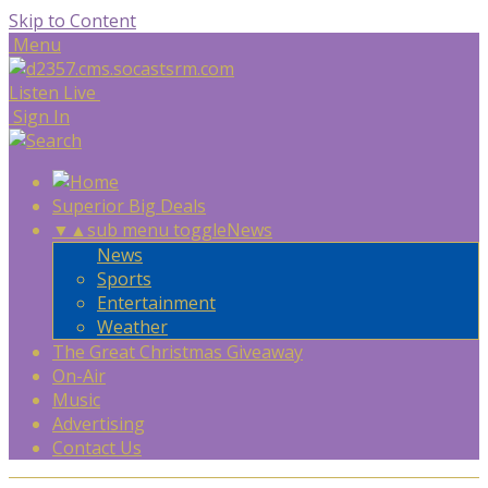
Skip to Content
Menu
Listen Live
Sign In
Superior Big Deals
▼
▲
sub menu toggle
News
News
Sports
Entertainment
Weather
The Great Christmas Giveaway
On-Air
Music
Advertising
Contact Us