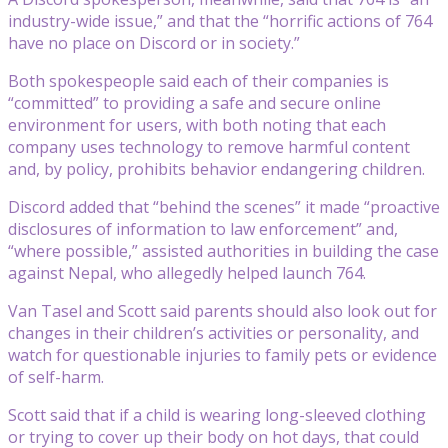
industry-wide issue,” and that the “horrific actions of 764
have no place on Discord or in society.”
Both spokespeople said each of their companies is
“committed” to providing a safe and secure online
environment for users, with both noting that each
company uses technology to remove harmful content
and, by policy, prohibits behavior endangering children.
Discord added that “behind the scenes” it made “proactive
disclosures of information to law enforcement” and,
“where possible,” assisted authorities in building the case
against Nepal, who allegedly helped launch 764.
Van Tasel and Scott said parents should also look out for
changes in their children’s activities or personality, and
watch for questionable injuries to family pets or evidence
of self-harm.
Scott said that if a child is wearing long-sleeved clothing
or trying to cover up their body on hot days, that could