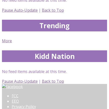
No feed items available at this time.
Pause Auto-Update
|
Back to Top
Trending
More
Kidd Nation
No feed items available at this time.
Pause Auto-Update
|
Back to Top
FCC
EEO
Privacy Policy