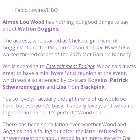
Fabio Lovino/HBO
Aimee Lou Wood
has nothing but good things to say
about
Walton Goggins
.
The actress, who starred as Chelsea, girlfriend of
Goggins’ character Rick, on season 3 of
The White Lotus
,
walked the red carpet of the 2025 Met Gala on Monday.
While speaking to
Entertainment Tonight
, Wood said it was
great to have a mini
White Lotus
reunion at the event,
which was also attended by co-stars Goggins,
Patrick
Schwarzenegger
and
Lisa
from
Blackpink
.
“It’s so lovely, I actually thought more of us would be
here, but everyone’s busy. It’s really lovely, and we came
together in the car. It’s perfect,” Wood said.
There has been speculation over whether Wood and
Goggins had a falling out after the latter refused to
answer questions about Wood in an interview with
The