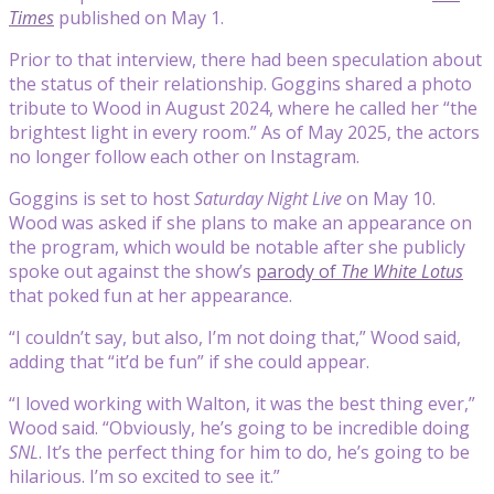
Times
published on May 1.
Prior to that interview, there had been speculation about
the status of their relationship. Goggins shared a photo
tribute to Wood in August 2024, where he called her “the
brightest light in every room.” As of May 2025, the actors
no longer follow each other on Instagram.
Goggins is set to host
Saturday Night Live
on May 10.
Wood was asked if she plans to make an appearance on
the program, which would be notable after she publicly
spoke out against the show’s
parody of
The White Lotus
that poked fun at her appearance.
“I couldn’t say, but also, I’m not doing that,” Wood said,
adding that “it’d be fun” if she could appear.
“I loved working with Walton, it was the best thing ever,”
Wood said. “Obviously, he’s going to be incredible doing
SNL
. It’s the perfect thing for him to do, he’s going to be
hilarious. I’m so excited to see it.”