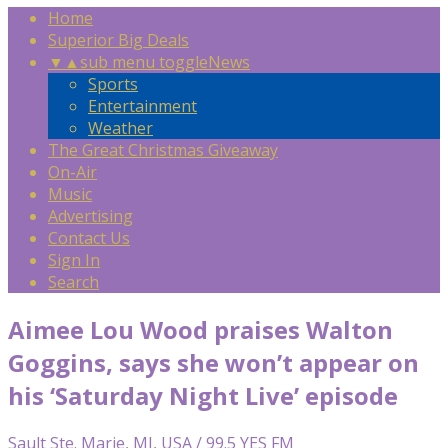
Home
Superior Big Deals
▼
▲
sub menu toggle
News
Sports
Entertainment
Weather
The Great Christmas Giveaway
On-Air
Music
Advertising
Contact Us
Sign In
Search
Aimee Lou Wood praises Walton
Goggins, says she won’t appear on
his ‘Saturday Night Live’ episode
Sault Ste. Marie, MI, USA / 99.5 YES FM