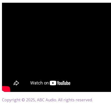
Copyright © 2025, ABC Audio. All rights reserved.