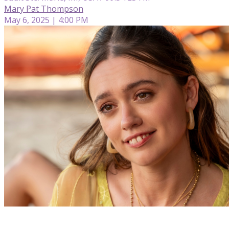
Mary Pat Thompson
May 6, 2025 | 4:00 PM