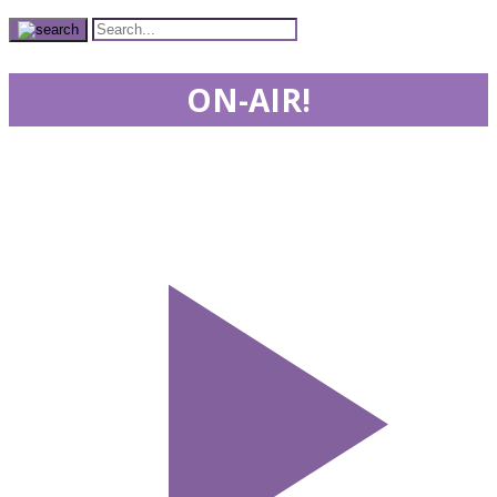
ON-AIR!