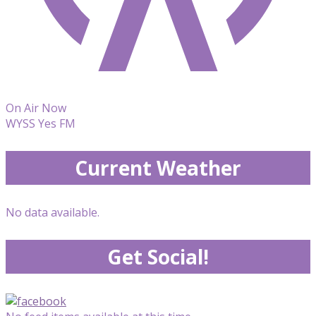
On Air Now
WYSS Yes FM
Current Weather
No data available.
Get Social!