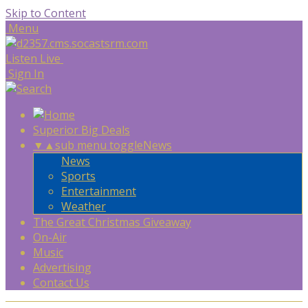
Skip to Content
Menu
Listen Live
Sign In
Superior Big Deals
▼
▲
sub menu toggle
News
News
Sports
Entertainment
Weather
The Great Christmas Giveaway
On-Air
Music
Advertising
Contact Us