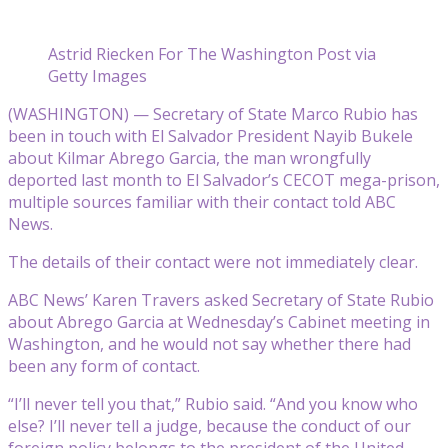
Astrid Riecken For The Washington Post via
Getty Images
(WASHINGTON) — Secretary of State Marco Rubio has
been in touch with El Salvador President Nayib Bukele
about Kilmar Abrego Garcia, the man wrongfully
deported last month to El Salvador’s CECOT mega-prison,
multiple sources familiar with their contact told ABC
News.
The details of their contact were not immediately clear.
ABC News’ Karen Travers asked Secretary of State Rubio
about Abrego Garcia at Wednesday’s Cabinet meeting in
Washington, and he would not say whether there had
been any form of contact.
“I’ll never tell you that,” Rubio said. “And you know who
else? I’ll never tell a judge, because the conduct of our
foreign policy belongs to the president of the United