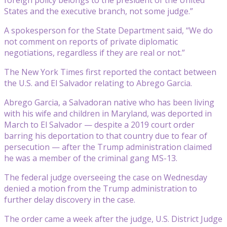
States and the executive branch, not some judge.”
A spokesperson for the State Department said, “We do
not comment on reports of private diplomatic
negotiations, regardless if they are real or not.”
The New York Times first reported the contact between
the U.S. and El Salvador relating to Abrego Garcia.
Abrego Garcia, a Salvadoran native who has been living
with his wife and children in Maryland, was deported in
March to El Salvador — despite a 2019 court order
barring his deportation to that country due to fear of
persecution — after the Trump administration claimed
he was a member of the criminal gang MS-13.
The federal judge overseeing the case on Wednesday
denied a motion from the Trump administration to
further delay discovery in the case.
The order came a week after the judge, U.S. District Judge