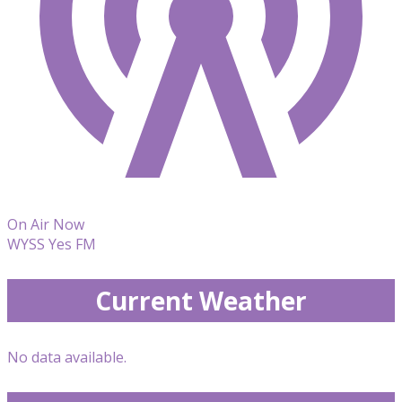
On Air Now
WYSS Yes FM
Current Weather
No data available.