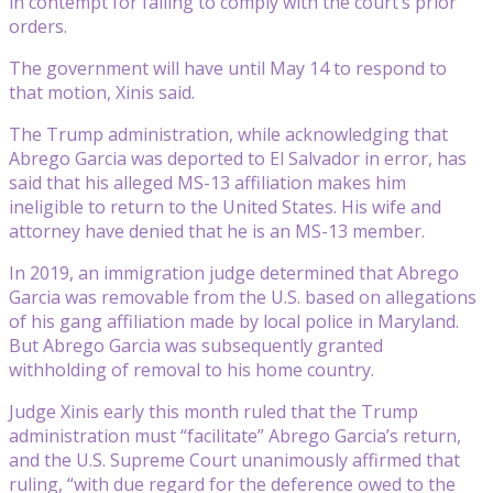
in contempt for failing to comply with the court’s prior
orders.
The government will have until May 14 to respond to
that motion, Xinis said.
The Trump administration, while acknowledging that
Abrego Garcia was deported to El Salvador in error, has
said that his alleged MS-13 affiliation makes him
ineligible to return to the United States. His wife and
attorney have denied that he is an MS-13 member.
In 2019, an immigration judge determined that Abrego
Garcia was removable from the U.S. based on allegations
of his gang affiliation made by local police in Maryland.
But Abrego Garcia was subsequently granted
withholding of removal to his home country.
Judge Xinis early this month ruled that the Trump
administration must “facilitate” Abrego Garcia’s return,
and the U.S. Supreme Court unanimously affirmed that
ruling, “with due regard for the deference owed to the