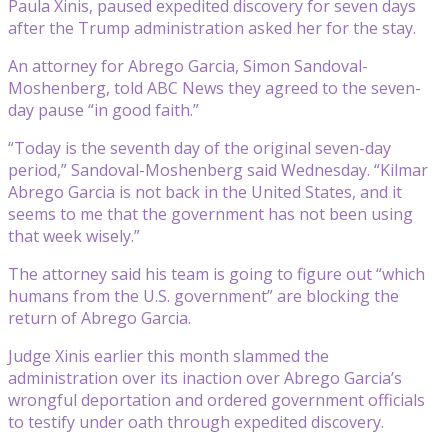
Paula Xinis, paused expedited discovery for seven days
after the Trump administration asked her for the stay.
An attorney for Abrego Garcia, Simon Sandoval-
Moshenberg, told ABC News they agreed to the seven-
day pause “in good faith.”
“Today is the seventh day of the original seven-day
period,” Sandoval-Moshenberg said Wednesday. “Kilmar
Abrego Garcia is not back in the United States, and it
seems to me that the government has not been using
that week wisely.”
The attorney said his team is going to figure out “which
humans from the U.S. government” are blocking the
return of Abrego Garcia.
Judge Xinis earlier this month slammed the
administration over its inaction over Abrego Garcia’s
wrongful deportation and ordered government officials
to testify under oath through expedited discovery.