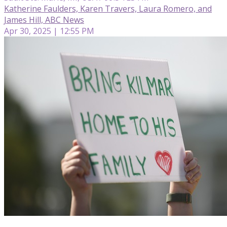
Katherine Faulders, Karen Travers, Laura Romero, and
James Hill, ABC News
Apr 30, 2025 | 12:55 PM