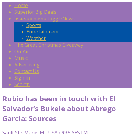
Home
Superior Big Deals
▼
▲
sub menu toggle
News
Sports
Entertainment
Weather
The Great Christmas Giveaway
On-Air
Music
Advertising
Contact Us
Sign In
Search
Rubio has been in touch with El
Salvador’s Bukele about Abrego
Garcia: Sources
Sault Ste. Marie, MI, USA / 99.5 YES FM