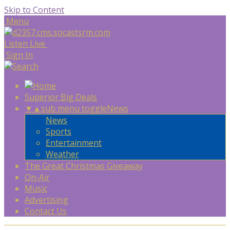
Skip to Content
Menu
Listen Live
Sign In
Superior Big Deals
▼
▲
sub menu toggle
News
News
Sports
Entertainment
Weather
The Great Christmas Giveaway
On-Air
Music
Advertising
Contact Us