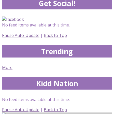
Get Social!
No feed items available at this time.
Pause Auto-Update
|
Back to Top
Trending
More
Kidd Nation
No feed items available at this time.
Pause Auto-Update
|
Back to Top