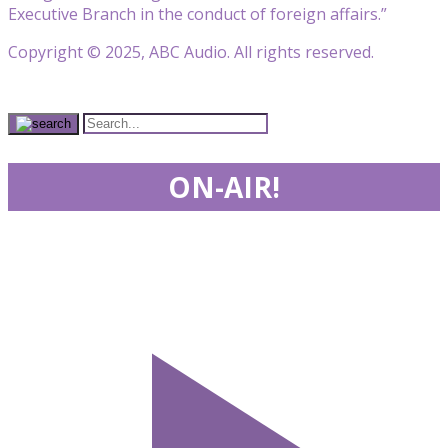
Executive Branch in the conduct of foreign affairs.”
Copyright © 2025, ABC Audio. All rights reserved.
ON-AIR!