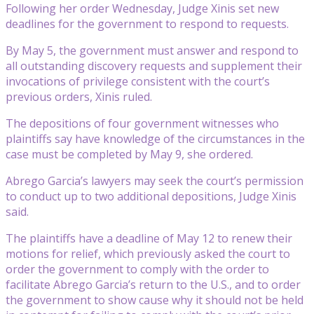
Following her order Wednesday, Judge Xinis set new
deadlines for the government to respond to requests.
By May 5, the government must answer and respond to
all outstanding discovery requests and supplement their
invocations of privilege consistent with the court’s
previous orders, Xinis ruled.
The depositions of four government witnesses who
plaintiffs say have knowledge of the circumstances in the
case must be completed by May 9, she ordered.
Abrego Garcia’s lawyers may seek the court’s permission
to conduct up to two additional depositions, Judge Xinis
said.
The plaintiffs have a deadline of May 12 to renew their
motions for relief, which previously asked the court to
order the government to comply with the order to
facilitate Abrego Garcia’s return to the U.S., and to order
the government to show cause why it should not be held