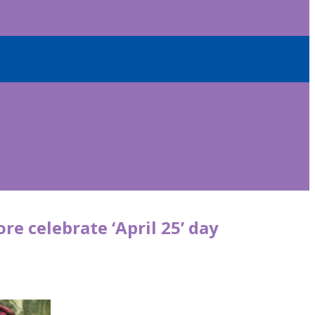
re celebrate ‘April 25’ day