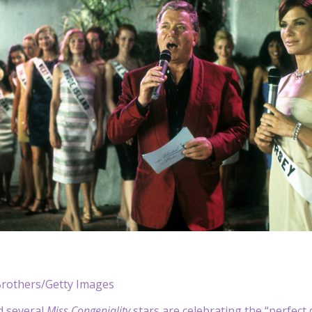
rothers/Getty Images
nd several
Miss Congeniality
stars are celebrating the “perfect 