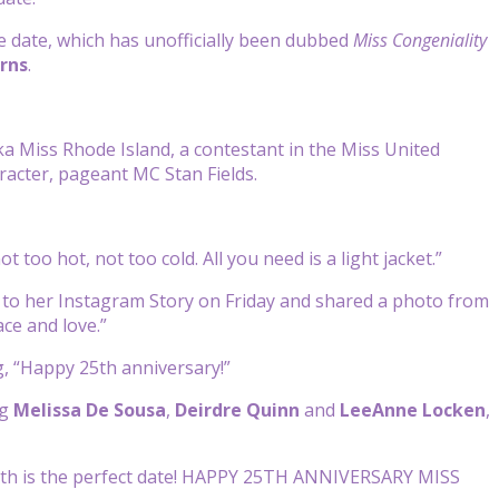
date, which has unofficially been dubbed
Miss
Congeniality
rns
.
ka Miss Rhode Island, a contestant in the Miss United
aracter, pageant MC Stan Fields.
t too hot, not too cold. All you need is a light jacket.”
to her Instagram Story on Friday and shared a photo from
ace and love.”
g, “Happy 25th anniversary!”
ng
Melissa De Sousa
,
Deirdre Quinn
and
LeeAnne
Locken
,
25th is the perfect date! HAPPY 25TH ANNIVERSARY MISS