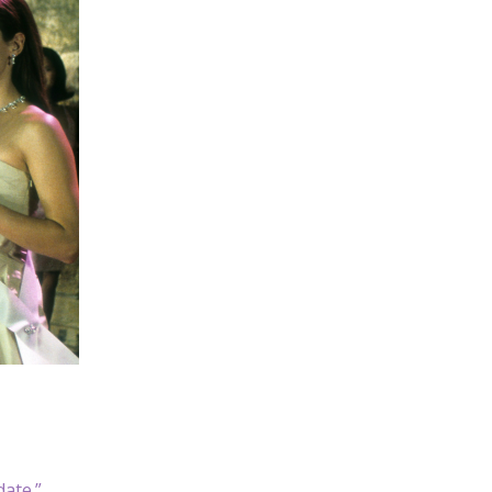
date.”