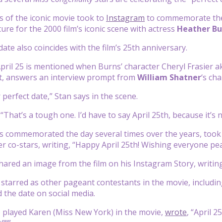
rs of the iconic movie took to
Instagram
to commemorate the 
ure for the 2000 film’s iconic scene with actress
Heather Bu
date also coincides with the film’s 25th anniversary.
April 25 is mentioned when Burns’ character Cheryl Frasier a
t, answers an interview prompt from
William Shatner
‘s ch
perfect date,” Stan says in the scene.
 “That’s a tough one. I’d have to say April 25th, because it’s no
 commemorated the day several times over the years, took 
her co-stars, writing, “Happy April 25th! Wishing everyone pe
hared an image from the film on his Instagram Story, writin
starred as other pageant contestants in the movie, includi
d the date on social media.
 played Karen (Miss New York) in the movie,
wrote
, “April 