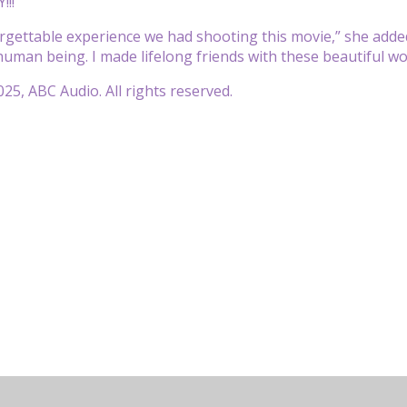
!!”
gettable experience we had shooting this movie,” she adde
 human being. I made lifelong friends with these beautiful w
25, ABC Audio. All rights reserved.