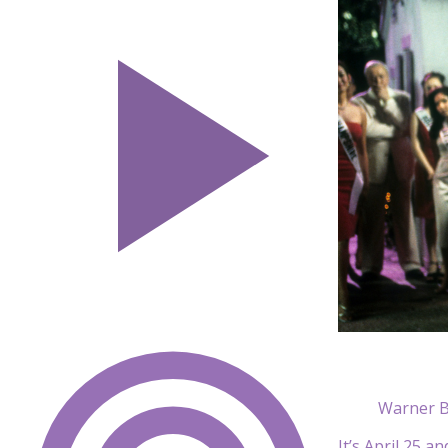
Warner B
It’s April 25 a