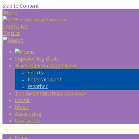
Skip to Content
Menu
Listen Live
Sign In
Superior Big Deals
▼
▲
sub menu toggle
News
Sports
Entertainment
Weather
The Great Christmas Giveaway
On-Air
Music
Advertising
Contact Us
Home