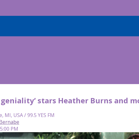
geniality’ stars Heather Burns and mo
e, MI, USA / 99.5 YES FM
 Bernabe
 5:00 PM