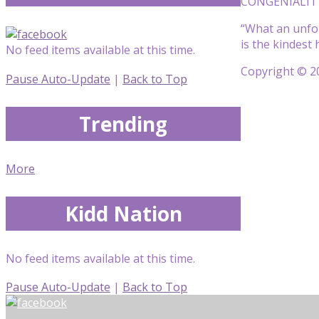
CONGENIALITY!
“What an unfor
is the kindest
No feed items available at this time.
Copyright © 20
Pause Auto-Update
|
Back to Top
Trending
More
Kidd Nation
No feed items available at this time.
Pause Auto-Update
|
Back to Top