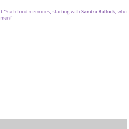
d. “Such fond memories, starting with
Sandra Bullock
, who
omen!”