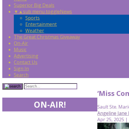
Superior Big Deals
▼
▲
sub menu toggle
News
Sports
Entertainment
Weather
The Great Christmas Giveaway
On-Air
Music
Advertising
Contact Us
Sign In
Search
‘Miss Con
ON-AIR!
Sault Ste. Mari
Angeline Jane
Apr 25, 2025 |