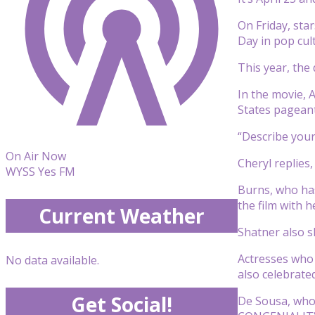
On Friday, sta
Day in pop cult
This year, the 
In the movie, 
States pagean
“Describe your 
On Air Now
Cheryl replies,
WYSS Yes FM
Burns, who has
the film with 
Current Weather
Shatner also s
Actresses who 
No data available.
also celebrate
Get Social!
De Sousa, who