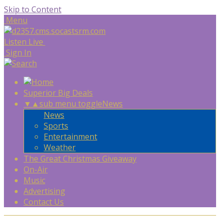
Skip to Content
Menu
Listen Live
Sign In
Superior Big Deals
▼
▲
sub menu toggle
News
News
Sports
Entertainment
Weather
The Great Christmas Giveaway
On-Air
Music
Advertising
Contact Us