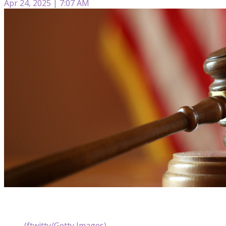
Apr 24, 2025 | 7:07 AM
(ftwitty/Getty Images)