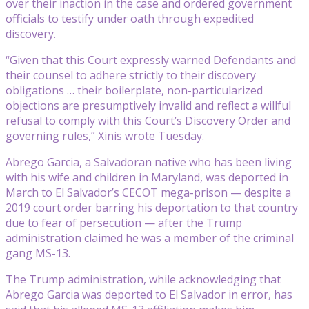
over their inaction in the case and ordered government
officials to testify under oath through expedited
discovery.
“Given that this Court expressly warned Defendants and
their counsel to adhere strictly to their discovery
obligations … their boilerplate, non-particularized
objections are presumptively invalid and reflect a willful
refusal to comply with this Court’s Discovery Order and
governing rules,” Xinis wrote Tuesday.
Abrego Garcia, a Salvadoran native who has been living
with his wife and children in Maryland, was deported in
March to El Salvador’s CECOT mega-prison — despite a
2019 court order barring his deportation to that country
due to fear of persecution — after the Trump
administration claimed he was a member of the criminal
gang MS-13.
The Trump administration, while acknowledging that
Abrego Garcia was deported to El Salvador in error, has