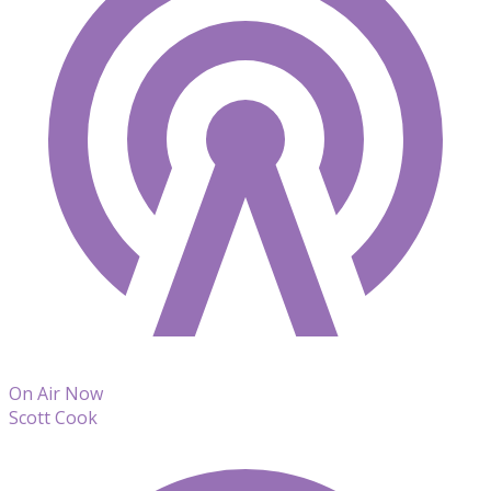
On Air Now
Scott Cook