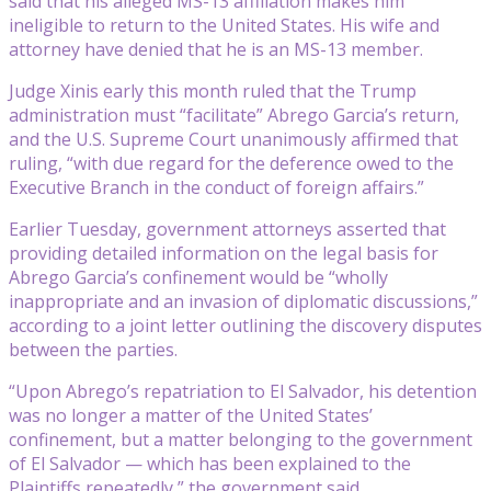
said that his alleged MS-13 affiliation makes him
ineligible to return to the United States. His wife and
attorney have denied that he is an MS-13 member.
Judge Xinis early this month ruled that the Trump
administration must “facilitate” Abrego Garcia’s return,
and the U.S. Supreme Court unanimously affirmed that
ruling, “with due regard for the deference owed to the
Executive Branch in the conduct of foreign affairs.”
Earlier Tuesday, government attorneys asserted that
providing detailed information on the legal basis for
Abrego Garcia’s confinement would be “wholly
inappropriate and an invasion of diplomatic discussions,”
according to a joint letter outlining the discovery disputes
between the parties.
“Upon Abrego’s repatriation to El Salvador, his detention
was no longer a matter of the United States’
confinement, but a matter belonging to the government
of El Salvador — which has been explained to the
Plaintiffs repeatedly,” the government said.