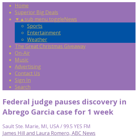
Home
Superior Big Deals
▼
▲
sub menu toggle
News
Sports
Entertainment
Weather
The Great Christmas Giveaway
On-Air
Music
Advertising
Contact Us
Sign In
Search
Federal judge pauses discovery in
Abrego Garcia case for 1 week
Sault Ste. Marie, MI, USA / 99.5 YES FM
James Hill and Laura Romero, ABC News