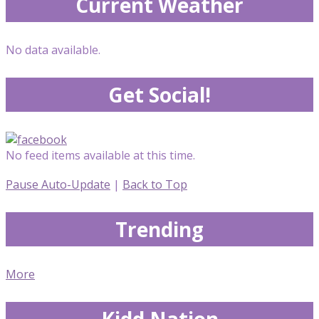
Current Weather
No data available.
Get Social!
No feed items available at this time.
Pause Auto-Update
|
Back to Top
Trending
More
Kidd Nation