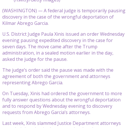
(WASHINGTON) — A federal judge is temporarily pausing
discovery in the case of the wrongful deportation of
Kilmar Abrego Garcia.
U.S. District Judge Paula Xinis issued an order Wednesday
evening pausing expedited discovery in the case for
seven days. The move came after the Trump
administration, in a sealed motion earlier in the day,
asked the judge for the pause.
The judge’s order said the pause was made with the
agreement of both the government and attorneys
representing Abrego Garcia.
On Tuesday, Xinis had ordered the government to more
fully answer questions about the wrongful deportation
and to respond by Wednesday evening to discovery
requests from Abrego Garcia’s attorneys.
Last week, Xinis slammed Justice Department attorneys