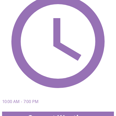
10:00 AM - 7:00 PM