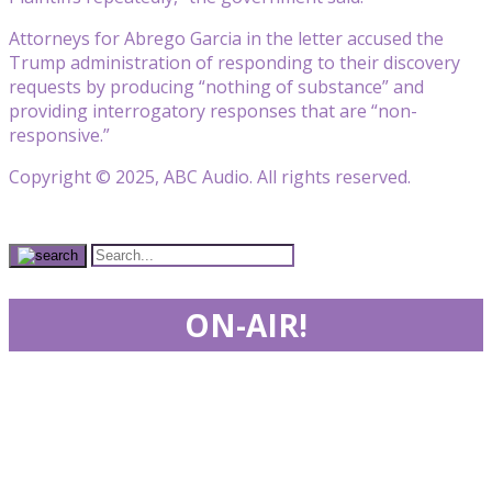
Attorneys for Abrego Garcia in the letter accused the
Trump administration of responding to their discovery
requests by producing “nothing of substance” and
providing interrogatory responses that are “non-
responsive.”
Copyright © 2025, ABC Audio. All rights reserved.
ON-AIR!