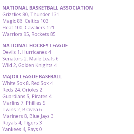
NATIONAL BASKETBALL ASSOCIATION
Grizzlies 80, Thunder 131
Magic 86, Celtics 103
Heat 100, Cavaliers 121
Warriors 95, Rockets 85
NATIONAL HOCKEY LEAGUE
Devils 1, Hurricanes 4
Senators 2, Maile Leafs 6
Wild 2, Golden Knights 4
MAJOR LEAGUE BASEBALL
White Sox 8, Red Sox 4
Reds 24, Orioles 2
Guardians 5, Pirates 4
Marlins 7, Phillies 5
Twins 2, Bravea 6
Mariners 8, Blue Jays 3
Royals 4, Tigers 3
Yankees 4, Rays 0