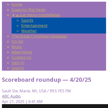
Home
Superior Big Deals
▼
▲
sub menu toggle
News
Sports
Entertainment
Weather
The Great Christmas Giveaway
On-Air
Music
Advertising
Contact Us
Sign In
Search
Scoreboard roundup — 4/20/25
Sault Ste. Marie, MI, USA / 99.5 YES FM
ABC Audio
Apr 21, 2025 | 6:41 AM