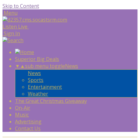
Skip to Content
Menu
Listen Live
Sign In
Superior Big Deals
▼
▲
sub menu toggle
News
News
Sports
Entertainment
Weather
The Great Christmas Giveaway
On-Air
Music
Advertising
Contact Us