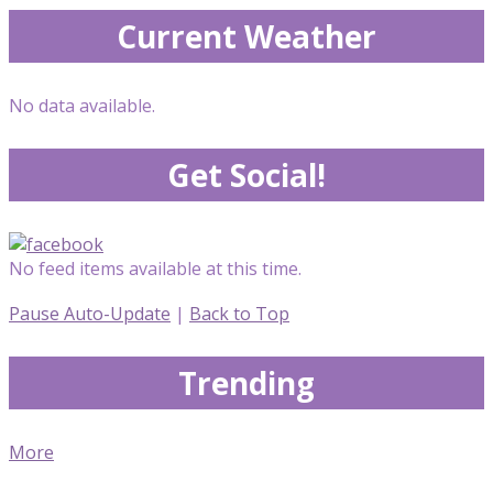
Current Weather
No data available.
Get Social!
No feed items available at this time.
Pause Auto-Update
|
Back to Top
Trending
More