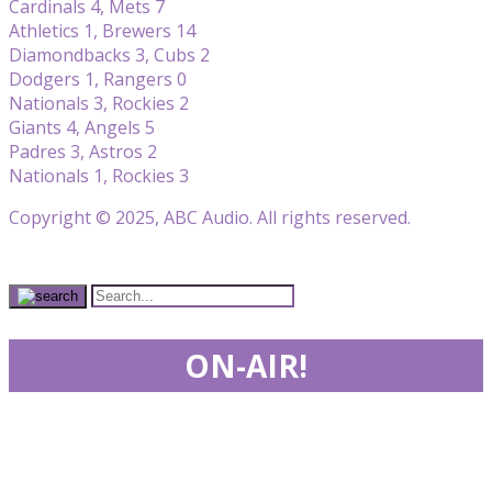
Cardinals 4, Mets 7
Athletics 1, Brewers 14
Diamondbacks 3, Cubs 2
Dodgers 1, Rangers 0
Nationals 3, Rockies 2
Giants 4, Angels 5
Padres 3, Astros 2
Nationals 1, Rockies 3
Copyright © 2025, ABC Audio. All rights reserved.
ON-AIR!