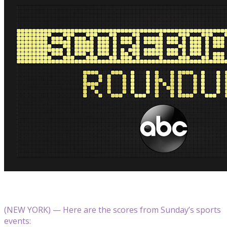
(NEW YORK) — Here are the scores from Sunday’s sports
events: