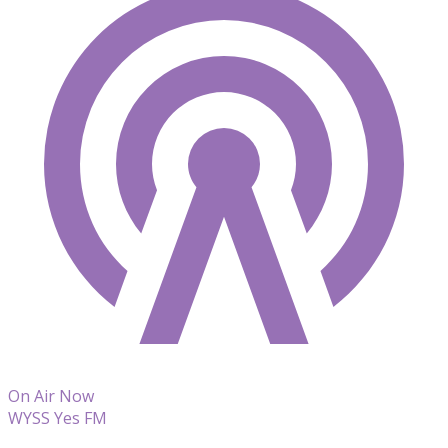
On Air Now
WYSS Yes FM