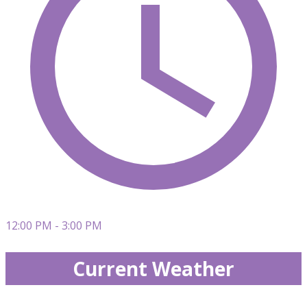
12:00 PM - 3:00 PM
Current Weather