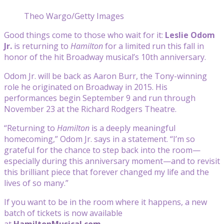
Theo Wargo/Getty Images
Good things come to those who wait for it:
Leslie Odom
Jr.
is returning to
Hamilton
for a limited run this fall in
honor of the hit Broadway musical’s 10th anniversary.
Odom Jr. will be back as Aaron Burr, the Tony-winning
role he originated on Broadway in 2015. His
performances begin September 9 and run through
November 23 at the Richard Rodgers Theatre.
“Returning to
Hamilton
is a deeply meaningful
homecoming,” Odom Jr. says in a statement. “I’m so
grateful for the chance to step back into the room—
especially during this anniversary moment—and to revisit
this brilliant piece that forever changed my life and the
lives of so many.”
If you want to be in the room where it happens, a new
batch of tickets is now available
at
HamiltonMusical.com
.