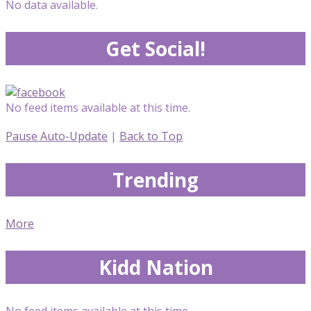
No data available.
Get Social!
No feed items available at this time.
Pause Auto-Update
|
Back to Top
Trending
More
Kidd Nation
No feed items available at this time.