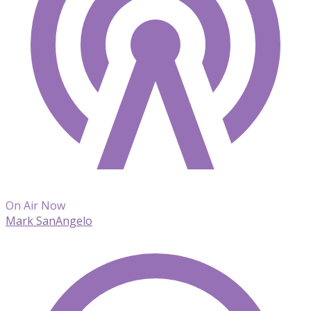
On Air Now
Mark SanAngelo