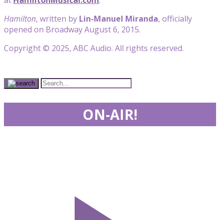
Hamilton
, written by
Lin-Manuel Miranda
, officially
opened on Broadway August 6, 2015.
Copyright © 2025, ABC Audio. All rights reserved.
ON-AIR!