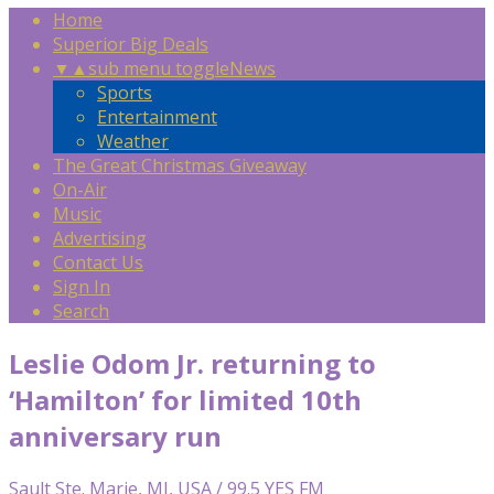
Home
Superior Big Deals
▼
▲
sub menu toggle
News
Sports
Entertainment
Weather
The Great Christmas Giveaway
On-Air
Music
Advertising
Contact Us
Sign In
Search
Leslie Odom Jr. returning to
‘Hamilton’ for limited 10th
anniversary run
Sault Ste. Marie, MI, USA / 99.5 YES FM