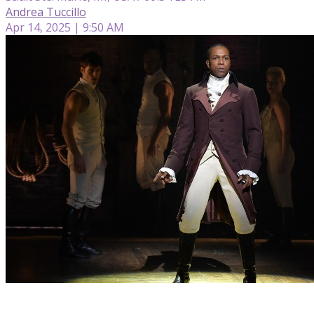
Andrea Tuccillo
Apr 14, 2025 | 9:50 AM