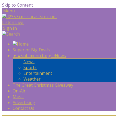
Skip to Content
Menu
Listen Live
Sign In
Superior Big Deals
▼
▲
sub menu toggle
News
News
Sports
Entertainment
Weather
The Great Christmas Giveaway
On-Air
Music
Advertising
Contact Us