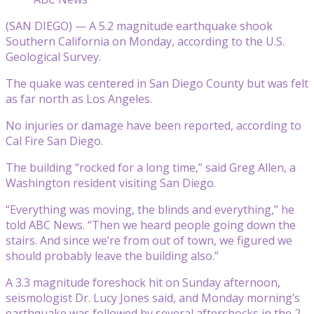
(SAN DIEGO) — A 5.2 magnitude earthquake shook
Southern California on Monday, according to the U.S.
Geological Survey.
The quake was centered in San Diego County but was felt
as far north as Los Angeles.
No injuries or damage have been reported, according to
Cal Fire San Diego.
The building “rocked for a long time,” said Greg Allen, a
Washington resident visiting San Diego.
“Everything was moving, the blinds and everything,” he
told ABC News. “Then we heard people going down the
stairs. And since we’re from out of town, we figured we
should probably leave the building also.”
A 3.3 magnitude foreshock hit on Sunday afternoon,
seismologist Dr. Lucy Jones said, and Monday morning’s
earthquake was followed by several aftershocks in the 2