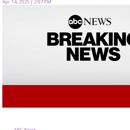
Apr 14, 2025 | 2:07 PM
ABC News