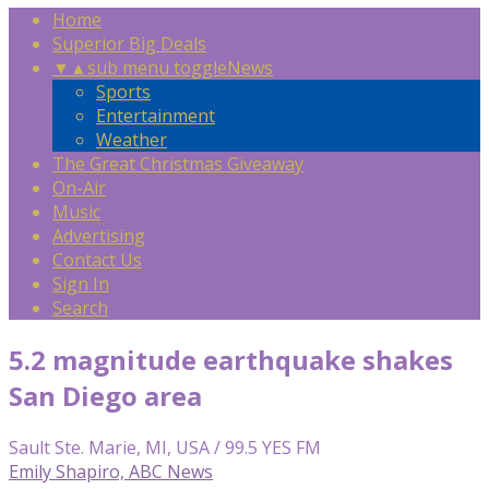
Home
Superior Big Deals
▼
▲
sub menu toggle
News
Sports
Entertainment
Weather
The Great Christmas Giveaway
On-Air
Music
Advertising
Contact Us
Sign In
Search
5.2 magnitude earthquake shakes
San Diego area
Sault Ste. Marie, MI, USA / 99.5 YES FM
Emily Shapiro, ABC News