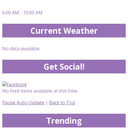
6:00 AM - 10:00 AM
Current Weather
No data available.
Get Social!
No feed items available at this time.
Pause Auto-Update
|
Back to Top
Trending