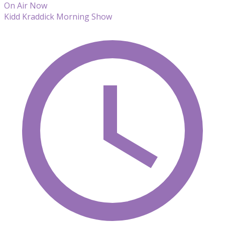
On Air Now
Kidd Kraddick Morning Show