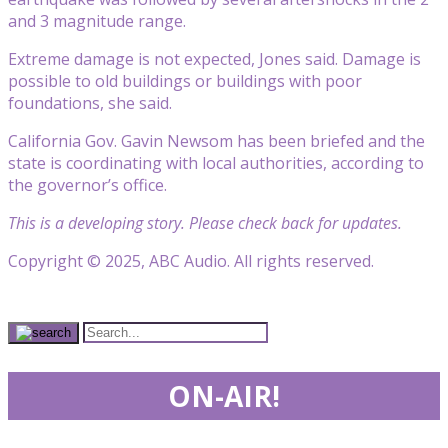
and 3 magnitude range.
Extreme damage is not expected, Jones said. Damage is
possible to old buildings or buildings with poor
foundations, she said.
California Gov. Gavin Newsom has been briefed and the
state is coordinating with local authorities, according to
the governor’s office.
This is a developing story. Please check back for updates.
Copyright © 2025, ABC Audio. All rights reserved.
ON-AIR!