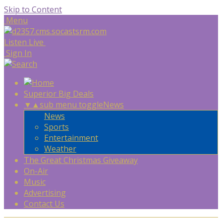
Skip to Content
Menu
Listen Live
Sign In
Superior Big Deals
▼
▲
sub menu toggle
News
News
Sports
Entertainment
Weather
The Great Christmas Giveaway
On-Air
Music
Advertising
Contact Us