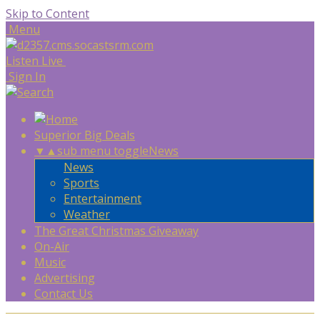
Skip to Content
Menu
Listen Live
Sign In
Superior Big Deals
▼
▲
sub menu toggle
News
News
Sports
Entertainment
Weather
The Great Christmas Giveaway
On-Air
Music
Advertising
Contact Us