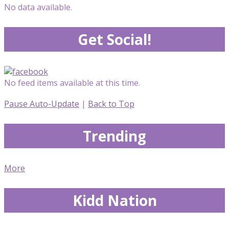
No data available.
Get Social!
No feed items available at this time.
Pause Auto-Update
|
Back to Top
Trending
More
Kidd Nation