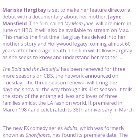
Mariska Hargitay
is set to make her feature
directorial
debut
with a documentary about her mother,
Jayne
Mansfield
. The film, called
My Mom Jane
, will premiere in
June on HBO. It will also be available to stream on Max.
This marks the first time Hargitay has delved into her
mother’s story and Hollywood legacy, coming almost 60
years after her tragic death. The film will follow Hargitay
as she seeks to know and understand her mother …
The Bold and the Beautiful
has been renewed for three
more seasons on CBS, the network
announced
on
Tuesday. The three-season renewal will bring the
daytime show all the way through its 41st season. It tells
the story of the entangled lives and loves of three
families amidst the LA fashion world. It premiered in
March 1987 and celebrated its 38th anniversary in March
…
The new FX comedy series
Adults
, which was formerly
known as
Snowflakes
, has found its premiere date. The