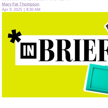
Mary Pat Thompson
Apr 9, 2025 | 8:30 AM