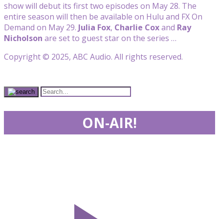
show will debut its first two episodes on May 28. The
entire season will then be available on Hulu and FX On
Demand on May 29.
Julia Fox
,
Charlie
Cox
and
Ray
Nicholson
are set to guest star on the series …
Copyright © 2025, ABC Audio. All rights reserved.
ON-AIR!