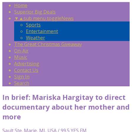
Home
Superior Big Deals
▼
▲
sub menu toggle
News
Sports
Entertainment
Weather
The Great Christmas Giveaway
On-Air
Music
Advertising
Contact Us
Sign In
Search
In brief: Mariska Hargitay to direct
documentary about her mother and
more
Sault Ste. Marie, MI, USA / 99.5 YES FM