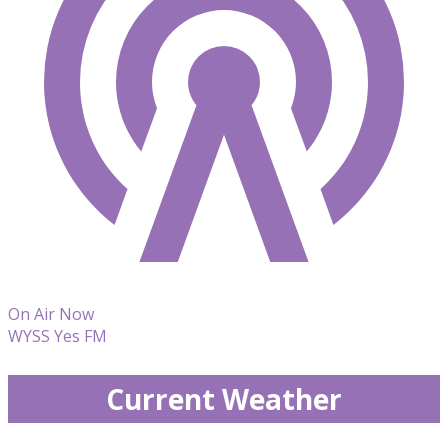
On Air Now
WYSS Yes FM
Current Weather