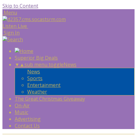
Skip to Content
Menu
Listen Live
Sign In
Superior Big Deals
▼
▲
sub menu toggle
News
News
Sports
Entertainment
Weather
The Great Christmas Giveaway
On-Air
Music
Advertising
Contact Us