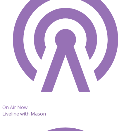
On Air Now
Liveline with Mason