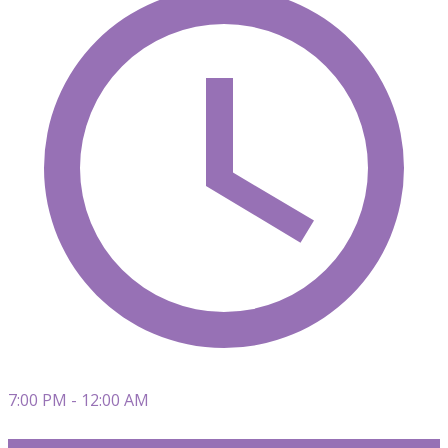
7:00 PM - 12:00 AM