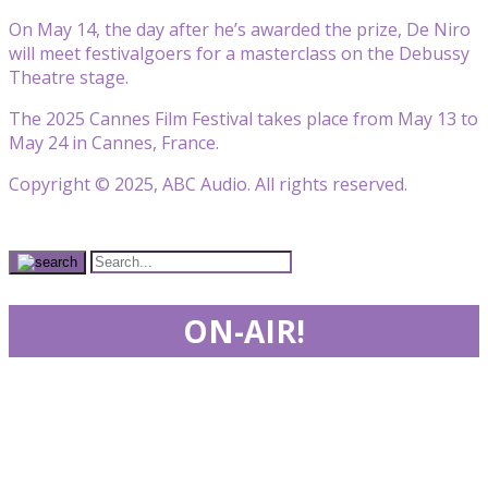
On May 14, the day after he’s awarded the prize, De Niro
will meet festivalgoers for a masterclass on the Debussy
Theatre stage.
The 2025 Cannes Film Festival takes place from May 13 to
May 24 in Cannes, France.
Copyright © 2025, ABC Audio. All rights reserved.
ON-AIR!