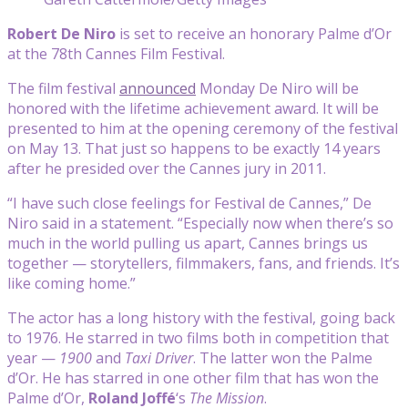
Robert De Niro
is set to receive an honorary Palme d’Or
at the 78th Cannes Film Festival.
The film festival
announced
Monday De Niro will be
honored with the lifetime achievement award. It will be
presented to him at the opening ceremony of the festival
on May 13. That just so happens to be exactly 14 years
after he presided over the Cannes jury in 2011.
“I have such close feelings for Festival de Cannes,” De
Niro said in a statement. “Especially now when there’s so
much in the world pulling us apart, Cannes brings us
together — storytellers, filmmakers, fans, and friends. It’s
like coming home.”
The actor has a long history with the festival, going back
to 1976. He starred in two films both in competition that
year —
1900
and
Taxi Driver
. The latter won the Palme
d’Or. He has starred in one other film that has won the
Palme d’Or,
Roland Joffé
‘s
The
Mission
.