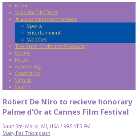
Home
Superior Big Deals
▼
▲
sub menu toggle
News
Sports
Entertainment
Weather
The Great Christmas Giveaway
On-Air
Music
Advertising
Contact Us
Sign In
Search
Robert De Niro to recieve honorary
Palme d’Or at Cannes Film Festival
Sault Ste. Marie, MI, USA / 99.5 YES FM
Mary Pat Thompson