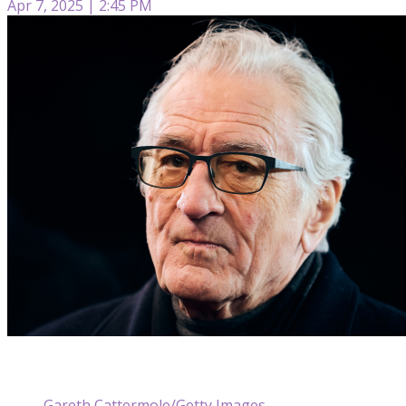
Apr 7, 2025 | 2:45 PM
Gareth Cattermole/Getty Images