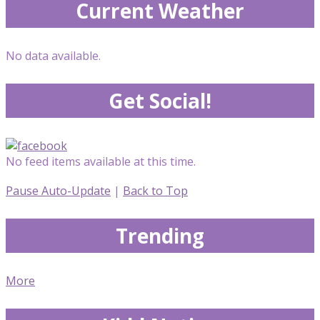
Current Weather
No data available.
Get Social!
No feed items available at this time.
Pause Auto-Update
|
Back to Top
Trending
More