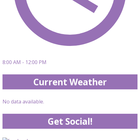
8:00 AM - 12:00 PM
Current Weather
No data available.
Get Social!