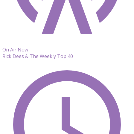
On Air Now
Rick Dees & The Weekly Top 40