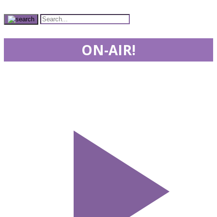
ON-AIR!