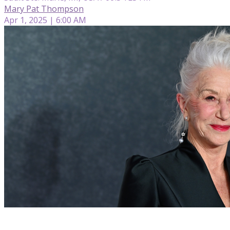
Mary Pat Thompson
Apr 1, 2025 | 6:00 AM