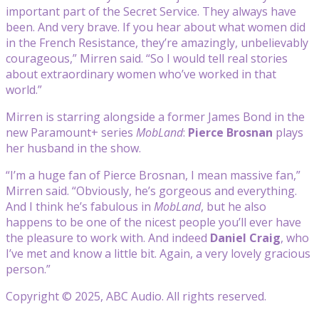
important part of the Secret Service. They always have
been. And very brave. If you hear about what women did
in the French Resistance, they’re amazingly, unbelievably
courageous,” Mirren said. “So I would tell real stories
about extraordinary women who’ve worked in that
world.”
Mirren is starring alongside a former James Bond in the
new Paramount+ series
MobLand
:
Pierce Brosnan
plays
her husband in the show.
“I’m a huge fan of Pierce Brosnan, I mean massive fan,”
Mirren said. “Obviously, he’s gorgeous and everything.
And I think he’s fabulous in
MobLand
, but he also
happens to be one of the nicest people you’ll ever have
the pleasure to work with. And indeed
Daniel Craig
, who
I’ve met and know a little bit. Again, a very lovely gracious
person.”
Copyright © 2025, ABC Audio. All rights reserved.