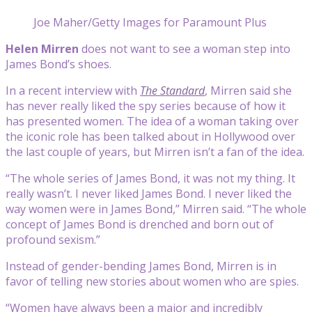
Joe Maher/Getty Images for Paramount Plus
Helen Mirren
does not want to see a woman step into
James Bond’s shoes.
In a recent interview with
The Standard
, Mirren said she
has never really liked the spy series because of how it
has presented women. The idea of a woman taking over
the iconic role has been talked about in Hollywood over
the last couple of years, but Mirren isn’t a fan of the idea.
“The whole series of James Bond, it was not my thing. It
really wasn’t. I never liked James Bond. I never liked the
way women were in James Bond,” Mirren said. “The whole
concept of James Bond is drenched and born out of
profound sexism.”
Instead of gender-bending James Bond, Mirren is in
favor of telling new stories about women who are spies.
“Women have always been a major and incredibly