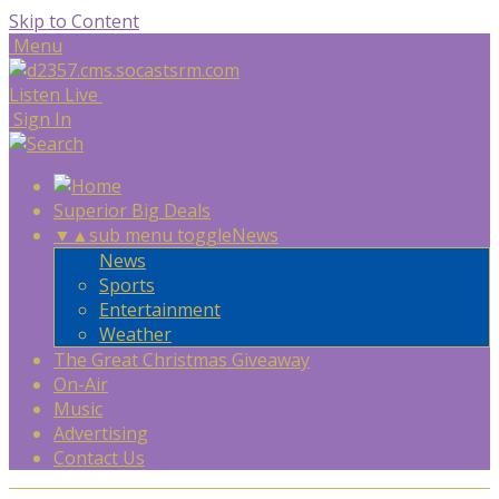
Skip to Content
Menu
Listen Live
Sign In
Superior Big Deals
▼
▲
sub menu toggle
News
News
Sports
Entertainment
Weather
The Great Christmas Giveaway
On-Air
Music
Advertising
Contact Us