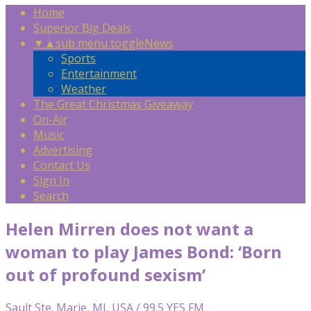
Home
Superior Big Deals
▼
▲
sub menu toggle
News
Sports
Entertainment
Weather
The Great Christmas Giveaway
On-Air
Music
Advertising
Contact Us
Sign In
Search
Helen Mirren does not want a
woman to play James Bond: ‘Born
out of profound sexism’
Sault Ste. Marie, MI, USA / 99.5 YES FM