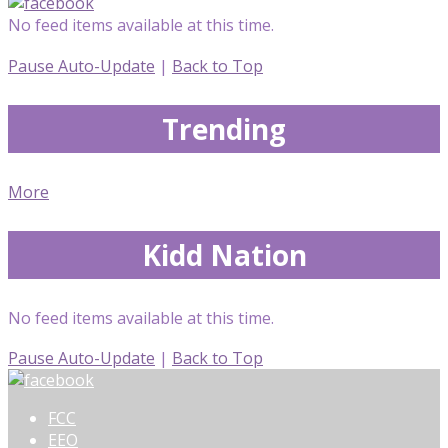
No feed items available at this time.
Pause Auto-Update
|
Back to Top
Trending
More
Kidd Nation
No feed items available at this time.
Pause Auto-Update
|
Back to Top
FCC
EEO