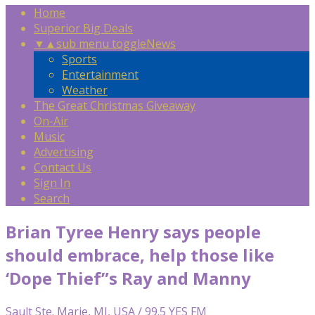
Home
Superior Big Deals
▼
▲
sub menu toggle
News
Sports
Entertainment
Weather
The Great Christmas Giveaway
On-Air
Music
Advertising
Contact Us
Sign In
Search
Brian Tyree Henry says people
should embrace, help those like
‘Dope Thief”s Ray and Manny
Sault Ste. Marie, MI, USA / 99.5 YES FM