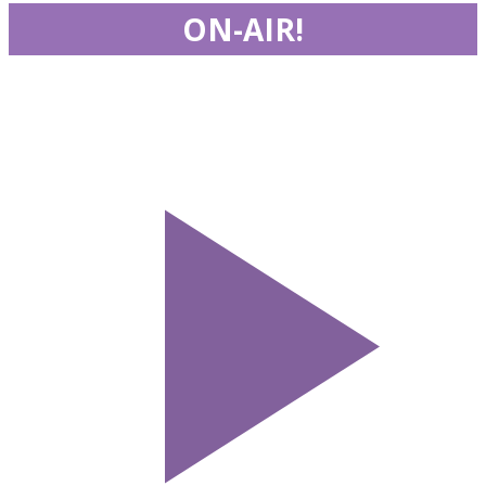
ON-AIR!