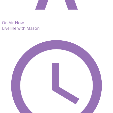
On Air Now
Liveline with Mason