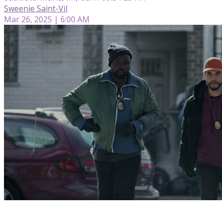
Sweenie Saint-Vil
Mar 26, 2025 | 6:00 AM