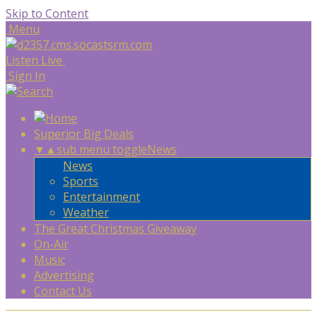
Skip to Content
Menu
Listen Live
Sign In
Superior Big Deals
▼
▲
sub menu toggle
News
News
Sports
Entertainment
Weather
The Great Christmas Giveaway
On-Air
Music
Advertising
Contact Us