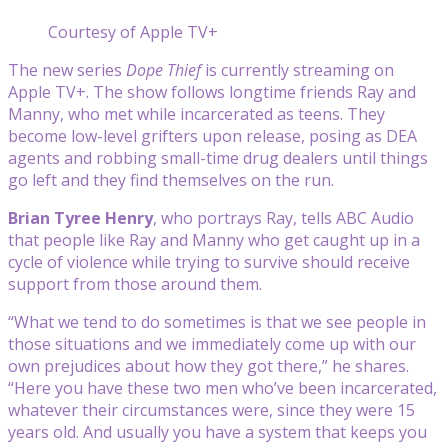
Courtesy of Apple TV+
The new series
Dope Thief
is currently streaming on
Apple TV+. The show follows longtime friends Ray and
Manny, who met while incarcerated as teens. They
become low-level grifters upon release, posing as DEA
agents and robbing small-time drug dealers until things
go left and they find themselves on the run.
Brian Tyree Henry
, who portrays Ray, tells ABC Audio
that people like Ray and Manny who get caught up in a
cycle of violence while trying to survive should receive
support from those around them.
“What we tend to do sometimes is that we see people in
those situations and we immediately come up with our
own prejudices about how they got there,” he shares.
“Here you have these two men who’ve been incarcerated,
whatever their circumstances were, since they were 15
years old. And usually you have a system that keeps you