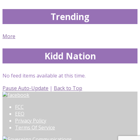
Trending
More
Kidd Nation
No feed items available at this time.
Pause Auto-Update
|
Back to Top
FCC
EEO
Privacy Policy
Terms Of Service