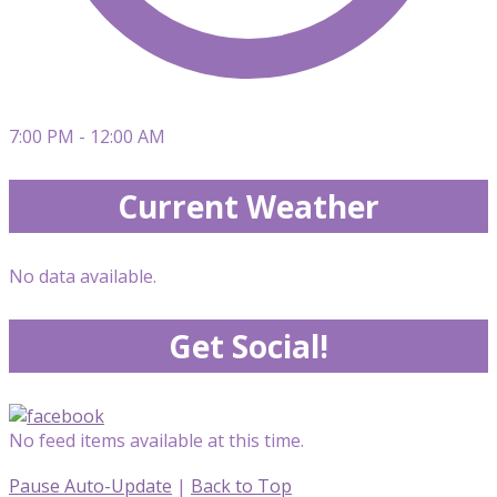
7:00 PM - 12:00 AM
Current Weather
No data available.
Get Social!
No feed items available at this time.
Pause Auto-Update
|
Back to Top