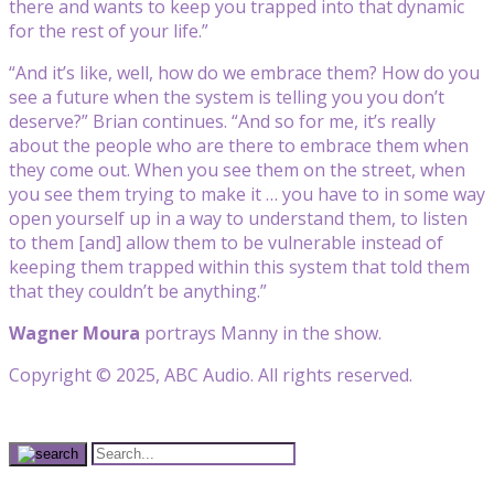
there and wants to keep you trapped into that dynamic
for the rest of your life.”
“And it’s like, well, how do we embrace them? How do you
see a future when the system is telling you you don’t
deserve?” Brian continues. “And so for me, it’s really
about the people who are there to embrace them when
they come out. When you see them on the street, when
you see them trying to make it … you have to in some way
open yourself up in a way to understand them, to listen
to them [and] allow them to be vulnerable instead of
keeping them trapped within this system that told them
that they couldn’t be anything.”
Wagner Moura
portrays Manny in the show.
Copyright © 2025, ABC Audio. All rights reserved.