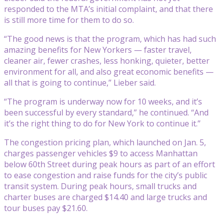
responded to the MTA’s initial complaint, and that there
is still more time for them to do so.
“The good news is that the program, which has had such
amazing benefits for New Yorkers — faster travel,
cleaner air, fewer crashes, less honking, quieter, better
environment for all, and also great economic benefits —
all that is going to continue,” Lieber said.
“The program is underway now for 10 weeks, and it’s
been successful by every standard,” he continued. “And
it’s the right thing to do for New York to continue it.”
The congestion pricing plan, which launched on Jan. 5,
charges passenger vehicles $9 to access Manhattan
below 60th Street during peak hours as part of an effort
to ease congestion and raise funds for the city’s public
transit system. During peak hours, small trucks and
charter buses are charged $14.40 and large trucks and
tour buses pay $21.60.