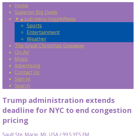
Home
Superior Big Deals
▼
▲
sub menu toggle
News
Sports
Entertainment
Weather
The Great Christmas Giveaway
On-Air
Music
Advertising
Contact Us
Sign In
Search
Trump administration extends
deadline for NYC to end congestion
pricing
Sault Ste. Marie, MI, USA / 99.5 YES FM