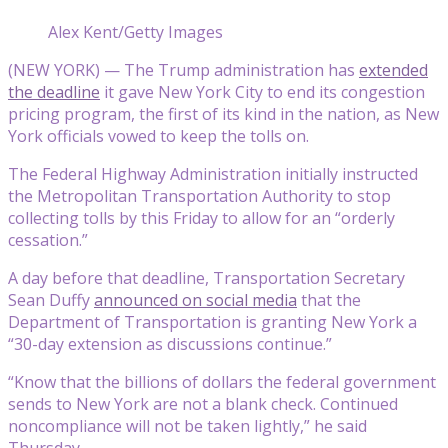
Alex Kent/Getty Images
(NEW YORK) — The Trump administration has
extended
the deadline
it gave New York City to end its congestion
pricing program, the first of its kind in the nation, as New
York officials vowed to keep the tolls on.
The Federal Highway Administration initially instructed
the Metropolitan Transportation Authority to stop
collecting tolls by this Friday to allow for an “orderly
cessation.”
A day before that deadline, Transportation Secretary
Sean Duffy
announced on social media
that the
Department of Transportation is granting New York a
“30-day extension as discussions continue.”
“Know that the billions of dollars the federal government
sends to New York are not a blank check. Continued
noncompliance will not be taken lightly,” he said
Thursday.