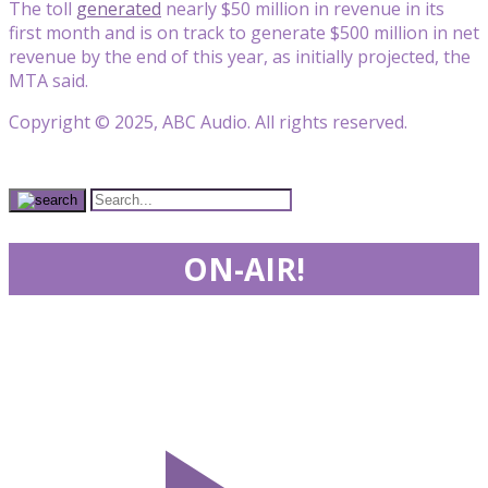
The toll
generated
nearly $50 million in revenue in its
first month and is on track to generate $500 million in net
revenue by the end of this year, as initially projected, the
MTA said.
Copyright © 2025, ABC Audio. All rights reserved.
ON-AIR!