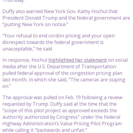
Duffy also warned New York Gov. Kathy Hochul that
President Donald Trump and the federal government are
“putting New York on notice.”
“Your refusal to end cordon pricing and your open
disrespect towards the federal government is
unacceptable,” he said.
In response, Hochul
highlighted her statement
on social
media after the U.S. Department of Transportation
pulled federal approval of the congestion pricing plan
last month, in which she said, “The cameras are staying
on.”
The approval was pulled on Feb. 19 following a review
requested by Trump. Duffy said at the time that the
“scope of this pilot project as approved exceeds the
authority authorized by Congress” under the Federal
Highway Administration’s Value Pricing Pilot Program
while calling it “backwards and unfair.”