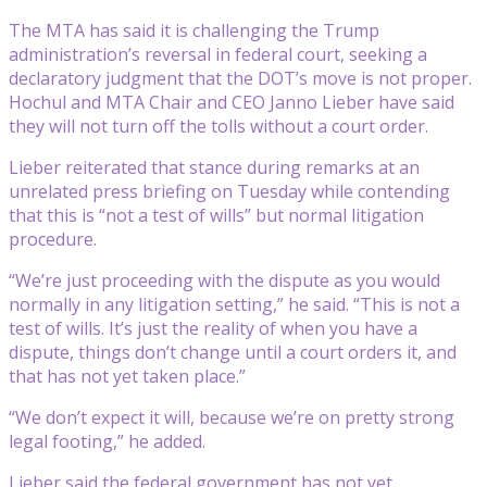
The MTA has said it is challenging the Trump
administration’s reversal in federal court, seeking a
declaratory judgment that the DOT’s move is not proper.
Hochul and MTA Chair and CEO Janno Lieber have said
they will not turn off the tolls without a court order.
Lieber reiterated that stance during remarks at an
unrelated press briefing on Tuesday while contending
that this is “not a test of wills” but normal litigation
procedure.
“We’re just proceeding with the dispute as you would
normally in any litigation setting,” he said. “This is not a
test of wills. It’s just the reality of when you have a
dispute, things don’t change until a court orders it, and
that has not yet taken place.”
“We don’t expect it will, because we’re on pretty strong
legal footing,” he added.
Lieber said the federal government has not yet