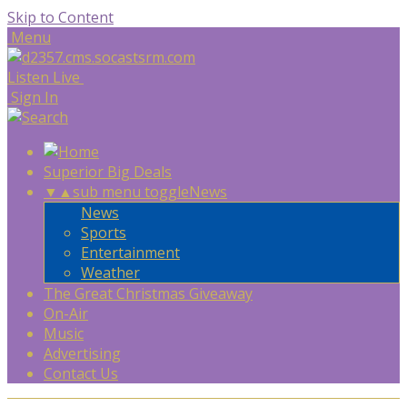
Skip to Content
Menu
Listen Live
Sign In
Superior Big Deals
▼
▲
sub menu toggle
News
News
Sports
Entertainment
Weather
The Great Christmas Giveaway
On-Air
Music
Advertising
Contact Us