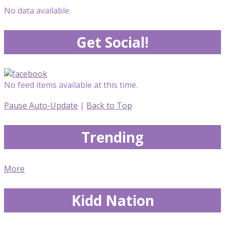
No data available.
Get Social!
No feed items available at this time.
Pause Auto-Update
|
Back to Top
Trending
More
Kidd Nation