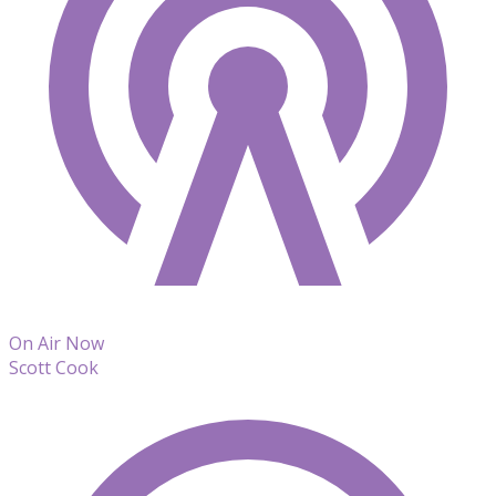
On Air Now
Scott Cook