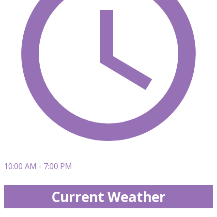
10:00 AM - 7:00 PM
Current Weather