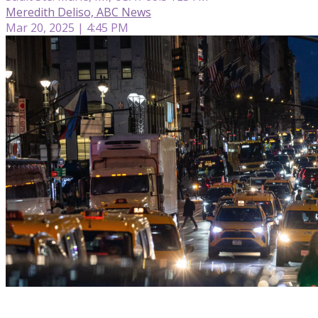
Meredith Deliso, ABC News
Mar 20, 2025 | 4:45 PM