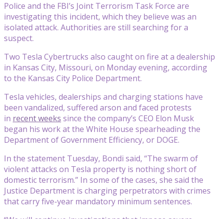
Police and the FBI’s Joint Terrorism Task Force are
investigating this incident, which they believe was an
isolated attack. Authorities are still searching for a
suspect.
Two Tesla Cybertrucks also caught on fire at a dealership
in Kansas City, Missouri, on Monday evening, according
to the Kansas City Police Department.
Tesla vehicles, dealerships and charging stations have
been vandalized, suffered arson and faced protests
in
recent weeks
since the company’s CEO Elon Musk
began his work at the White House spearheading the
Department of Government Efficiency, or DOGE.
In the statement Tuesday, Bondi said, “The swarm of
violent attacks on Tesla property is nothing short of
domestic terrorism.” In some of the cases, she said the
Justice Department is charging perpetrators with crimes
that carry five-year mandatory minimum sentences.