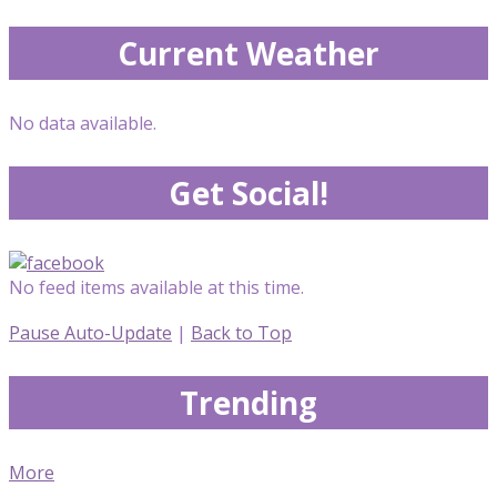
Current Weather
No data available.
Get Social!
No feed items available at this time.
Pause Auto-Update
|
Back to Top
Trending
More