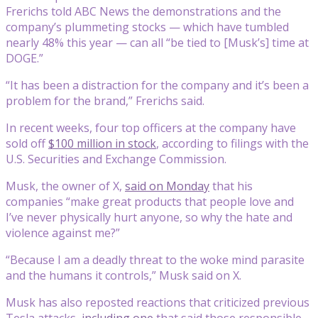
Frerichs told ABC News the demonstrations and the
company’s plummeting stocks — which have tumbled
nearly 48% this year — can all “be tied to [Musk’s] time at
DOGE.”
“It has been a distraction for the company and it’s been a
problem for the brand,” Frerichs said.
In recent weeks, four top officers at the company have
sold off
$100 million in stock
, according to filings with the
U.S. Securities and Exchange Commission.
Musk, the owner of X,
said on Monday
that his
companies “make great products that people love and
I’ve never physically hurt anyone, so why the hate and
violence against me?”
“Because I am a deadly threat to the woke mind parasite
and the humans it controls,” Musk said on X.
Musk has also reposted reactions that criticized previous
Tesla attacks,
including one
that said those responsible