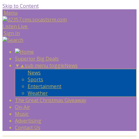
Skip to Content
Menu
Listen Live
Sign In
Superior Big Deals
▼
▲
sub menu toggle
News
News
Sports
Entertainment
Weather
The Great Christmas Giveaway
On-Air
Music
Advertising
Contact Us