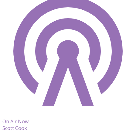
On Air Now
Scott Cook