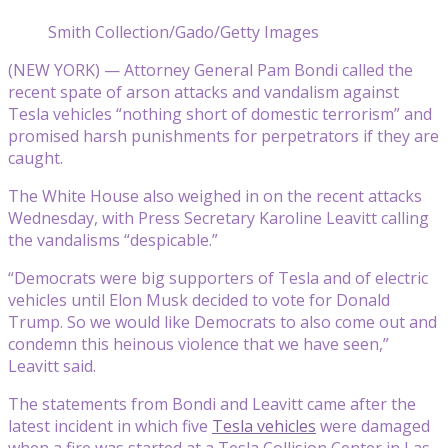
Smith Collection/Gado/Getty Images
(NEW YORK) — Attorney General Pam Bondi called the
recent spate of arson attacks and vandalism against
Tesla vehicles “nothing short of domestic terrorism” and
promised harsh punishments for perpetrators if they are
caught.
The White House also weighed in on the recent attacks
Wednesday, with Press Secretary Karoline Leavitt calling
the vandalisms “despicable.”
“Democrats were big supporters of Tesla and of electric
vehicles until Elon Musk decided to vote for Donald
Trump. So we would like Democrats to also come out and
condemn this heinous violence that we have seen,”
Leavitt said.
The statements from Bondi and Leavitt came after the
latest incident in which five
Tesla vehicles
were damaged
when a fire was started at a Tesla Collision Center in Las