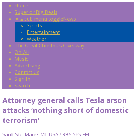
Home
Superior Big Deals
▼
▲
sub menu toggle
News
Sports
Entertainment
Weather
The Great Christmas Giveaway
On-Air
Music
Advertising
Contact Us
Sign In
Search
Attorney general calls Tesla arson
attacks ‘nothing short of domestic
terrorism’
Sault Ste. Marie, MI, USA / 99.5 YES FM