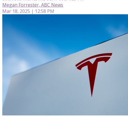
Megan Forrester, ABC News
Mar 18, 2025 | 12:58 PM