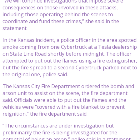
“We will continue investigations that impose severe
consequences on those involved in these attacks,
including those operating behind the scenes to
coordinate and fund these crimes,” she said in the
statement.
In the Kansas incident, a police officer in the area spotted
smoke coming from one Cybertruck at a Tesla dealership
on State Line Road shortly before midnight. The officer
attempted to put out the flames using a fire extinguisher,
but the fire spread to a second Cybertruck parked next to
the original one, police said.
The Kansas City Fire Department ordered the bomb and
arson unit to assist on the scene, the fire department
said. Officials were able to put out the flames and the
vehicles were “covered with a fire blanket to prevent
reignition,” the fire department said.
“The circumstances are under investigation but
preliminarily the fire is being investigated for the
potential of being an arson,” police said in a statement