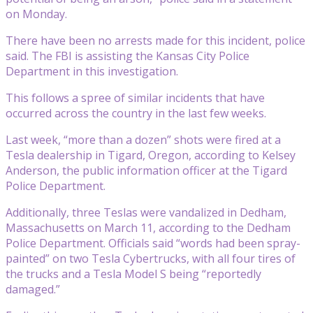
on Monday.
There have been no arrests made for this incident, police
said. The FBI is assisting the Kansas City Police
Department in this investigation.
This follows a spree of similar incidents that have
occurred across the country in the last few weeks.
Last week, “more than a dozen” shots were fired at a
Tesla dealership in Tigard, Oregon, according to Kelsey
Anderson, the public information officer at the Tigard
Police Department.
Additionally, three Teslas were vandalized in Dedham,
Massachusetts on March 11, according to the Dedham
Police Department. Officials said “words had been spray-
painted” on two Tesla Cybertrucks, with all four tires of
the trucks and a Tesla Model S being “reportedly
damaged.”