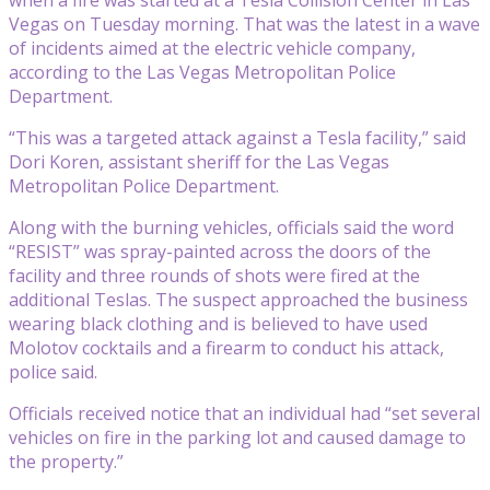
Vegas on Tuesday morning. That was the latest in a wave
of incidents aimed at the electric vehicle company,
according to the Las Vegas Metropolitan Police
Department.
“This was a targeted attack against a Tesla facility,” said
Dori Koren, assistant sheriff for the Las Vegas
Metropolitan Police Department.
Along with the burning vehicles, officials said the word
“RESIST” was spray-painted across the doors of the
facility and three rounds of shots were fired at the
additional Teslas. The suspect approached the business
wearing black clothing and is believed to have used
Molotov cocktails and a firearm to conduct his attack,
police said.
Officials received notice that an individual had “set several
vehicles on fire in the parking lot and caused damage to
the property.”