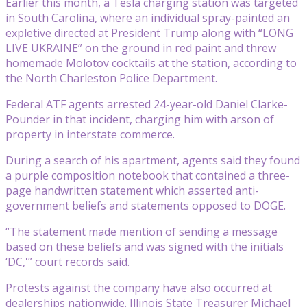
Earlier this month, a Tesla charging station was targeted
in South Carolina, where an individual spray-painted an
expletive directed at President Trump along with “LONG
LIVE UKRAINE” on the ground in red paint and threw
homemade Molotov cocktails at the station, according to
the North Charleston Police Department.
Federal ATF agents arrested 24-year-old Daniel Clarke-
Pounder in that incident, charging him with arson of
property in interstate commerce.
During a search of his apartment, agents said they found
a purple composition notebook that contained a three-
page handwritten statement which asserted anti-
government beliefs and statements opposed to DOGE.
“The statement made mention of sending a message
based on these beliefs and was signed with the initials
‘DC,'” court records said.
Protests against the company have also occurred at
dealerships nationwide. Illinois State Treasurer Michael