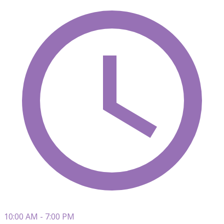
10:00 AM - 7:00 PM