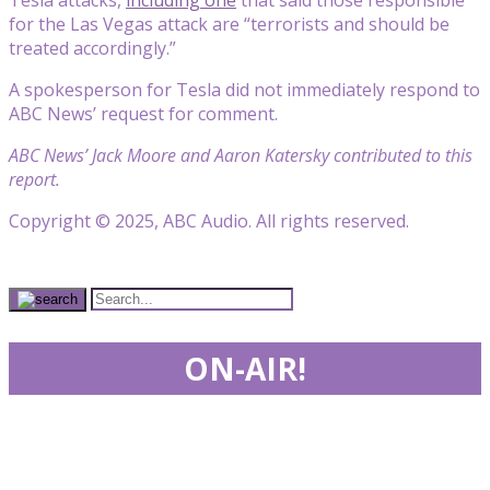
for the Las Vegas attack are “terrorists and should be
treated accordingly.”
A spokesperson for Tesla did not immediately respond to
ABC News’ request for comment.
ABC News’ Jack Moore and Aaron Katersky contributed to this
report.
Copyright © 2025, ABC Audio. All rights reserved.
ON-AIR!