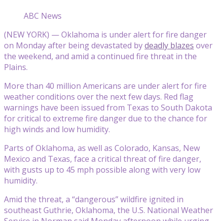
ABC News
(NEW YORK) — Oklahoma is under alert for fire danger
on Monday after being devastated by
deadly blazes
over
the weekend, and amid a continued fire threat in the
Plains.
More than 40 million Americans are under alert for fire
weather conditions over the next few days. Red flag
warnings have been issued from Texas to South Dakota
for critical to extreme fire danger due to the chance for
high winds and low humidity.
Parts of Oklahoma, as well as Colorado, Kansas, New
Mexico and Texas, face a critical threat of fire danger,
with gusts up to 45 mph possible along with very low
humidity.
Amid the threat, a “dangerous” wildfire ignited in
southeast Guthrie, Oklahoma, the U.S. National Weather
Service in Norman said Monday afternoon while urging