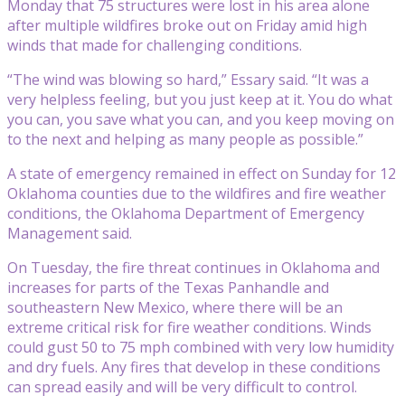
Monday that 75 structures were lost in his area alone
after multiple wildfires broke out on Friday amid high
winds that made for challenging conditions.
“The wind was blowing so hard,” Essary said. “It was a
very helpless feeling, but you just keep at it. You do what
you can, you save what you can, and you keep moving on
to the next and helping as many people as possible.”
A state of emergency remained in effect on Sunday for 12
Oklahoma counties due to the wildfires and fire weather
conditions, the Oklahoma Department of Emergency
Management said.
On Tuesday, the fire threat continues in Oklahoma and
increases for parts of the Texas Panhandle and
southeastern New Mexico, where there will be an
extreme critical risk for fire weather conditions. Winds
could gust 50 to 75 mph combined with very low humidity
and dry fuels. Any fires that develop in these conditions
can spread easily and will be very difficult to control.