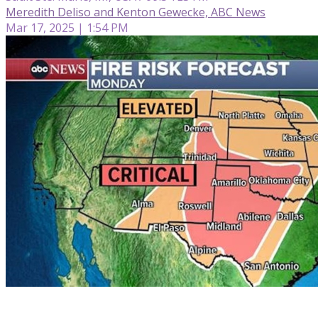
Meredith Deliso and Kenton Gewecke, ABC News
Mar 17, 2025 | 1:54 PM