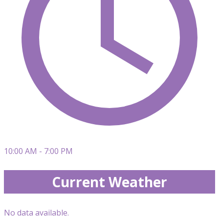
10:00 AM - 7:00 PM
Current Weather
No data available.