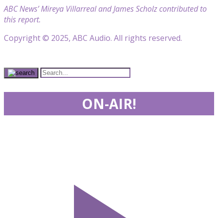
ABC News’ Mireya Villarreal and James Scholz contributed to
this report.
Copyright © 2025, ABC Audio. All rights reserved.
ON-AIR!