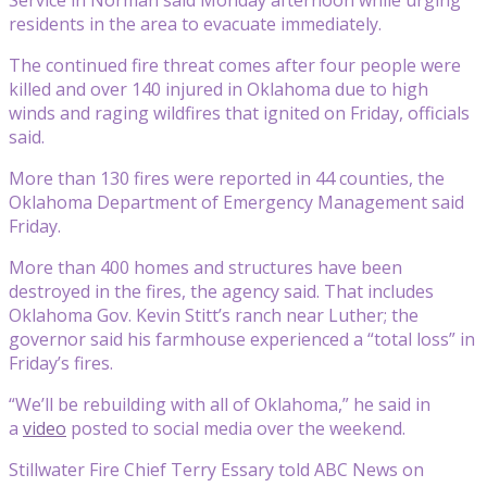
residents in the area to evacuate immediately.
The continued fire threat comes after four people were
killed and over 140 injured in Oklahoma due to high
winds and raging wildfires that ignited on Friday, officials
said.
More than 130 fires were reported in 44 counties, the
Oklahoma Department of Emergency Management said
Friday.
More than 400 homes and structures have been
destroyed in the fires, the agency said. That includes
Oklahoma Gov. Kevin Stitt’s ranch near Luther; the
governor said his farmhouse experienced a “total loss” in
Friday’s fires.
“We’ll be rebuilding with all of Oklahoma,” he said in
a
video
posted to social media over the weekend.
Stillwater Fire Chief Terry Essary told ABC News on