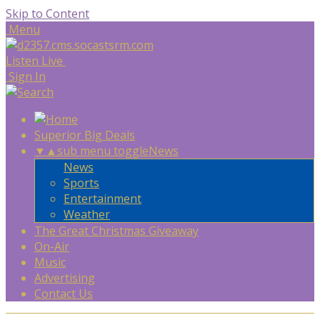
Skip to Content
Menu
Listen Live
Sign In
Superior Big Deals
▼
▲
sub menu toggle
News
News
Sports
Entertainment
Weather
The Great Christmas Giveaway
On-Air
Music
Advertising
Contact Us