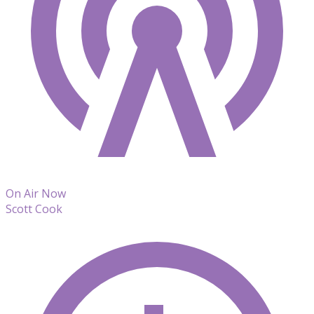
On Air Now
Scott Cook