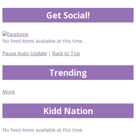
Get Social!
No feed items available at this time.
Pause Auto-Update
|
Back to Top
Trending
More
Kidd Nation
No feed items available at this time.