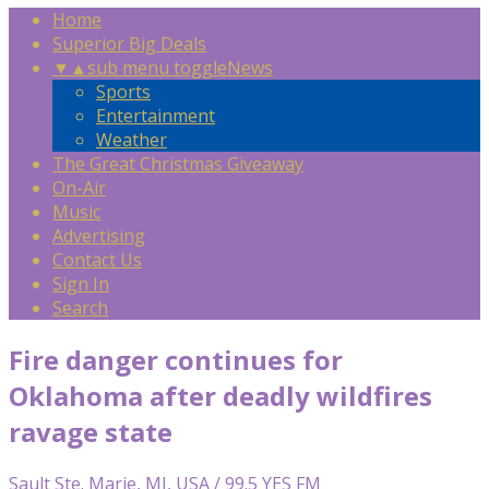
Home
Superior Big Deals
▼
▲
sub menu toggle
News
Sports
Entertainment
Weather
The Great Christmas Giveaway
On-Air
Music
Advertising
Contact Us
Sign In
Search
Fire danger continues for
Oklahoma after deadly wildfires
ravage state
Sault Ste. Marie, MI, USA / 99.5 YES FM