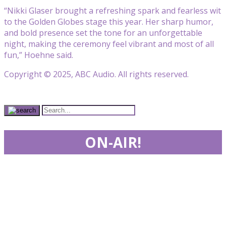
“Nikki Glaser brought a refreshing spark and fearless wit
to the Golden Globes stage this year. Her sharp humor,
and bold presence set the tone for an unforgettable
night, making the ceremony feel vibrant and most of all
fun,” Hoehne said.
Copyright © 2025, ABC Audio. All rights reserved.
ON-AIR!