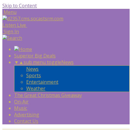
Skip to Content
Menu
Listen Live
Sign In
Superior Big Deals
▼
▲
sub menu toggle
News
News
Sports
Entertainment
Weather
The Great Christmas Giveaway
On-Air
Music
Advertising
Contact Us