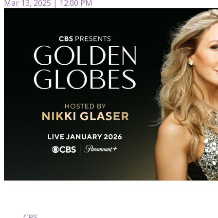
Mar 13, 2025 | 12:00 PM
CBS