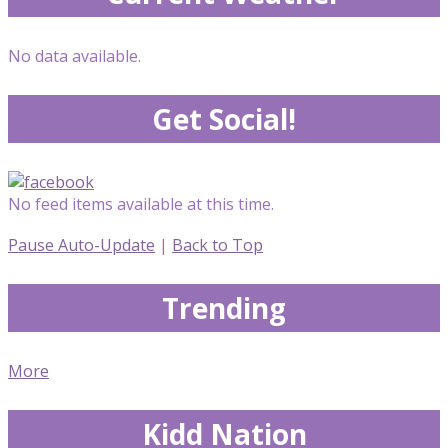
No data available.
Get Social!
No feed items available at this time.
Pause Auto-Update
|
Back to Top
Trending
More
Kidd Nation