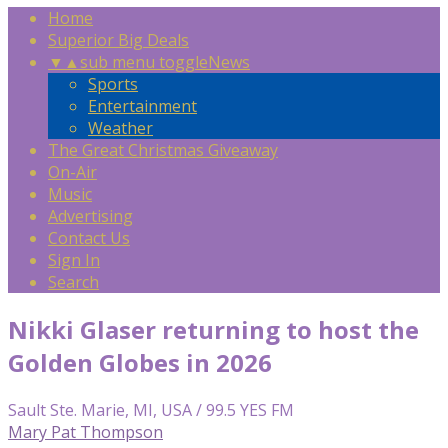
Home
Superior Big Deals
▼
▲
sub menu toggle
News
Sports
Entertainment
Weather
The Great Christmas Giveaway
On-Air
Music
Advertising
Contact Us
Sign In
Search
Nikki Glaser returning to host the
Golden Globes in 2026
Sault Ste. Marie, MI, USA / 99.5 YES FM
Mary Pat Thompson