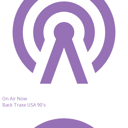
On Air Now
Back Traxx USA 90's