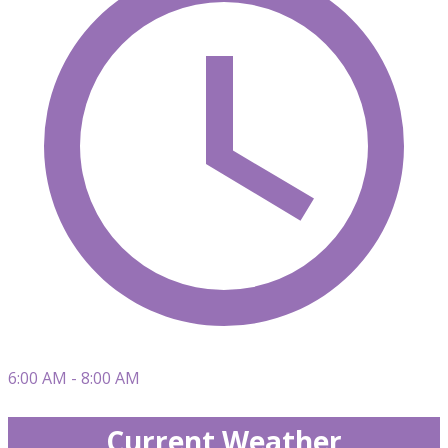
6:00 AM - 8:00 AM
Current Weather