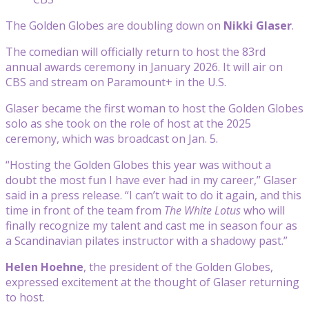
The Golden Globes are doubling down on
Nikki Glaser
.
The comedian will officially return to host the 83rd
annual awards ceremony in January 2026. It will air on
CBS and stream on Paramount+ in the U.S.
Glaser became the first woman to host the Golden Globes
solo as she took on the role of host at the 2025
ceremony, which was broadcast on Jan. 5.
“Hosting the Golden Globes this year was without a
doubt the most fun I have ever had in my career,” Glaser
said in a press release. “I can’t wait to do it again, and this
time in front of the team from
The White Lotus
who will
finally recognize my talent and cast me in season four as
a Scandinavian pilates instructor with a shadowy past.”
Helen Hoehne
, the president of the Golden Globes,
expressed excitement at the thought of Glaser returning
to host.