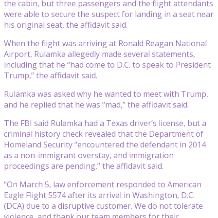
the cabin, but three passengers and the flight attendants
were able to secure the suspect for landing in a seat near
his original seat, the affidavit said.
When the flight was arriving at Ronald Reagan National
Airport, Rulamka allegedly made several statements,
including that he “had come to D.C. to speak to President
Trump,” the affidavit said.
Rulamka was asked why he wanted to meet with Trump,
and he replied that he was “mad,” the affidavit said.
The FBI said Rulamka had a Texas driver’s license, but a
criminal history check revealed that the Department of
Homeland Security “encountered the defendant in 2014
as a non-immigrant overstay, and immigration
proceedings are pending,” the affidavit said.
“On March 5, law enforcement responded to American
Eagle Flight 5574 after its arrival in Washington, D.C.
(DCA) due to a disruptive customer. We do not tolerate
violence, and thank our team members for their