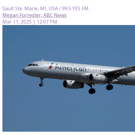
Sault Ste. Marie, MI, USA / 99.5 YES FM
Megan Forrester, ABC News
Mar 11, 2025 | 12:07 PM