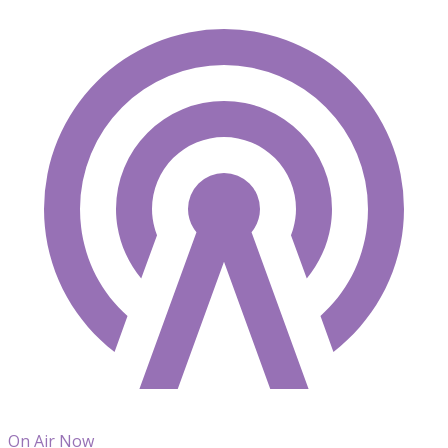
On Air Now