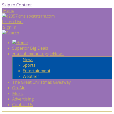
Skip to Content
Menu
Listen Live
Sign In
Superior Big Deals
▼
▲
sub menu toggle
News
News
Sports
Entertainment
Weather
The Great Christmas Giveaway
On-Air
Music
Advertising
Contact Us