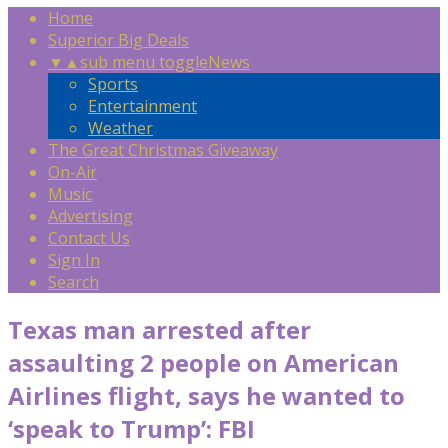
Home
Superior Big Deals
▼
▲
sub menu toggle
News
Sports
Entertainment
Weather
The Great Christmas Giveaway
On-Air
Music
Advertising
Contact Us
Sign In
Search
Texas man arrested after
assaulting 2 people on American
Airlines flight, says he wanted to
‘speak to Trump’: FBI