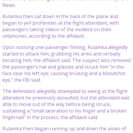
News.
Rulamka then sat down in the back of the plane and
began to yell profanities at the flight attendant, with
passengers taking videos of the incident on their
cellphones, according to the affidavit.
Upon noticing one passenger filming, Rulamka allegedly
started to attack him, grabbing his arms and verbally
berating him, the affidavit said. The suspect also removed
the passenger’s hat and glasses and struck him “in the
face near his left eye, causing bruising and a bloodshot
eye,” the FBI said.
The defendant allegedly attempted to swing at the flight
attendant he previously assaulted, but the attendant was
able to move out of the way before being struck,
sustaining a “small laceration to his finger and a broken
fingernail” in the process, the affidavit said.
Rulamka then began running up and down the aisles of