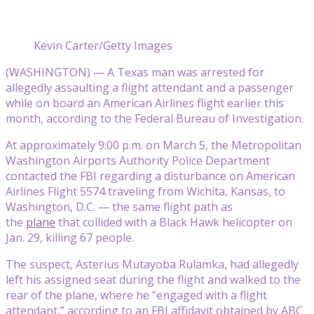
Kevin Carter/Getty Images
(WASHINGTON) — A Texas man was arrested for
allegedly assaulting a flight attendant and a passenger
while on board an American Airlines flight earlier this
month, according to the Federal Bureau of Investigation.
At approximately 9:00 p.m. on March 5, the Metropolitan
Washington Airports Authority Police Department
contacted the FBI regarding a disturbance on American
Airlines Flight 5574 traveling from Wichita, Kansas, to
Washington, D.C. — the same flight path as
the
plane
that collided with a Black Hawk helicopter on
Jan. 29, killing 67 people.
The suspect, Asterius Mutayoba Rulamka, had allegedly
left his assigned seat during the flight and walked to the
rear of the plane, where he “engaged with a flight
attendant,” according to an FBI affidavit obtained by ABC