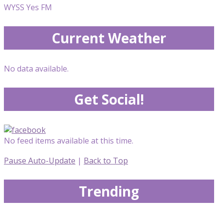
WYSS Yes FM
Current Weather
No data available.
Get Social!
No feed items available at this time.
Pause Auto-Update
|
Back to Top
Trending