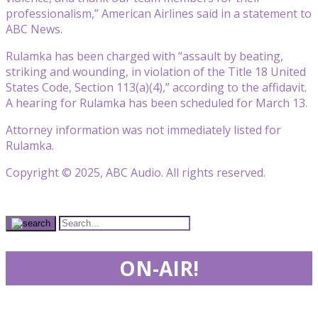
professionalism,” American Airlines said in a statement to
ABC News.
Rulamka has been charged with “assault by beating,
striking and wounding, in violation of the Title 18 United
States Code, Section 113(a)(4),” according to the affidavit.
A hearing for Rulamka has been scheduled for March 13.
Attorney information was not immediately listed for
Rulamka.
Copyright © 2025, ABC Audio. All rights reserved.
ON-AIR!