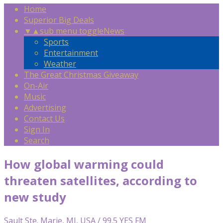
Home
Superior Big Deals
▼
▲
sub menu toggle
News
Sports
Entertainment
Weather
The Great Christmas Giveaway
On-Air
Music
Advertising
Contact Us
Sign In
Search
How global warming could
threaten satellites, according to
new study
Sault Ste. Marie, MI, USA / 99.5 YES FM