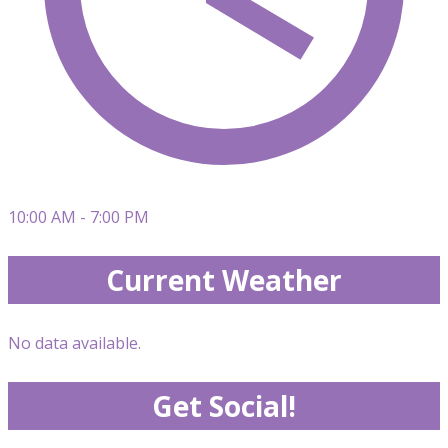
10:00 AM - 7:00 PM
Current Weather
No data available.
Get Social!