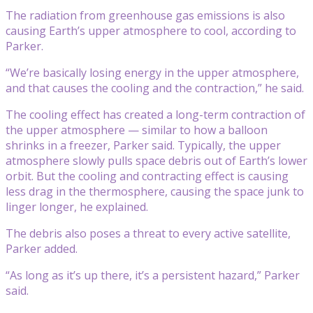
The radiation from greenhouse gas emissions is also
causing Earth’s upper atmosphere to cool, according to
Parker.
“We’re basically losing energy in the upper atmosphere,
and that causes the cooling and the contraction,” he said.
The cooling effect has created a long-term contraction of
the upper atmosphere — similar to how a balloon
shrinks in a freezer, Parker said. Typically, the upper
atmosphere slowly pulls space debris out of Earth’s lower
orbit. But the cooling and contracting effect is causing
less drag in the thermosphere, causing the space junk to
linger longer, he explained.
The debris also poses a threat to every active satellite,
Parker added.
“As long as it’s up there, it’s a persistent hazard,” Parker
said.