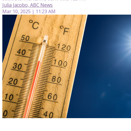
Julia Jacobo, ABC News
Mar 10, 2025 | 11:23 AM