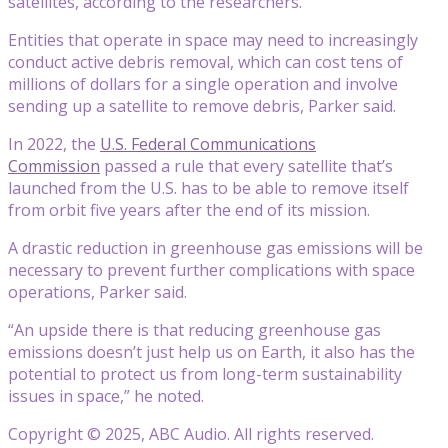
satellites, according to the researchers.
Entities that operate in space may need to increasingly
conduct active debris removal, which can cost tens of
millions of dollars for a single operation and involve
sending up a satellite to remove debris, Parker said.
In 2022, the
U.S. Federal Communications
Commission
passed a rule that every satellite that’s
launched from the U.S. has to be able to remove itself
from orbit five years after the end of its mission.
A drastic reduction in greenhouse gas emissions will be
necessary to prevent further complications with space
operations, Parker said.
“An upside there is that reducing greenhouse gas
emissions doesn’t just help us on Earth, it also has the
potential to protect us from long-term sustainability
issues in space,” he noted.
Copyright © 2025, ABC Audio. All rights reserved.