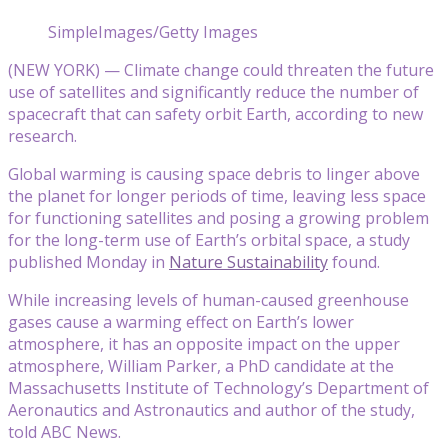
SimpleImages/Getty Images
(NEW YORK) — Climate change could threaten the future
use of satellites and significantly reduce the number of
spacecraft that can safety orbit Earth, according to new
research.
Global warming is causing space debris to linger above
the planet for longer periods of time, leaving less space
for functioning satellites and posing a growing problem
for the long-term use of Earth’s orbital space, a study
published Monday in
Nature Sustainability
found.
While increasing levels of human-caused greenhouse
gases cause a warming effect on Earth’s lower
atmosphere, it has an opposite impact on the upper
atmosphere, William Parker, a PhD candidate at the
Massachusetts Institute of Technology’s Department of
Aeronautics and Astronautics and author of the study,
told ABC News.