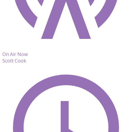
On Air Now
Scott Cook