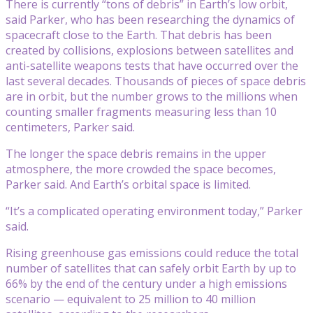
There is currently “tons of debris” in Earth’s low orbit,
said Parker, who has been researching the dynamics of
spacecraft close to the Earth. That debris has been
created by collisions, explosions between satellites and
anti-satellite weapons tests that have occurred over the
last several decades. Thousands of pieces of space debris
are in orbit, but the number grows to the millions when
counting smaller fragments measuring less than 10
centimeters, Parker said.
The longer the space debris remains in the upper
atmosphere, the more crowded the space becomes,
Parker said. And Earth’s orbital space is limited.
“It’s a complicated operating environment today,” Parker
said.
Rising greenhouse gas emissions could reduce the total
number of satellites that can safely orbit Earth by up to
66% by the end of the century under a high emissions
scenario — equivalent to 25 million to 40 million