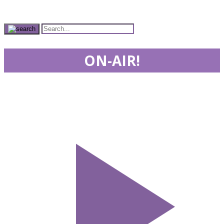
ON-AIR!