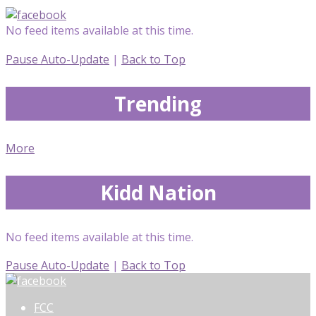
No feed items available at this time.
Pause Auto-Update
|
Back to Top
Trending
More
Kidd Nation
No feed items available at this time.
Pause Auto-Update
|
Back to Top
FCC