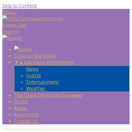
Skip to Content
Menu
Listen Live
Sign In
Superior Big Deals
▼
▲
sub menu toggle
News
News
Sports
Entertainment
Weather
The Great Christmas Giveaway
On-Air
Music
Advertising
Contact Us