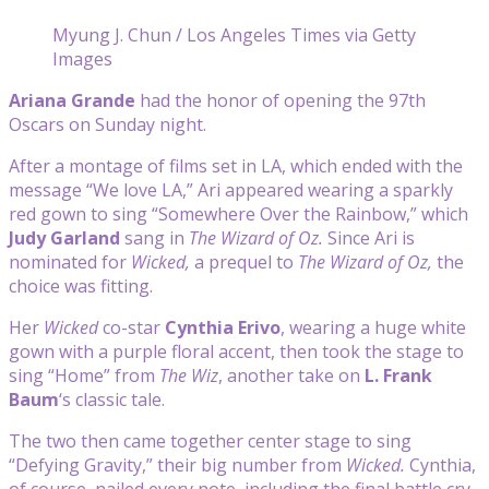
Myung J. Chun / Los Angeles Times via Getty
Images
Ariana Grande
had the honor of opening the 97th
Oscars on Sunday night.
After a montage of films set in LA, which ended with the
message “We love LA,” Ari appeared wearing a sparkly
red gown to sing “Somewhere Over the Rainbow,” which
Judy Garland
sang in
The Wizard of Oz.
Since Ari is
nominated for
Wicked,
a prequel to
The Wizard of Oz,
the
choice was fitting.
Her
Wicked
co-star
Cynthia Erivo
, wearing a huge white
gown with a purple floral accent, then took the stage to
sing “Home” from
The Wiz
, another take on
L. Frank
Baum
‘s classic tale.
The two then came together center stage to sing
“Defying Gravity,” their big number from
Wicked.
Cynthia,
of course, nailed every note, including the final battle cry,