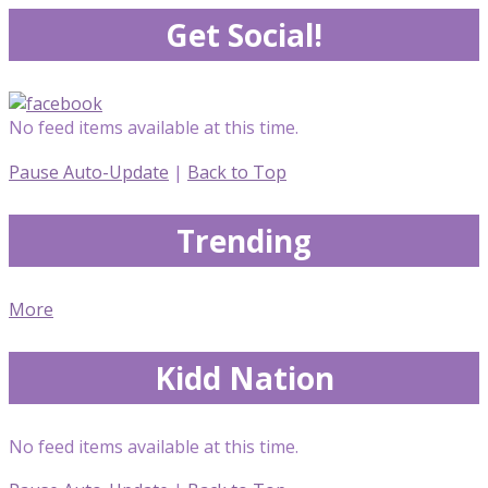
Get Social!
No feed items available at this time.
Pause Auto-Update
|
Back to Top
Trending
More
Kidd Nation
No feed items available at this time.