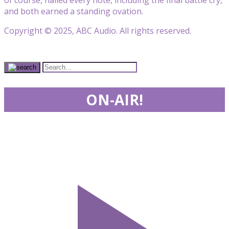
and both earned a standing ovation.
Copyright © 2025, ABC Audio. All rights reserved.
ON-AIR!