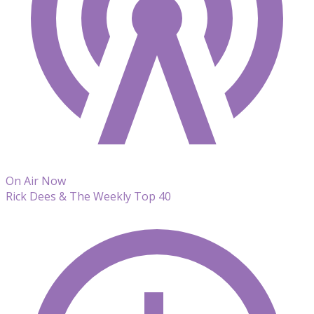
On Air Now
Rick Dees & The Weekly Top 40