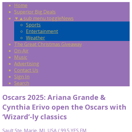
Home
Superior Big Deals
▼
▲
sub menu toggle
News
Sports
Entertainment
Weather
The Great Christmas Giveaway
On-Air
Music
Advertising
Contact Us
Sign In
Search
Oscars 2025: Ariana Grande &
Cynthia Erivo open the Oscars with
‘Wizard’-ly classics
Sault Ste. Marie, MI, USA / 99.5 YES FM