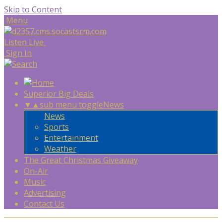
Skip to Content
Menu
Listen Live
Sign In
Superior Big Deals
▼
▲
sub menu toggle
News
News
Sports
Entertainment
Weather
The Great Christmas Giveaway
On-Air
Music
Advertising
Contact Us