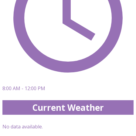
8:00 AM - 12:00 PM
Current Weather
No data available.