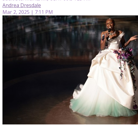
Andrea Dresdale
Mar 2, 2025 | 7:11 PM