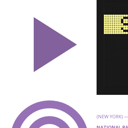
(NEW YORK) — 
NATIONAL BA