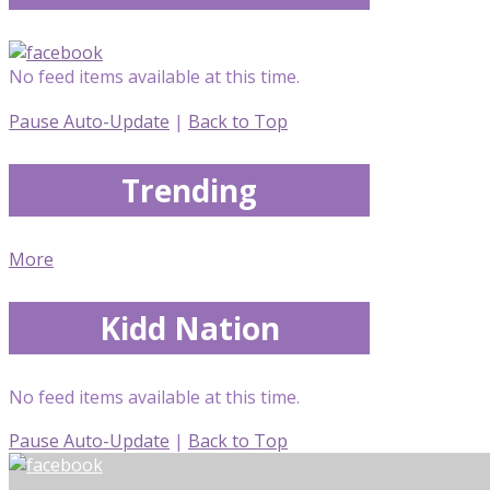
No feed items available at this time.
Pause Auto-Update
|
Back to Top
Trending
More
Kidd Nation
No feed items available at this time.
Pause Auto-Update
|
Back to Top