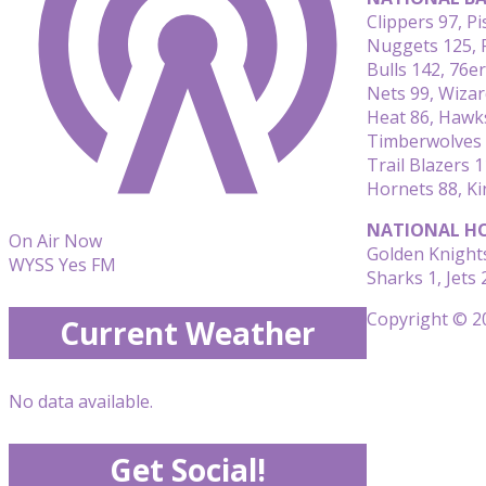
Clippers 97, P
Nuggets 125, 
Bulls 142, 76e
Nets 99, Wizar
Heat 86, Hawk
Timberwolves 
Trail Blazers 1
Hornets 88, Ki
NATIONAL HO
On Air Now
Golden Knights
WYSS Yes FM
Sharks 1, Jets 
Copyright © 20
Current Weather
No data available.
Get Social!