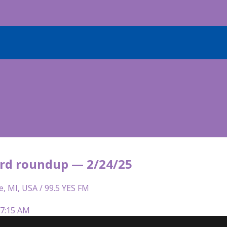
rd roundup — 2/24/25
e, MI, USA / 99.5 YES FM
 7:15 AM