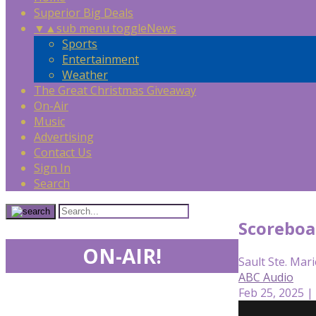
Superior Big Deals
▼
▲
sub menu toggle
News
Sports
Entertainment
Weather
The Great Christmas Giveaway
On-Air
Music
Advertising
Contact Us
Sign In
Search
Scoreboa
ON-AIR!
Sault Ste. Mari
ABC Audio
Feb 25, 2025 |