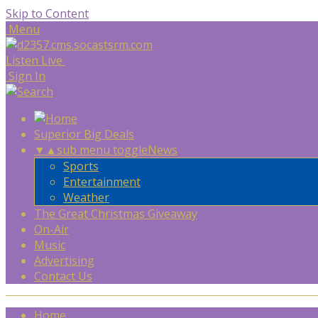
Skip to Content
Menu
Listen Live
Sign In
Superior Big Deals
▼
▲
sub menu toggle
News
Sports
Entertainment
Weather
The Great Christmas Giveaway
On-Air
Music
Advertising
Contact Us
Home