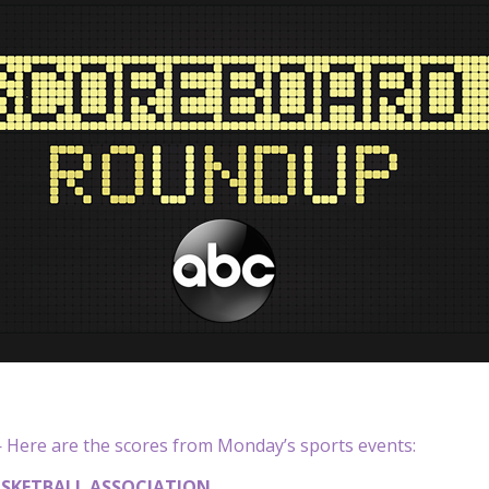
Here are the scores from Monday’s sports events:
SKETBALL ASSOCIATION