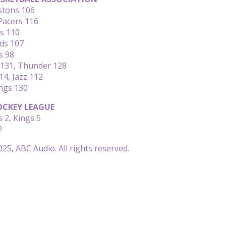
istons 106
Pacers 116
rs 110
ds 107
s 98
131, Thunder 128
14, Jazz 112
ngs 130
CKEY LEAGUE
 2, Kings 5
2
25, ABC Audio. All rights reserved.