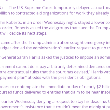
— The U.S. Supreme Court temporarily delayed a court-man
billion to contracted aid organizations for work they already
John Roberts, in an order Wednesday night, stayed a lower cou
is order, Roberts asked the aid groups that sued the Trump 
 will decide its next steps.
 came after the Trump administration sought emergency inte
judges denied the administration’s earlier request to push t
or General Sarah Harris asked the justices to impose an admin
rnment cannot do is pay arbitrarily determined demands on a
xtra-contractual rules that the court has devised,” Harris w
payment plan” at odds with the president’s obligations.
ears to contemplate the immediate outlay of nearly $2 bil
ursed funds delivered to entities that claim to be near insol
 earlier Wednesday denying a request to stay his deadline, U.
government’s insistence that it couldn’t meet the midnight p