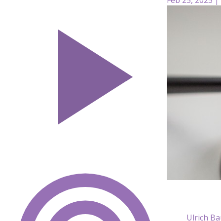
Ulrich B