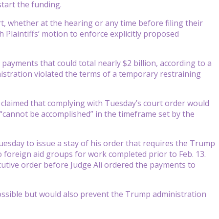
start the funding.
, whether at the hearing or any time before filing their
 Plaintiffs’ motion to enforce explicitly proposed
ayments that could total nearly $2 billion, according to a
istration violated the terms of a temporary restraining
t claimed that complying with Tuesday’s court order would
 “cannot be accomplished” in the timeframe set by the
Tuesday to issue a stay of his order that requires the Trump
 foreign aid groups for work completed prior to Feb. 13.
ecutive order before Judge Ali ordered the payments to
possible but would also prevent the Trump administration