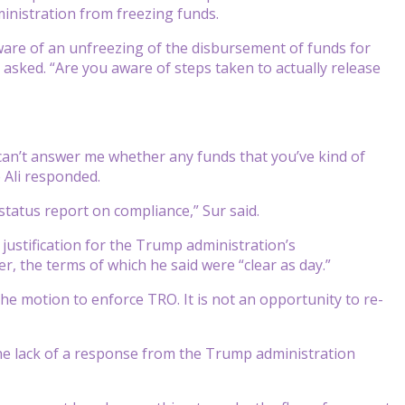
inistration from freezing funds.
aware of an unfreezing of the disbursement of funds for
asked. “Are you aware of steps taken to actually release
an’t answer me whether any funds that you’ve kind of
 Ali responded.
t status report on compliance,” Sur said.
 justification for the Trump administration’s
 the terms of which he said were “clear as day.”
e motion to enforce TRO. It is not an opportunity to re-
he lack of a response from the Trump administration