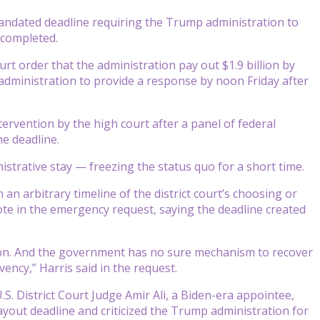
dated deadline requiring the Trump administration to
 completed.
rt order that the administration pay out $1.9 billion by
administration to provide a response by noon Friday after
rvention by the high court after a panel of federal
he deadline.
istrative stay — freezing the status quo for a short time.
n arbitrary timeline of the district court’s choosing or
rote in the emergency request, saying the deadline created
lion. And the government has no sure mechanism to recover
vency,” Harris said in the request.
S. District Court Judge Amir Ali, a Biden-era appointee,
ayout deadline and criticized the Trump administration for