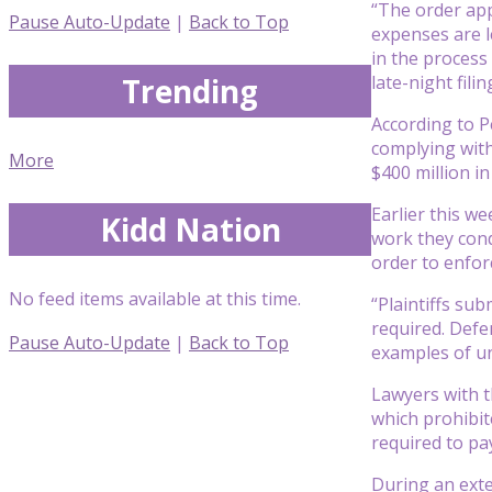
“The order app
Pause Auto-Update
|
Back to Top
expenses are l
in the process
Trending
late-night filin
According to P
complying with
More
$400 million i
Earlier this w
Kidd Nation
work they condu
order to enfor
No feed items available at this time.
“Plaintiffs su
required. Defe
Pause Auto-Update
|
Back to Top
examples of un
Lawyers with t
which prohibit
required to pa
During an exte