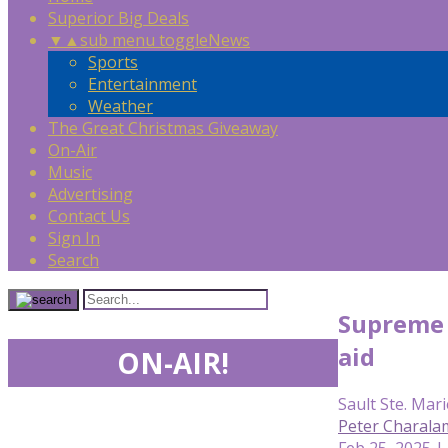
Superior Big Deals
▼
▲
sub menu toggle
News
Sports
Entertainment
Weather
The Great Christmas Giveaway
On-Air
Music
Advertising
Contact Us
Sign In
Search
Supreme 
aid
ON-AIR!
Sault Ste. Mari
Peter Charala
Feb 25, 2025 |