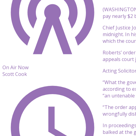
(WASHINGTON) 
pay nearly $2 
Chief Justice 
midnight. In h
which the court
Roberts’ order
appeals court 
On Air Now
Acting Solicit
Scott Cook
“What the gove
according to e
“an untenable 
“The order app
wrongfully disb
In proceedings
balked at the 