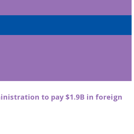
istration to pay $1.9B in foreign