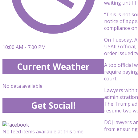
waiting until T
“This is not s
notice of appe
compliance on 
On Tuesday, Al
USAID official
10:00 AM - 7:00 PM
order issued t
Current Weather
A top official
require paying
court.
No data available.
Lawyers with t
administration
Get Social!
The Trump admi
resume two we
DOJ lawyers ar
from ensuring 
No feed items available at this time.