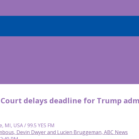
Court delays deadline for Trump admin
e, MI, USA / 99.5 YES FM
mbous, Devin Dwyer and Lucien Bruggeman, ABC News
 2:40 PM