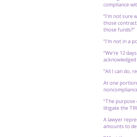
compliance wit
“I’m not sure 
those contract
those funds?”
“I’m not in a p
“We’re 12 days
acknowledged o
“All I can do, 
At one portion
noncompliance,
“The purpose o
litigate the TRO
A lawyer repre
amounts to def