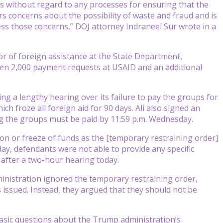
s without regard to any processes for ensuring that the
 concerns about the possibility of waste and fraud and is
ss those concerns,” DOJ attorney Indraneel Sur wrote in a
r of foreign assistance at the State Department,
ween 2,000 payment requests at USAID and an additional
ng a lengthy hearing over its failure to pay the groups for
h froze all foreign aid for 90 days. Ali also signed an
ng the groups must be paid by 11:59 p.m. Wednesday.
ion or freeze of funds as the [temporary restraining order]
ay, defendants were not able to provide any specific
 after a two-hour hearing today.
nistration ignored the temporary restraining order,
 issued. Instead, they argued that they should not be
asic questions about the Trump administration’s