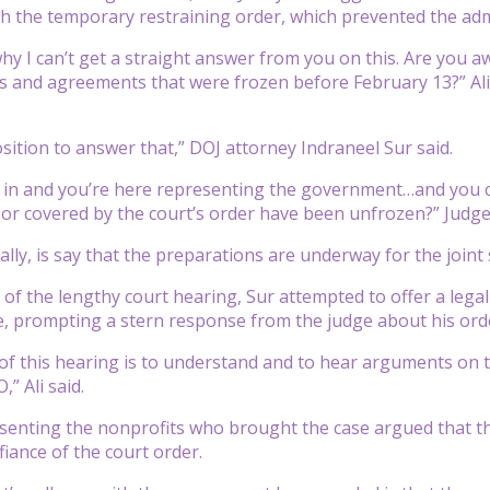
h the temporary restraining order, which prevented the adm
why I can’t get a straight answer from you on this. Are you 
s and agreements that were frozen before February 13?” Ali 
osition to answer that,” DOJ attorney Indraneel Sur said.
 in and you’re here representing the government…and you c
r covered by the court’s order have been unfrozen?” Judge
really, is say that the preparations are underway for the join
 of the lengthy court hearing, Sur attempted to offer a legal
 prompting a stern response from the judge about his order,
f this hearing is to understand and to hear arguments on th
,” Ali said.
senting the nonprofits who brought the case argued that t
iance of the court order.