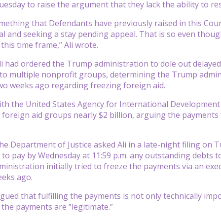
uesday to raise the argument that they lack the ability to re
omething that Defendants have previously raised in this Court
al and seeking a stay pending appeal. That is so even though
this time frame,” Ali wrote.
i had ordered the Trump administration to dole out delayed p
, to multiple nonprofit groups, determining the Trump admin
wo weeks ago regarding freezing foreign aid.
 with the United States Agency for International Developmen
 foreign aid groups nearly $2 billion, arguing the payments
he Department of Justice asked Ali in a late-night filing on 
 to pay by Wednesday at 11:59 p.m. any outstanding debts to
nistration initially tried to freeze the payments via an ex
eks ago.
gued that fulfilling the payments is not only technically im
the payments are “legitimate.”