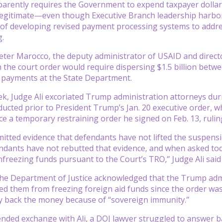
arently requires the Government to expend taxpayer dollar
egitimate—even though Executive Branch leadership harbors
 of developing revised payment processing systems to addre
g.
eter Marocco, the deputy administrator of USAID and directo
 the court order would require dispersing $1.5 billion bet
n payments at the State Department.
eek, Judge Ali excoriated Trump administration attorneys duri
cted prior to President Trump’s Jan. 20 executive order, whic
ce a temporary restraining order he signed on Feb. 13, ruli
bmitted evidence that defendants have not lifted the suspens
ndants have not rebutted that evidence, and when asked tod
freezing funds pursuant to the Court’s TRO,” Judge Ali said
he Department of Justice acknowledged that the Trump admi
ed them from freezing foreign aid funds since the order was
y back the money because of “sovereign immunity.”
nded exchange with Ali, a DOJ lawyer struggled to answer b