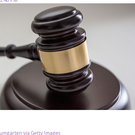
aumgarten via Getty Images