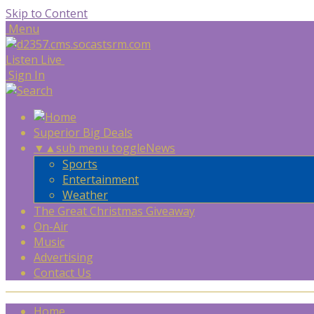
Skip to Content
Menu
Listen Live
Sign In
Superior Big Deals
▼
▲
sub menu toggle
News
Sports
Entertainment
Weather
The Great Christmas Giveaway
On-Air
Music
Advertising
Contact Us
Home