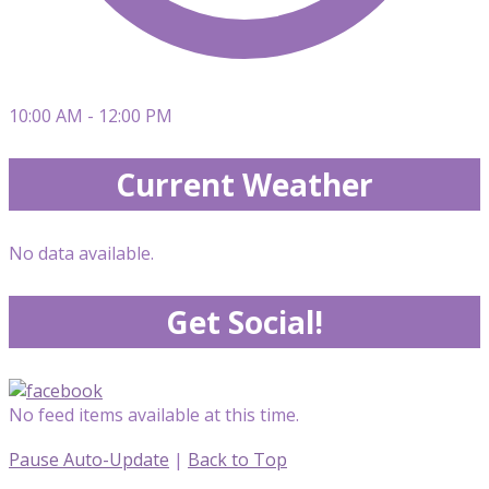
10:00 AM - 12:00 PM
Current Weather
No data available.
Get Social!
No feed items available at this time.
Pause Auto-Update
|
Back to Top