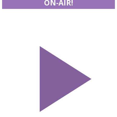
ON-AIR!