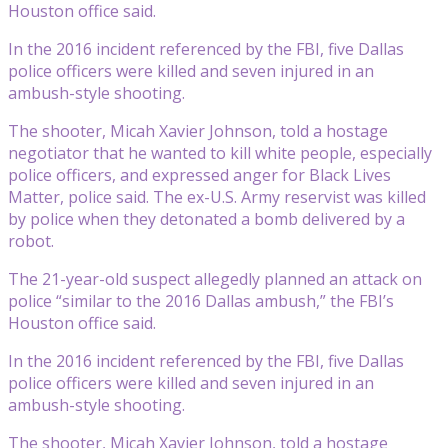
Houston office said.
In the 2016 incident referenced by the FBI, five Dallas
police officers were killed and seven injured in an
ambush-style shooting.
The shooter, Micah Xavier Johnson, told a hostage
negotiator that he wanted to kill white people, especially
police officers, and expressed anger for Black Lives
Matter, police said. The ex-U.S. Army reservist was killed
by police when they detonated a bomb delivered by a
robot.
The 21-year-old suspect allegedly planned an attack on
police “similar to the 2016 Dallas ambush,” the FBI’s
Houston office said.
In the 2016 incident referenced by the FBI, five Dallas
police officers were killed and seven injured in an
ambush-style shooting.
The shooter, Micah Xavier Johnson, told a hostage