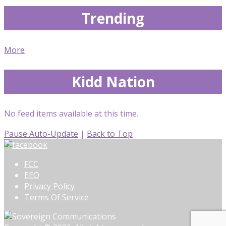
Trending
More
Kidd Nation
No feed items available at this time.
Pause Auto-Update
|
Back to Top
FCC
EEO
Privacy Policy
Terms Of Service