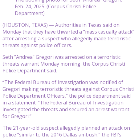
Feb. 24, 2025. (Corpus Christi Police
Department)
(HOUSTON, TEXAS) — Authorities in Texas said on
Monday that they have thwarted a “mass casualty attack”
after arresting a suspect who allegedly made terroristic
threats against police officers.
Seth “Andrea” Gregori was arrested on a terroristic
threats warrant Monday morning, the Corpus Christi
Police Department said.
“The Federal Bureau of Investigation was notified of
Gregori making terroristic threats against Corpus Christi
Police Department Officers,” the police department said
in a statement. “The Federal Bureau of Investigation
investigated the threats and secured an arrest warrant
for Gregori.”
The 21-year-old suspect allegedly planned an attack on
police “similar to the 2016 Dallas ambush,” the FBI’s