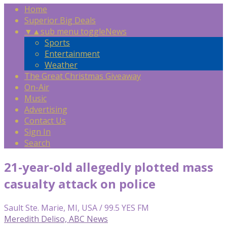
Home
Superior Big Deals
▼
▲
sub menu toggle
News
Sports
Entertainment
Weather
The Great Christmas Giveaway
On-Air
Music
Advertising
Contact Us
Sign In
Search
21-year-old allegedly plotted mass
casualty attack on police
Sault Ste. Marie, MI, USA / 99.5 YES FM
Meredith Deliso, ABC News