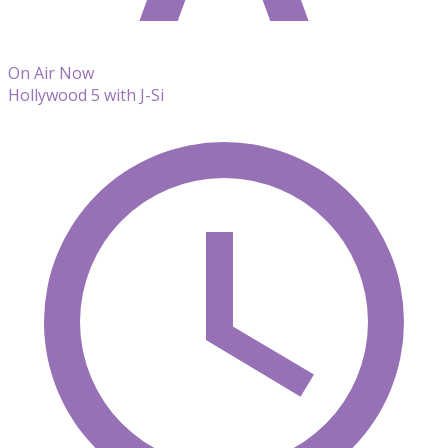
On Air Now
Hollywood 5 with J-Si