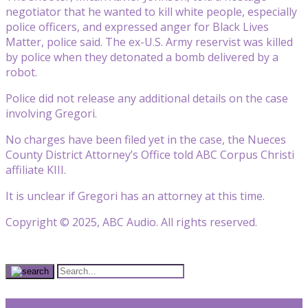
negotiator that he wanted to kill white people, especially
police officers, and expressed anger for Black Lives
Matter, police said. The ex-U.S. Army reservist was killed
by police when they detonated a bomb delivered by a
robot.
Police did not release any additional details on the case
involving Gregori.
No charges have been filed yet in the case, the Nueces
County District Attorney’s Office told ABC Corpus Christi
affiliate KIII.
It is unclear if Gregori has an attorney at this time.
Copyright © 2025, ABC Audio. All rights reserved.