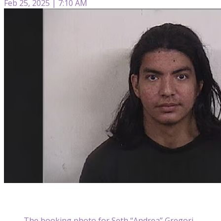
Feb 25, 2025 | 7:10 AM
The booking photo for Seth “Andrea” Gregori,