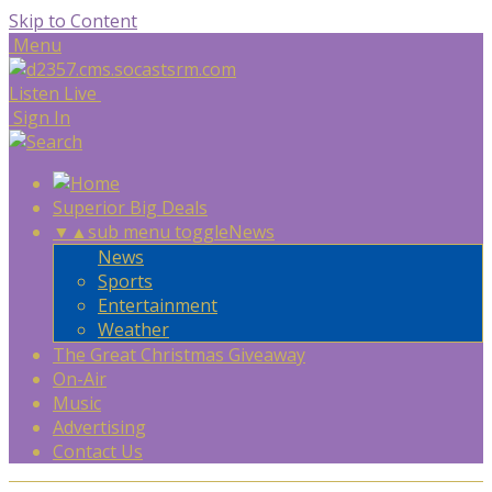
Skip to Content
Menu
Listen Live
Sign In
Superior Big Deals
▼
▲
sub menu toggle
News
News
Sports
Entertainment
Weather
The Great Christmas Giveaway
On-Air
Music
Advertising
Contact Us