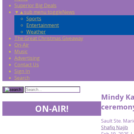
Superior Big Deals
▼
▲
sub menu toggle
News
Sports
Entertainment
Weather
The Great Christmas Giveaway
On-Air
Music
Advertising
Contact Us
Sign In
Search
Mindy Ka
ceremon
ON-AIR!
Sault Ste. Mari
Shafiq Najib
Feb 19, 2025 |