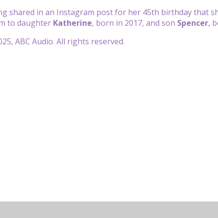
ing shared in an Instagram post for her 45th birthday that 
om to daughter
Katherine
, born in 2017, and son
Spencer
, 
25, ABC Audio. All rights reserved.