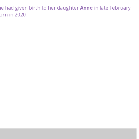
she had given birth to her daughter
Anne
in late February.
born in 2020.