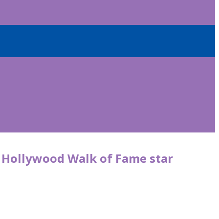
r Hollywood Walk of Fame star