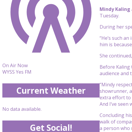
Mindy Kaling
Tuesday.
During her sp
“He’s such an 
him is because
She continued,
On Air Now
Before Kaling 
WYSS Yes FM
audience and 
“Mindy respect
Current Weather
showrunner, an
extra effort to
And I’ve seen 
No data available.
Concluding his
walk of compass
Get Social!
a person who 