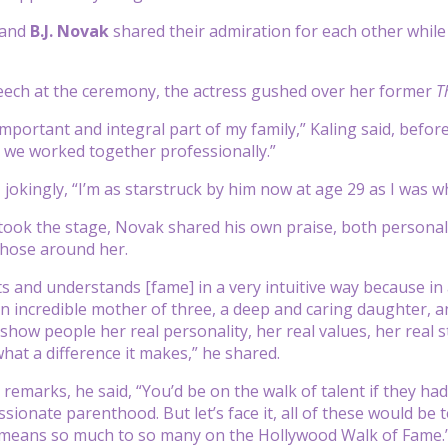
and
B.J. Novak
shared their admiration for each other while
eech at the ceremony, the actress gushed over her former
T
important and integral part of my family,” Kaling said, befo
 we worked together professionally.”
 jokingly, “I’m as starstruck by him now at age 29 as I was w
took the stage, Novak shared his own praise, both personal 
those around her.
s and understands [fame] in a very intuitive way because in a
 incredible mother of three, a deep and caring daughter, 
 show people her real personality, her real values, her real 
what a difference it makes,” he shared.
 remarks, he said, “You’d be on the walk of talent if they ha
ionate parenthood. But let’s face it, all of these would be te
means so much to so many on the Hollywood Walk of Fame.