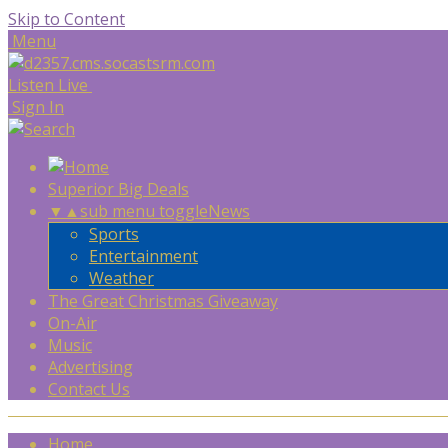
Skip to Content
Menu
Listen Live
Sign In
Superior Big Deals
▼
▲
sub menu toggle
News
Sports
Entertainment
Weather
The Great Christmas Giveaway
On-Air
Music
Advertising
Contact Us
Home