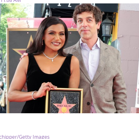
chipper/Getty Images