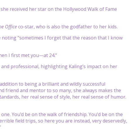
 she received her star on the Hollywood Walk of Fame
he Office
co-star, who is also the godfather to her kids.
re noting “sometimes I forget that the reason that I know
hen I first met you—at 24.”
and professional, highlighting Kaling’s impact on her
ddition to being a brilliant and wildly successful
and friend and mentor to so many, she always makes the
standards, her real sense of style, her real sense of humor.
d one. You’d be on the walk of friendship. You’d be on the
rrible field trips, so here you are instead, very deservedly,
”