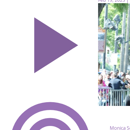
Monica S