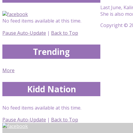
Last June, Kal
She is also m
No feed items available at this time.
Copyright © 20
Pause Auto-Update
|
Back to Top
Trending
More
Kidd Nation
No feed items available at this time.
Pause Auto-Update
|
Back to Top