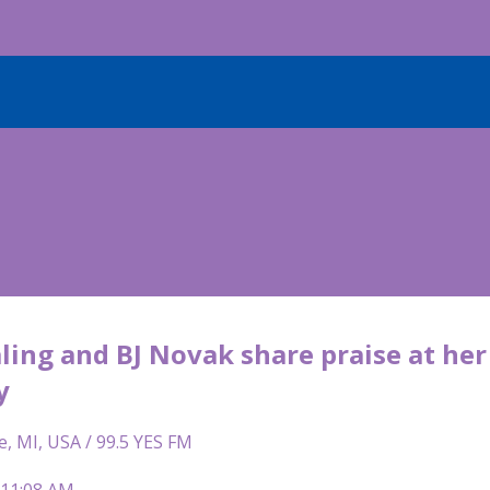
ling and BJ Novak share praise at he
y
e, MI, USA / 99.5 YES FM
 11:08 AM