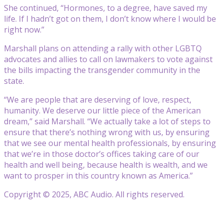
She continued, “Hormones, to a degree, have saved my
life. If I hadn’t got on them, I don’t know where I would be
right now.”
Marshall plans on attending a rally with other LGBTQ
advocates and allies to call on lawmakers to vote against
the bills impacting the transgender community in the
state.
“We are people that are deserving of love, respect,
humanity. We deserve our little piece of the American
dream,” said Marshall. “We actually take a lot of steps to
ensure that there’s nothing wrong with us, by ensuring
that we see our mental health professionals, by ensuring
that we’re in those doctor’s offices taking care of our
health and well being, because health is wealth, and we
want to prosper in this country known as America.”
Copyright © 2025, ABC Audio. All rights reserved.