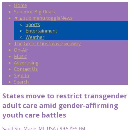
Home
Superior Big Deals
▼
▲
sub menu toggle
News
Sports
Entertainment
Weather
The Great Christmas Giveaway
On-Air
Music
Advertising
Contact Us
Sign In
Search
States move to restrict transgender
adult care amid gender-affirming
youth care battles
Sault Ste. Marie, MI, USA / 99.5 YES FM