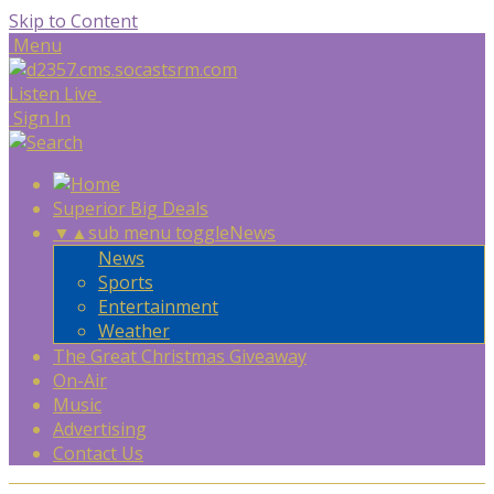
Skip to Content
Menu
Listen Live
Sign In
Superior Big Deals
▼
▲
sub menu toggle
News
News
Sports
Entertainment
Weather
The Great Christmas Giveaway
On-Air
Music
Advertising
Contact Us