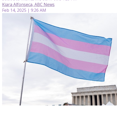
Kiara Alfonseca, ABC News
Feb 14, 2025 | 9:26 AM