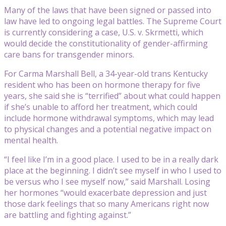
Many of the laws that have been signed or passed into
law have led to ongoing legal battles. The Supreme Court
is currently considering a case, U.S. v. Skrmetti, which
would decide the constitutionality of gender-affirming
care bans for transgender minors.
For Carma Marshall Bell, a 34-year-old trans Kentucky
resident who has been on hormone therapy for five
years, she said she is “terrified” about what could happen
if she’s unable to afford her treatment, which could
include hormone withdrawal symptoms, which may lead
to physical changes and a potential negative impact on
mental health.
“I feel like I’m in a good place. I used to be in a really dark
place at the beginning. I didn’t see myself in who I used to
be versus who I see myself now,” said Marshall. Losing
her hormones “would exacerbate depression and just
those dark feelings that so many Americans right now
are battling and fighting against.”