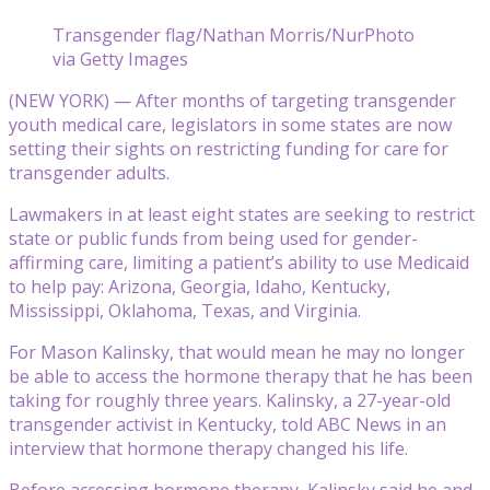
Transgender flag/Nathan Morris/NurPhoto
via Getty Images
(NEW YORK) — After months of targeting transgender
youth medical care, legislators in some states are now
setting their sights on restricting funding for care for
transgender adults.
Lawmakers in at least eight states are seeking to restrict
state or public funds from being used for gender-
affirming care, limiting a patient’s ability to use Medicaid
to help pay: Arizona, Georgia, Idaho, Kentucky,
Mississippi, Oklahoma, Texas, and Virginia.
For Mason Kalinsky, that would mean he may no longer
be able to access the hormone therapy that he has been
taking for roughly three years. Kalinsky, a 27-year-old
transgender activist in Kentucky, told ABC News in an
interview that hormone therapy changed his life.
Before accessing hormone therapy, Kalinsky said he and