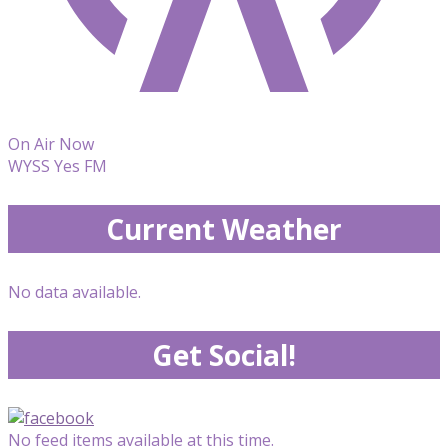
On Air Now
WYSS Yes FM
Current Weather
No data available.
Get Social!
No feed items available at this time.