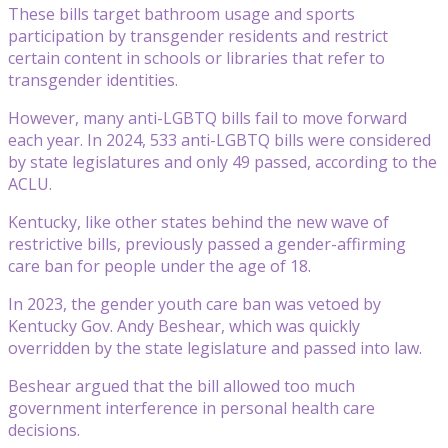
These bills target bathroom usage and sports
participation by transgender residents and restrict
certain content in schools or libraries that refer to
transgender identities.
However, many anti-LGBTQ bills fail to move forward
each year. In 2024, 533 anti-LGBTQ bills were considered
by state legislatures and only 49 passed, according to the
ACLU.
Kentucky, like other states behind the new wave of
restrictive bills, previously passed a gender-affirming
care ban for people under the age of 18.
In 2023, the gender youth care ban was vetoed by
Kentucky Gov. Andy Beshear, which was quickly
overridden by the state legislature and passed into law.
Beshear argued that the bill allowed too much
government interference in personal health care
decisions.