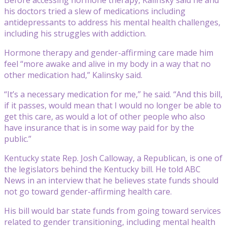
his doctors tried a slew of medications including
antidepressants to address his mental health challenges,
including his struggles with addiction.
Hormone therapy and gender-affirming care made him
feel “more awake and alive in my body in a way that no
other medication had,” Kalinsky said.
“It’s a necessary medication for me,” he said. “And this bill,
if it passes, would mean that I would no longer be able to
get this care, as would a lot of other people who also
have insurance that is in some way paid for by the
public.”
Kentucky state Rep. Josh Calloway, a Republican, is one of
the legislators behind the Kentucky bill. He told ABC
News in an interview that he believes state funds should
not go toward gender-affirming health care.
His bill would bar state funds from going toward services
related to gender transitioning, including mental health