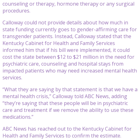
counseling or therapy, hormone therapy or any surgical
procedures.
Calloway could not provide details about how much in
state funding currently goes to gender-affirming care for
transgender patients. Instead, Calloway stated that the
Kentucky Cabinet for Health and Family Services
informed him that if his bill were implemented, it could
cost the state between $12 to $21 million in the need for
psychiatric care, counseling and hospital stays from
impacted patients who may need increased mental health
services.
“What they are saying by that statement is that we have a
mental health crisis,” Calloway told ABC News, adding
“they’re saying that these people will be in psychiatric
care and treatment if we remove the ability to use these
medications.”
ABC News has reached out to the Kentucky Cabinet for
Health and Family Services to confirm the estimate.