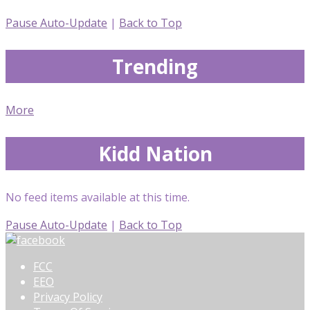
Pause Auto-Update
|
Back to Top
Trending
More
Kidd Nation
No feed items available at this time.
Pause Auto-Update
|
Back to Top
FCC
EEO
Privacy Policy