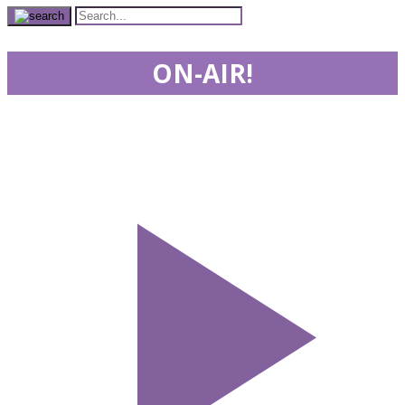
ON-AIR!