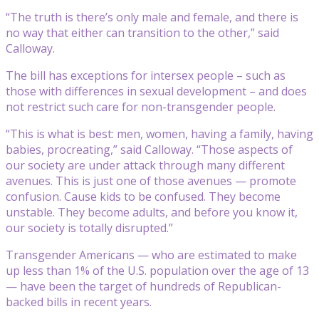
“The truth is there’s only male and female, and there is
no way that either can transition to the other,” said
Calloway.
The bill has exceptions for intersex people – such as
those with differences in sexual development – and does
not restrict such care for non-transgender people.
“This is what is best: men, women, having a family, having
babies, procreating,” said Calloway. “Those aspects of
our society are under attack through many different
avenues. This is just one of those avenues — promote
confusion. Cause kids to be confused. They become
unstable. They become adults, and before you know it,
our society is totally disrupted.”
Transgender Americans — who are estimated to make
up less than 1% of the U.S. population over the age of 13
— have been the target of hundreds of Republican-
backed bills in recent years.