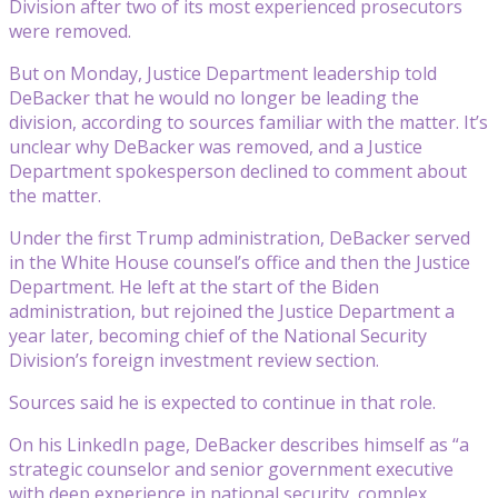
Division after two of its most experienced prosecutors
were removed.
But on Monday, Justice Department leadership told
DeBacker that he would no longer be leading the
division, according to sources familiar with the matter. It’s
unclear why DeBacker was removed, and a Justice
Department spokesperson declined to comment about
the matter.
Under the first Trump administration, DeBacker served
in the White House counsel’s office and then the Justice
Department. He left at the start of the Biden
administration, but rejoined the Justice Department a
year later, becoming chief of the National Security
Division’s foreign investment review section.
Sources said he is expected to continue in that role.
On his LinkedIn page, DeBacker describes himself as “a
strategic counselor and senior government executive
with deep experience in national security, complex