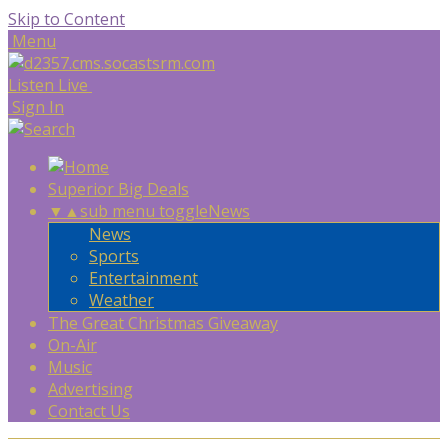
Skip to Content
Menu
Listen Live
Sign In
Superior Big Deals
▼
▲
sub menu toggle
News
News
Sports
Entertainment
Weather
The Great Christmas Giveaway
On-Air
Music
Advertising
Contact Us