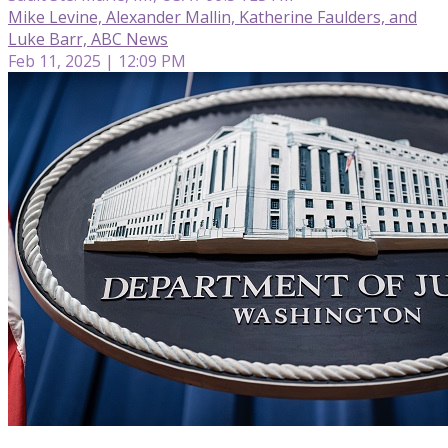
Mike Levine, Alexander Mallin, Katherine Faulders, and
Luke Barr, ABC News
Feb 11, 2025 | 12:09 PM