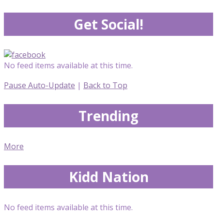
Get Social!
No feed items available at this time.
Pause Auto-Update
|
Back to Top
Trending
More
Kidd Nation
No feed items available at this time.