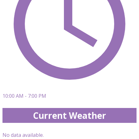
10:00 AM - 7:00 PM
Current Weather
No data available.