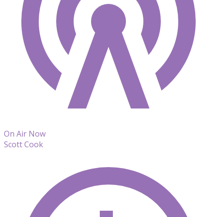
On Air Now
Scott Cook