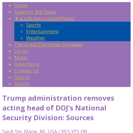
Home
Superior Big Deals
▼
▲
sub menu toggle
News
Sports
Entertainment
Weather
The Great Christmas Giveaway
On-Air
Music
Advertising
Contact Us
Sign In
Search
Trump administration removes
acting head of DOJ’s National
Security Division: Sources
Sault Ste. Marie, MI, USA / 99.5 YES FM