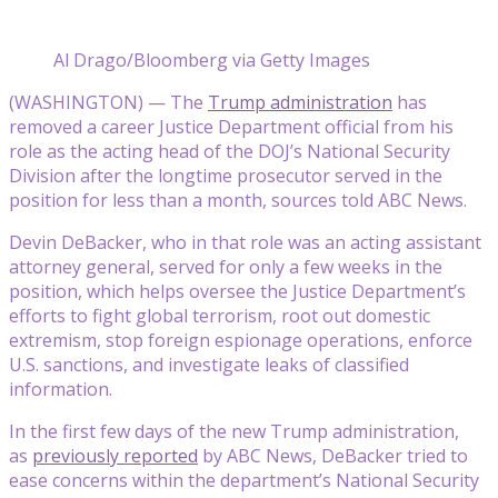
Al Drago/Bloomberg via Getty Images
(WASHINGTON) — The
Trump administration
has
removed a career Justice Department official from his
role as the acting head of the DOJ’s National Security
Division after the longtime prosecutor served in the
position for less than a month, sources told ABC News.
Devin DeBacker, who in that role was an acting assistant
attorney general, served for only a few weeks in the
position, which helps oversee the Justice Department’s
efforts to fight global terrorism, root out domestic
extremism, stop foreign espionage operations, enforce
U.S. sanctions, and investigate leaks of classified
information.
In the first few days of the new Trump administration,
as
previously reported
by ABC News, DeBacker tried to
ease concerns within the department’s National Security