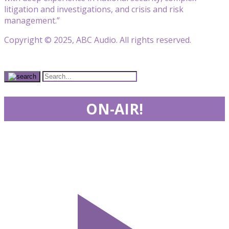
litigation and investigations, and crisis and risk
management.”
Copyright © 2025, ABC Audio. All rights reserved.
ON-AIR!