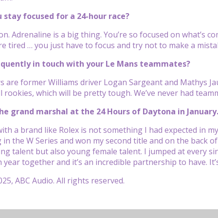
 stay focused for a 24-hour race?
on. Adrenaline is a big thing. You’re so focused on what’s co
e tired … you just have to focus and try not to make a mistak
requently in touch with your Le Mans teammates?
rs are former Williams driver Logan Sargeant and Mathys Jau
all rookies, which will be pretty tough. We’ve never had tea
he grand marshal at the 24 Hours of Daytona in January
with a brand like Rolex is not something I had expected in my
in the W Series and won my second title and on the back of 
ung talent but also young female talent. I jumped at every s
h year together and it’s an incredible partnership to have. 
25, ABC Audio. All rights reserved.