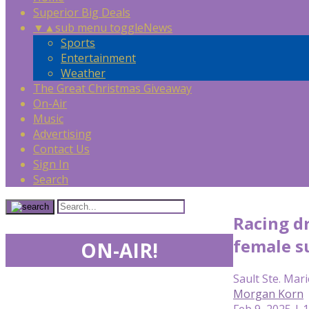
Superior Big Deals
▼
▲
sub menu toggle
News
Sports
Entertainment
Weather
The Great Christmas Giveaway
On-Air
Music
Advertising
Contact Us
Sign In
Search
Racing dr
female s
ON-AIR!
Sault Ste. Mari
Morgan Korn
Feb 9, 2025 | 