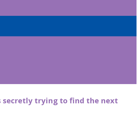
 secretly trying to find the next