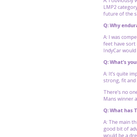
A: I obviously 
LMP2 category]
future of the s
Q: Why endur
A: I was compe
feet have sort 
IndyCar would 
Q: What’s you
A: It’s quite i
strong, fit and
There’s no one
Mans winner a
Q: What has 
A: The main th
good bit of adv
would be a dr