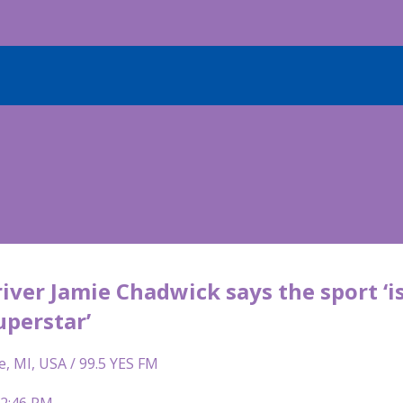
iver Jamie Chadwick says the sport ‘is
uperstar’
e, MI, USA / 99.5 YES FM
12:46 PM