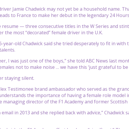
 driver Jamie Chadwick may not yet be a household name. Tha
heads to France to make her debut in the legendary 24 Hour
 resume — three consecutive titles in the W Series and stin
er the most “decorated” female driver in the U.K.
6-year-old Chadwick said she tried desperately to fit in with
talents.
er, I was just one of the boys,” she told ABC News last mont
emales not to make noise … we have this ‘just grateful to be 
r staying silent.
olex Testimonee brand ambassador who served as the grand 
 understands the importance of having a female role model i
he managing director of the F1 Academy and former Scottish r
n email in 2013 and she replied back with advice,” Chadwick 