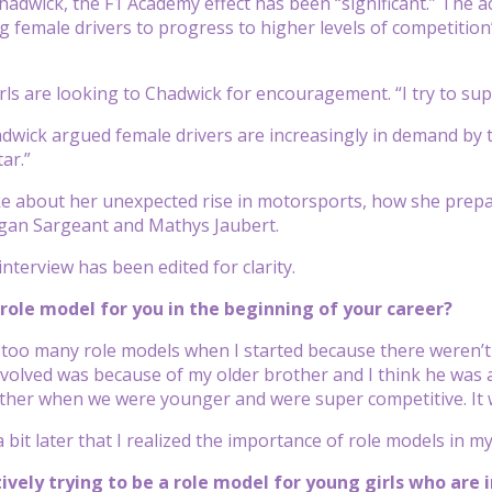
hadwick, the F1 Academy effect has been “significant.” The a
 female drivers to progress to higher levels of competition
ls are looking to Chadwick for encouragement. “I try to supp
wick argued female drivers are increasingly in demand by te
ar.”
 about her unexpected rise in motorsports, how she prepar
an Sargeant and Mathys Jaubert.
nterview has been edited for clarity.
role model for you in the beginning of your career?
e too many role models when I started because there weren’t m
nvolved was because of my older brother and I think he was a
ther when we were younger and were super competitive. It was
 a bit later that I realized the importance of role models in my
tively trying to be a role model for young girls who are