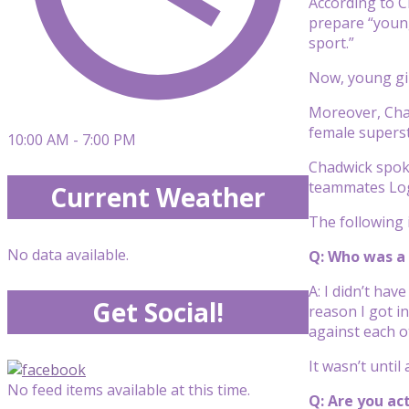
According to C
prepare “young
sport.”
Now, young gir
Moreover, Chad
female superst
10:00 AM - 7:00 PM
Chadwick spoke
teammates Log
Current Weather
The following i
No data available.
Q: Who was a 
A: I didn’t hav
Get Social!
reason I got i
against each o
It wasn’t until
No feed items available at this time.
Q: Are you ac