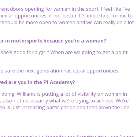
ferent doors opening for women in the sport. I feel like I’ve
ilar opportunities, if not better. It’s important for me to
at should be more open to women and we can really do a lot
reer in motorsports because you’re a woman?
 she’s good for a girl.” When are we going to get a point
ke sure the next generation has equal opportunities.
lved are you in the F1 Academy?
oing. Williams is putting a lot of visibility on women in
s also not necessarily what we’re trying to achieve. We’re
ep is just increasing participation and then down the line