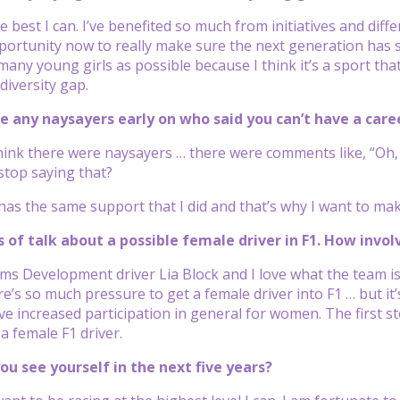
the best I can. I’ve benefited so much from initiatives and dif
portunity now to really make sure the next generation has sim
any young girls as possible because I think it’s a sport th
diversity gap.
ce any naysayers early on who said you can’t have a ca
y think there were naysayers … there were comments like, “Oh,
stop saying that?
as the same support that I did and that’s why I want to ma
ts of talk about a possible female driver in F1. How invo
ms Development driver Lia Block and I love what the team is d
e’s so much pressure to get a female driver into F1 … but it’
ve increased participation in general for women. The first st
a female F1 driver.
ou see yourself in the next five years?