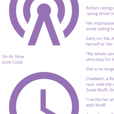
British racing
racing driver 
Her impressive
some calling h
Early on, the 2
herself or her 
“My whole care
On Air Now
very easy for f
Scott Cook
She is no longe
Chadwick, a R
race, said she
Susie Wolff, t
“I wrote her a
with Wolff.