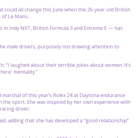
t could all change this June when the 26-year-old British
s of Le Mans.
ts in Indy NXT, British Formula 3 and Extreme E — has
 the male drivers, purposely not drawing attention to
h. “I laughed about their terrible jokes about women. It’s
here’ mentality.”
marshal of this year’s Rolex 24 at Daytona endurance
n the sport. She was inspired by her own experience with
acing driver.
said, adding that she has developed a “good relationship”