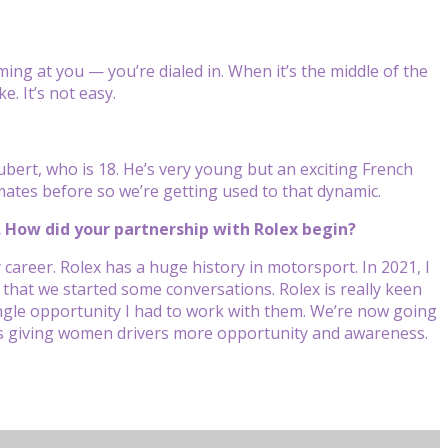
ming at you — you’re dialed in. When it’s the middle of the
e. It’s not easy.
bert, who is 18. He’s very young but an exciting French
mmates before so we’re getting used to that dynamic.
. How did your partnership with Rolex begin?
 career. Rolex has a huge history in motorsport. In 2021, I
that we started some conversations. Rolex is really keen
ingle opportunity I had to work with them. We’re now going
It’s giving women drivers more opportunity and awareness.