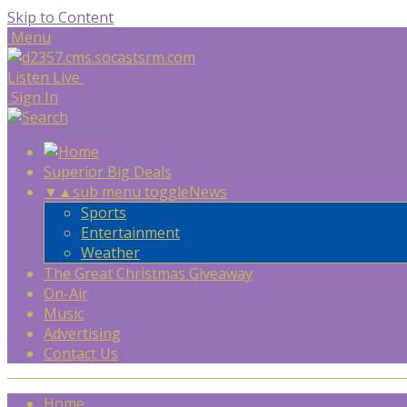
Skip to Content
Menu
Listen Live
Sign In
Superior Big Deals
▼
▲
sub menu toggle
News
Sports
Entertainment
Weather
The Great Christmas Giveaway
On-Air
Music
Advertising
Contact Us
Home