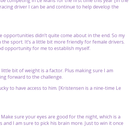
o be competing in Le Mans for the first time this year [in the
 racing driver I can be and continue to help develop the
e opportunities didn’t quite come about in the end. So my
the sport. It’s a little bit more friendly for female drivers.
d opportunity for me to establish myself.
 little bit of weight is a factor. Plus making sure I am
king forward to the challenge.
ky to have access to him. [Kristensen is a nine-time Le
. Make sure your eyes are good for the night, which is a
s and I am sure to pick his brain more. Just to win it once