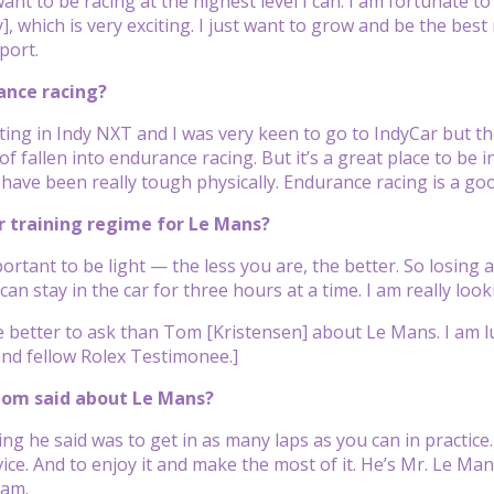
want to be racing at the highest level I can. I am fortunate t
, which is very exciting. I just want to grow and be the best
port.
ance racing?
ting in Indy NXT and I was very keen to go to IndyCar but th
of fallen into endurance racing. But it’s a great place to be in 
have been really tough physically. Endurance racing is a goo
r training regime for Le Mans?
mportant to be light — the less you are, the better. So losing a
 can stay in the car for three hours at a time. I am really loo
 better to ask than Tom [Kristensen] about Le Mans. I am luc
nd fellow Rolex Testimonee.]
Tom said about Le Mans?
ing he said was to get in as many laps as you can in practice
ice. And to enjoy it and make the most of it. He’s Mr. Le Man
eam.