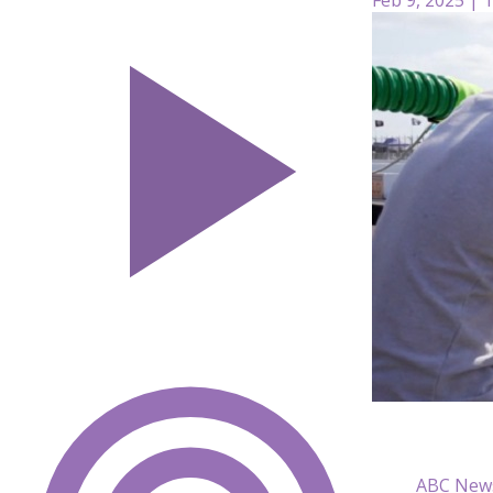
ABC New