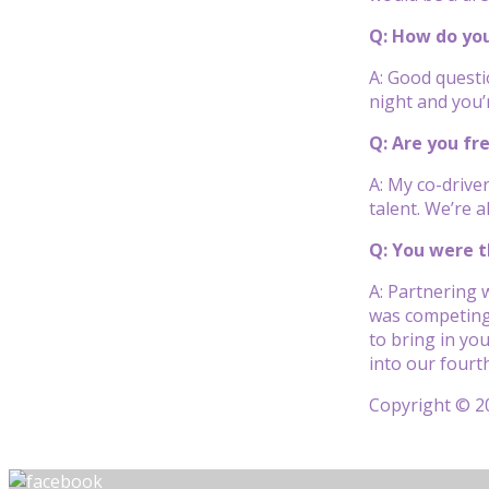
Q: How do you
A: Good questi
night and you’r
Q: Are you f
A: My co-drive
talent. We’re 
Q: You were t
A: Partnering 
was competing 
to bring in yo
into our fourt
Copyright © 20