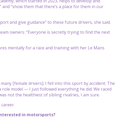
cademy, which started in 2023, helps to develop and
” and “show them that there’s a place for them in our
ort and give guidance” to these future drivers, she said.
am owners: “Everyone is secretly trying to find the next
es mentally for a race and training with her Le Mans
any [female drivers]. I fell into this sport by accident. The
 role model — I just followed everything he did. We raced
 not the healthiest of sibling rivalries, I am sure.
 career.
 interested in motorsports?