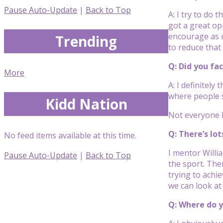
Pause Auto-Update
|
Back to Top
A: I try to do 
got a great op
encourage as m
Trending
to reduce that 
Q: Did you fa
More
A: I definitel
where people 
Kidd Nation
Not everyone h
Q: There’s lo
No feed items available at this time.
I mentor Willia
Pause Auto-Update
|
Back to Top
the sport. Ther
trying to achie
we can look at 
Q: Where do y