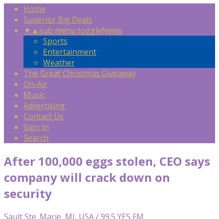
Home
Superior Big Deals
▼
▲
sub menu toggle
News
Sports
Entertainment
Weather
The Great Christmas Giveaway
On-Air
Music
Advertising
Contact Us
Sign In
Search
After 100,000 eggs stolen, CEO says
company will crack down on
security
Sault Ste. Marie, MI, USA / 99.5 YES FM