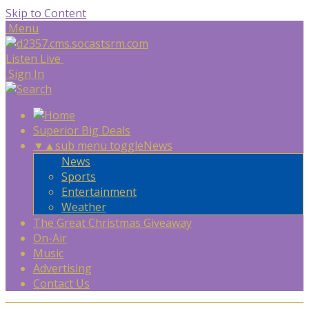
Skip to Content
Menu
Listen Live
Sign In
Superior Big Deals
▼
▲
sub menu toggle
News
News
Sports
Entertainment
Weather
The Great Christmas Giveaway
On-Air
Music
Advertising
Contact Us