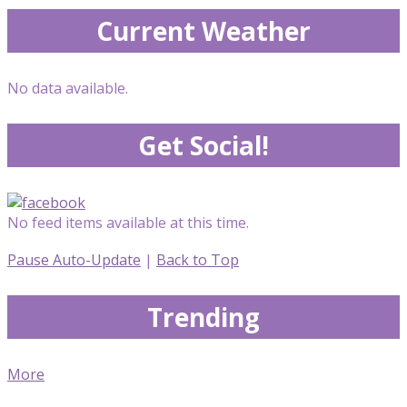
Current Weather
No data available.
Get Social!
No feed items available at this time.
Pause Auto-Update
|
Back to Top
Trending
More