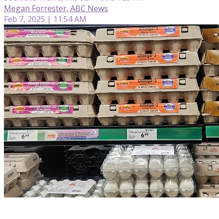
Megan Forrester, ABC News
Feb 7, 2025 | 11:54 AM