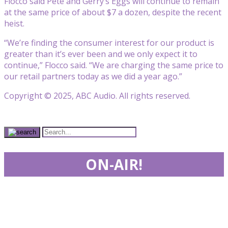
Flocco said Pete and Gerry’s Eggs will continue to remain
at the same price of about $7 a dozen, despite the recent
heist.
“We’re finding the consumer interest for our product is
greater than it’s ever been and we only expect it to
continue,” Flocco said. “We are charging the same price to
our retail partners today as we did a year ago.”
Copyright © 2025, ABC Audio. All rights reserved.
ON-AIR!