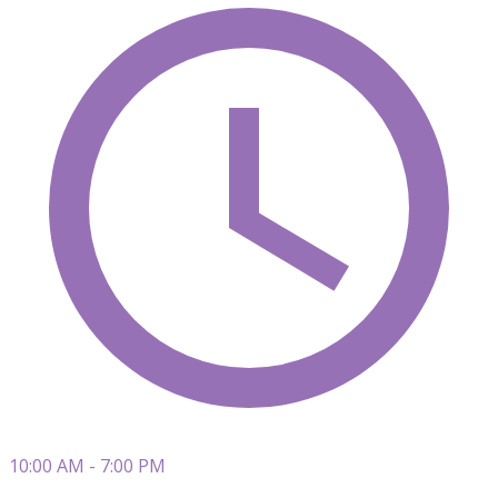
10:00 AM - 7:00 PM