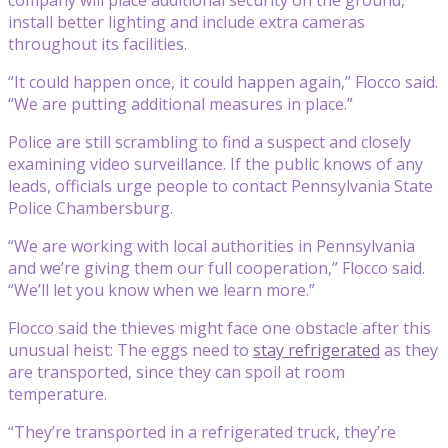
install better lighting and include extra cameras
throughout its facilities.
“It could happen once, it could happen again,” Flocco said.
“We are putting additional measures in place.”
Police are still scrambling to find a suspect and closely
examining video surveillance. If the public knows of any
leads, officials urge people to contact Pennsylvania State
Police Chambersburg.
“We are working with local authorities in Pennsylvania
and we’re giving them our full cooperation,” Flocco said.
“We’ll let you know when we learn more.”
Flocco said the thieves might face one obstacle after this
unusual heist: The eggs need to
stay refrigerated
as they
are transported, since they can spoil at room
temperature.
“They’re transported in a refrigerated truck, they’re