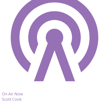
On Air Now
Scott Cook