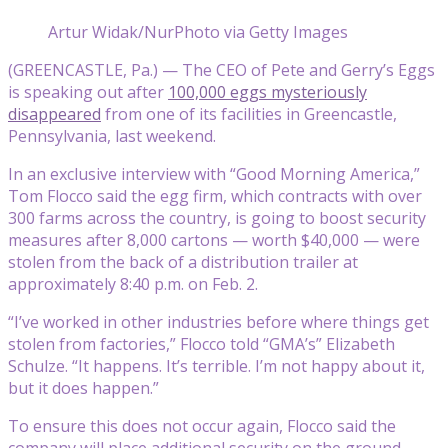
Artur Widak/NurPhoto via Getty Images
(GREENCASTLE, Pa.) — The CEO of Pete and Gerry’s Eggs
is speaking out after
100,000 eggs mysteriously
disappeared
from one of its facilities in Greencastle,
Pennsylvania, last weekend.
In an exclusive interview with “Good Morning America,”
Tom Flocco said the egg firm, which contracts with over
300 farms across the country, is going to boost security
measures after 8,000 cartons — worth $40,000 — were
stolen from the back of a distribution trailer at
approximately 8:40 p.m. on Feb. 2.
“I’ve worked in other industries before where things get
stolen from factories,” Flocco told “GMA’s” Elizabeth
Schulze. “It happens. It’s terrible. I’m not happy about it,
but it does happen.”
To ensure this does not occur again, Flocco said the
company will place additional security on the ground,