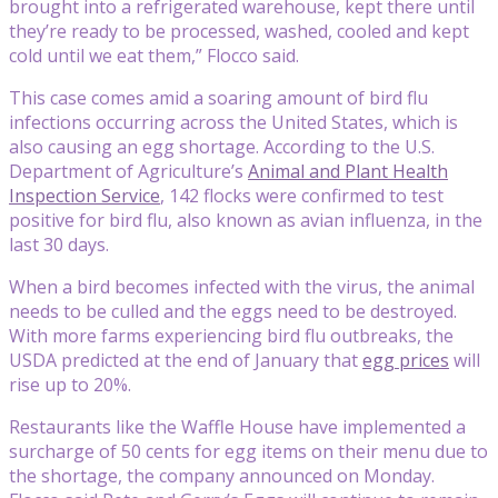
brought into a refrigerated warehouse, kept there until
they’re ready to be processed, washed, cooled and kept
cold until we eat them,” Flocco said.
This case comes amid a soaring amount of bird flu
infections occurring across the United States, which is
also causing an egg shortage. According to the U.S.
Department of Agriculture’s
Animal and Plant Health
Inspection Service
, 142 flocks were confirmed to test
positive for bird flu, also known as avian influenza, in the
last 30 days.
When a bird becomes infected with the virus, the animal
needs to be culled and the eggs need to be destroyed.
With more farms experiencing bird flu outbreaks, the
USDA predicted at the end of January that
egg prices
will
rise up to 20%.
Restaurants like the Waffle House have implemented a
surcharge of 50 cents for egg items on their menu due to
the shortage, the company announced on Monday.