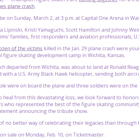
nes plane crash
.
 be on Sunday, March 2, at 3 p.m. at Capital One Arena in Wa
 Lipinski, Kristi Yamaguchi, Scott Hamilton and Johnny Weir
ims’ families, first responders and aviation professionals, U.
zen of the victims
killed in the Jan. 29 plane crash were y
l figure skating development camp in Wichita, Kansas.
ch departed from Wichita, was about to land at Ronald Rea
ed with a U.S. Army Black Hawk helicopter, sending both aircr
ple were on board the plane and three soldiers were on the 
o heal from this devastating loss, we look forward to hono
 who represented the best of the figure skating community,
tement announcing the tribute show.
of no better way of celebrating their legacies than through t
o on sale on Monday, Feb. 10, on Ticketmaster.