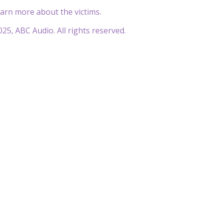
earn more about the victims.
25, ABC Audio. All rights reserved.