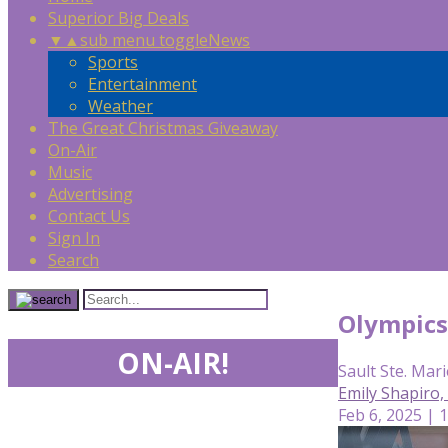
Superior Big Deals
▼
▲
sub menu toggle
News
Sports
Entertainment
Weather
The Great Christmas Giveaway
On-Air
Music
Advertising
Contact Us
Sign In
Search
Olympics 
ON-AIR!
Sault Ste. Mari
Emily Shapiro
Feb 6, 2025 | 