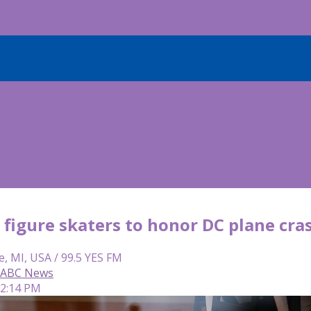
figure skaters to honor DC plane cra
e, MI, USA / 99.5 YES FM
, ABC News
12:14 PM