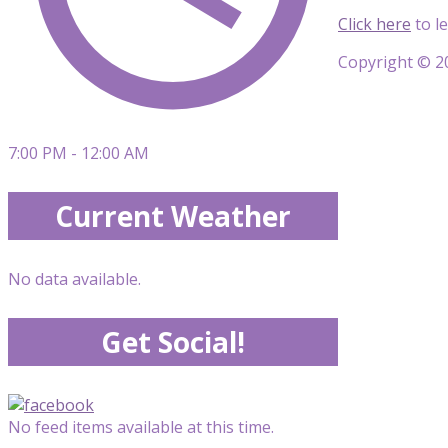
Click here
to l
Copyright © 20
7:00 PM - 12:00 AM
Current Weather
No data available.
Get Social!
No feed items available at this time.