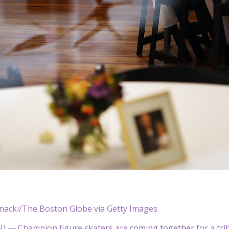
macki/The Boston Globe via Getty Images
 — Champion figure skaters are
coming together
for a tri