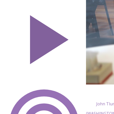
John Tlu
(WASHINGTON)