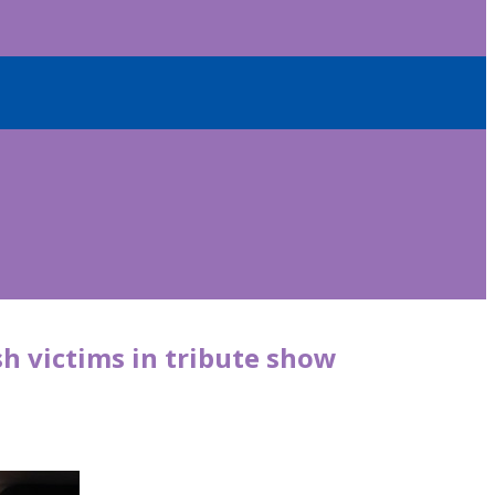
sh victims in tribute show