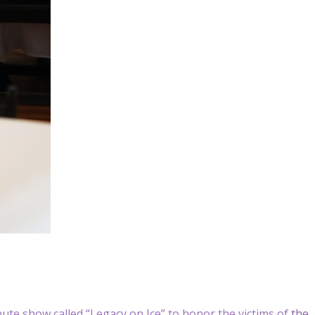
bute show called “Legacy on Ice” to honor the victims of
the