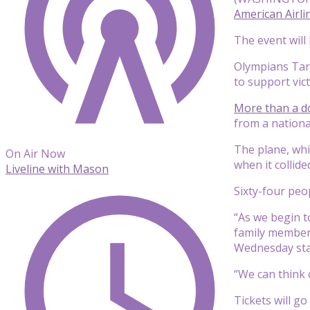
American Airli
The event will
Olympians Tara
to support vict
More than a do
from a nationa
The plane, whi
On Air Now
when it collid
Liveline with Mason
Sixty-four peo
“As we begin t
family members
Wednesday sta
“We can think 
Tickets will g