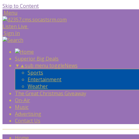
Skip to Content
Menu
Listen Live
Sign In
Superior Big Deals
▼
▲
sub menu toggle
News
Sports
Entertainment
Weather
The Great Christmas Giveaway
On-Air
Music
Advertising
Contact Us
Home