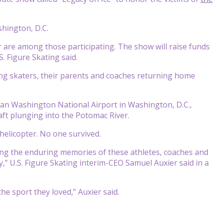
shington, D.C.
 are among those participating. The show will raise funds
S. Figure Skating said.
oung skaters, their parents and coaches returning home
gan Washington National Airport in Washington, D.C.,
aft plunging into the Potomac River.
helicopter. No one survived.
ring the enduring memories of these athletes, coaches and
” U.S. Figure Skating interim-CEO Samuel Auxier said in a
he sport they loved,” Auxier said.