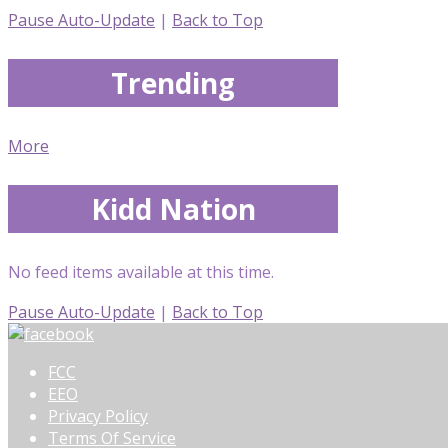
Pause Auto-Update
|
Back to Top
Trending
More
Kidd Nation
No feed items available at this time.
Pause Auto-Update
|
Back to Top
FCC
EEO
Privacy Policy
Terms Of Service