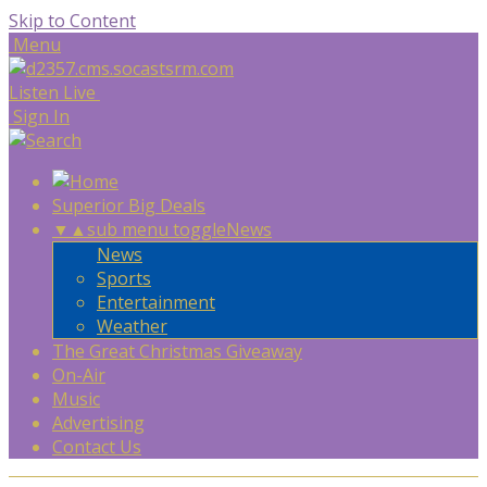
Skip to Content
Menu
Listen Live
Sign In
Superior Big Deals
▼
▲
sub menu toggle
News
News
Sports
Entertainment
Weather
The Great Christmas Giveaway
On-Air
Music
Advertising
Contact Us