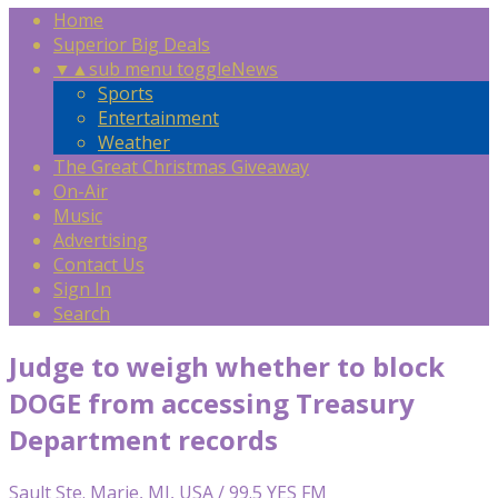
Home
Superior Big Deals
▼
▲
sub menu toggle
News
Sports
Entertainment
Weather
The Great Christmas Giveaway
On-Air
Music
Advertising
Contact Us
Sign In
Search
Judge to weigh whether to block
DOGE from accessing Treasury
Department records
Sault Ste. Marie, MI, USA / 99.5 YES FM