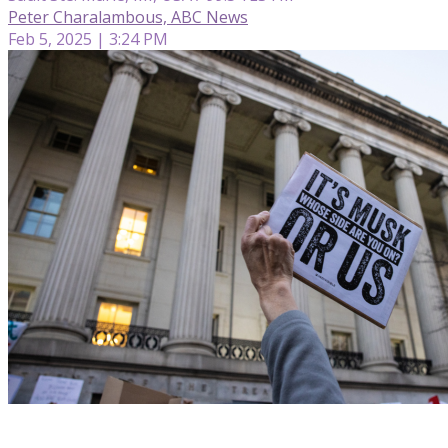
Peter Charalambous, ABC News
Feb 5, 2025 | 3:24 PM