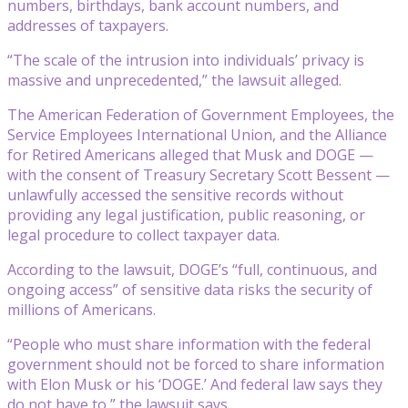
numbers, birthdays, bank account numbers, and
addresses of taxpayers.
“The scale of the intrusion into individuals’ privacy is
massive and unprecedented,” the lawsuit alleged.
The American Federation of Government Employees, the
Service Employees International Union, and the Alliance
for Retired Americans alleged that Musk and DOGE —
with the consent of Treasury Secretary Scott Bessent —
unlawfully accessed the sensitive records without
providing any legal justification, public reasoning, or
legal procedure to collect taxpayer data.
According to the lawsuit, DOGE’s “full, continuous, and
ongoing access” of sensitive data risks the security of
millions of Americans.
“People who must share information with the federal
government should not be forced to share information
with Elon Musk or his ‘DOGE.’ And federal law says they
do not have to,” the lawsuit says.