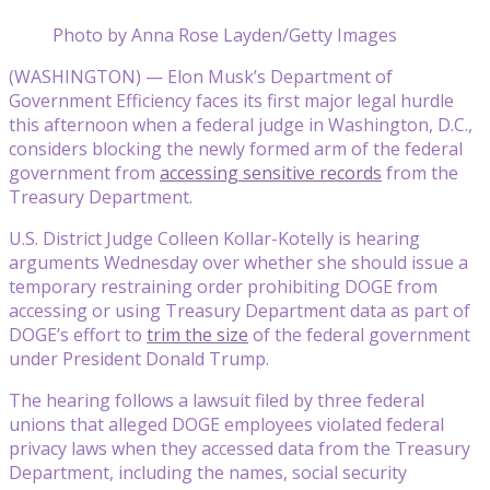
Photo by Anna Rose Layden/Getty Images
(WASHINGTON) — Elon Musk’s Department of
Government Efficiency faces its first major legal hurdle
this afternoon when a federal judge in Washington, D.C.,
considers blocking the newly formed arm of the federal
government from
accessing sensitive records
from the
Treasury Department.
U.S. District Judge Colleen Kollar-Kotelly is hearing
arguments Wednesday over whether she should issue a
temporary restraining order prohibiting DOGE from
accessing or using Treasury Department data as part of
DOGE’s effort to
trim the size
of the federal government
under President Donald Trump.
The hearing follows a lawsuit filed by three federal
unions that alleged DOGE employees violated federal
privacy laws when they accessed data from the Treasury
Department, including the names, social security