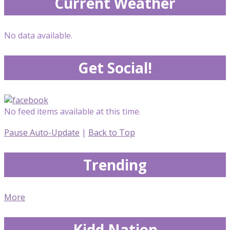
Current Weather
No data available.
Get Social!
No feed items available at this time.
Pause Auto-Update
|
Back to Top
Trending
More
Kidd Nation