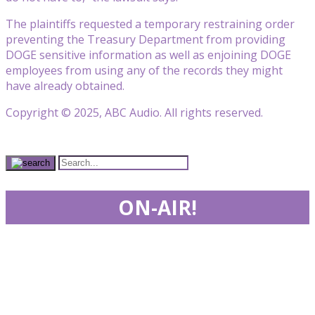
The plaintiffs requested a temporary restraining order
preventing the Treasury Department from providing
DOGE sensitive information as well as enjoining DOGE
employees from using any of the records they might
have already obtained.
Copyright © 2025, ABC Audio. All rights reserved.
ON-AIR!