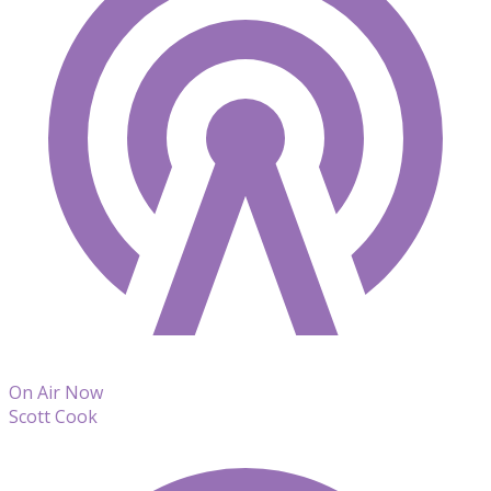
On Air Now
Scott Cook