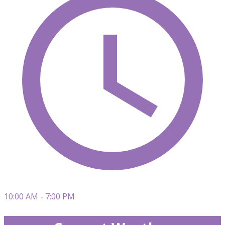
10:00 AM - 7:00 PM